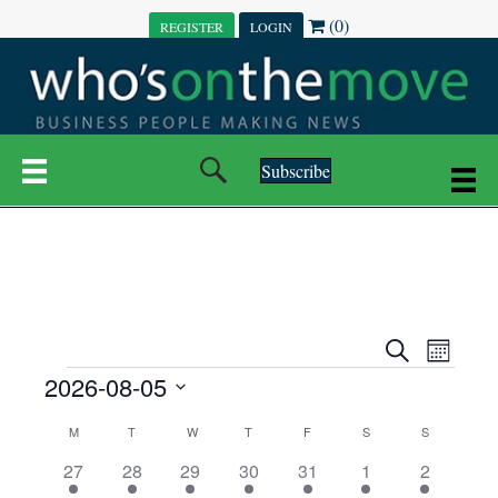
(0)
REGISTER
LOGIN
Subscribe
E
E
S
M
e
EVENTS
2026-08-05
o
V
a
V
n
r
S
E
t
C
c
M
MONDAY
T
TUESDAY
W
WEDNESDAY
T
THURSDAY
F
FRIDAY
S
SATURDAY
S
SUNDAY
E
e
h
h
N
l
3
7
6
7
6
1
1
27
28
29
30
31
1
2
A
N
e
e
e
e
e
e
2
e