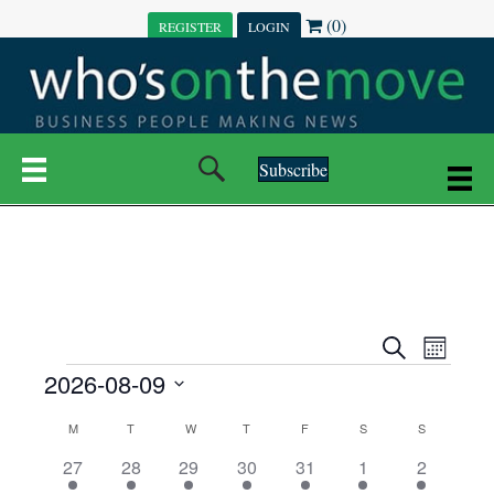
(0)
REGISTER
LOGIN
Subscribe
E
E
S
M
e
EVENTS
2026-08-09
o
V
a
V
n
r
S
E
t
C
c
M
MONDAY
T
TUESDAY
W
WEDNESDAY
T
THURSDAY
F
FRIDAY
S
SATURDAY
S
SUNDAY
E
e
h
h
N
l
3
7
6
7
6
1
1
27
28
29
30
31
1
2
A
N
e
e
e
e
e
e
2
e