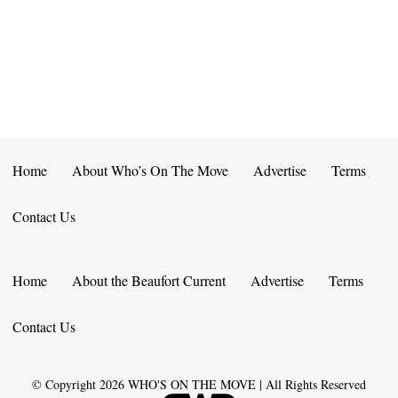
E
D
O
N
N
V
T
I
S
E
W
Home
About Who’s On The Move
Advertise
Terms
S
Contact Us
N
A
Home
About the Beaufort Current
Advertise
Terms
V
Contact Us
I
G
© Copyright
2026
WHO'S ON THE MOVE | All Rights Reserved