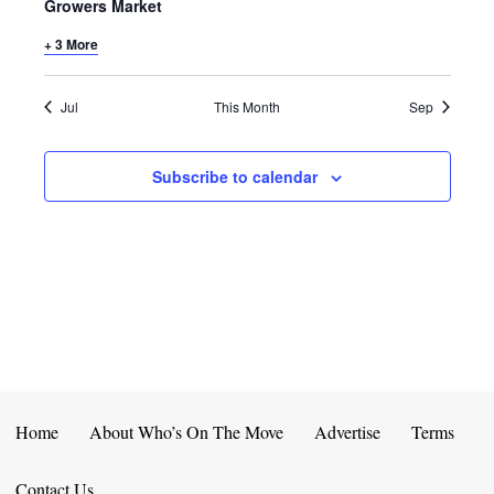
E
D
Growers Market
O
N
+ 3 More
N
V
T
I
Jul
This Month
Sep
S
E
Subscribe to calendar
W
S
N
A
V
I
Home
About Who’s On The Move
Advertise
Terms
G
Contact Us