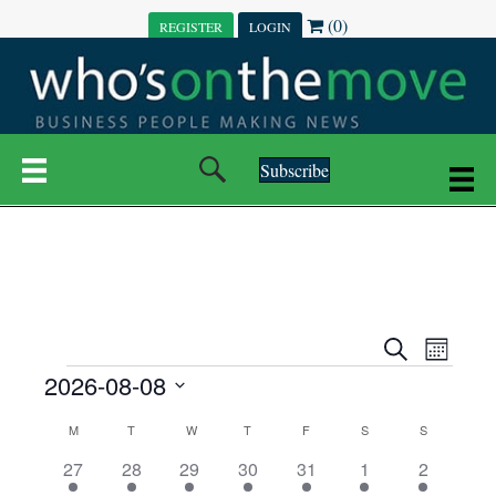
(0)
REGISTER
LOGIN
Subscribe
E
E
S
M
e
EVENTS
2026-08-08
o
V
a
V
n
r
S
E
t
C
c
M
MONDAY
T
TUESDAY
W
WEDNESDAY
T
THURSDAY
F
FRIDAY
S
SATURDAY
S
SUNDAY
E
e
h
h
N
l
3
7
6
7
6
1
1
27
28
29
30
31
1
2
A
N
e
e
e
e
e
e
2
e