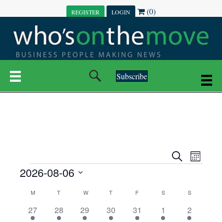
(0)
REGISTER
LOGIN
Subscribe
E
E
S
M
e
EVENTS
2026-08-06
o
V
a
V
n
r
S
E
t
C
c
M
MONDAY
T
TUESDAY
W
WEDNESDAY
T
THURSDAY
F
FRIDAY
S
SATURDAY
S
SUNDAY
E
e
h
h
N
l
3
7
6
7
6
1
1
27
28
29
30
31
1
2
A
N
e
e
e
e
e
e
2
e