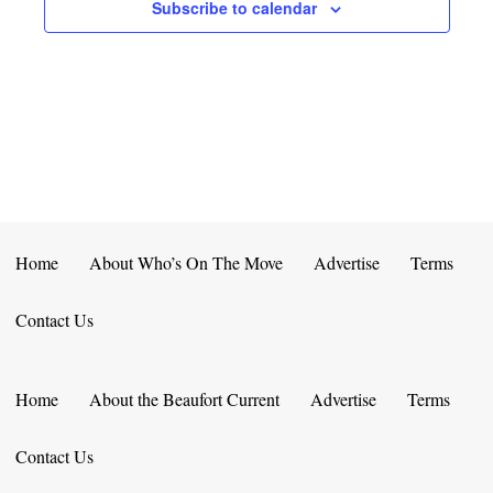
E
D
Subscribe to calendar
O
N
N
V
T
I
S
E
W
S
Home
About Who’s On The Move
Advertise
Terms
N
Contact Us
A
V
Home
About the Beaufort Current
Advertise
Terms
I
Contact Us
G