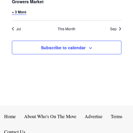
E
D
Growers Market
O
N
+ 3 More
N
V
T
I
Jul
This Month
Sep
S
E
Subscribe to calendar
W
S
N
A
V
I
Home
About Who’s On The Move
Advertise
Terms
G
Contact Us