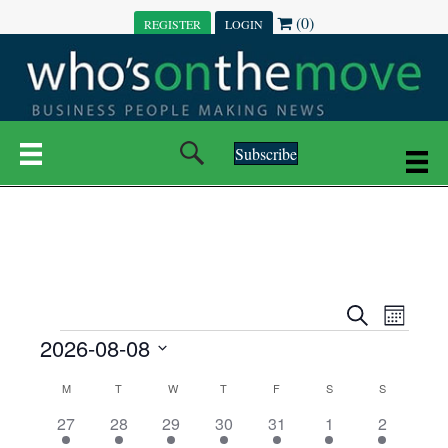
(0)
REGISTER
LOGIN
Subscribe
E
E
S
M
e
EVENTS
2026-08-08
o
V
a
V
n
r
S
E
t
C
c
M
MONDAY
T
TUESDAY
W
WEDNESDAY
T
THURSDAY
F
FRIDAY
S
SATURDAY
S
SUNDAY
E
e
h
h
N
l
3
7
6
7
6
1
1
27
28
29
30
31
1
2
A
N
e
e
e
e
e
e
2
e