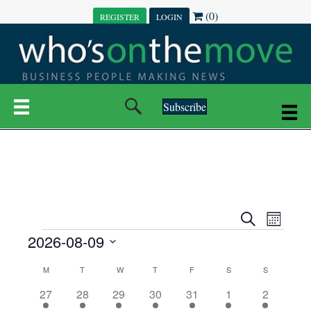
(0)
REGISTER
LOGIN
Subscribe
E
E
S
M
e
EVENTS
2026-08-09
o
V
a
V
n
r
S
E
t
C
c
M
MONDAY
T
TUESDAY
W
WEDNESDAY
T
THURSDAY
F
FRIDAY
S
SATURDAY
S
SUNDAY
E
e
h
h
N
l
3
7
6
7
6
1
1
27
28
29
30
31
1
2
A
N
e
e
e
e
e
e
2
e