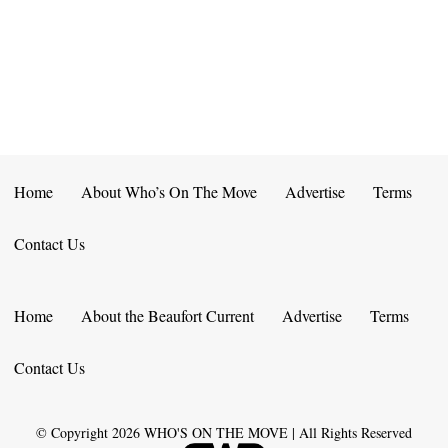
E
D
O
N
N
V
T
I
S
E
W
Home
About Who’s On The Move
Advertise
Terms
S
Contact Us
N
A
Home
About the Beaufort Current
Advertise
Terms
V
Contact Us
I
G
© Copyright
2026
WHO'S ON THE MOVE | All Rights Reserved