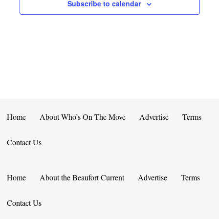
E
D
Subscribe to calendar
O
N
N
V
T
I
S
E
W
S
Home
About Who’s On The Move
Advertise
Terms
N
Contact Us
A
V
Home
About the Beaufort Current
Advertise
Terms
I
Contact Us
G