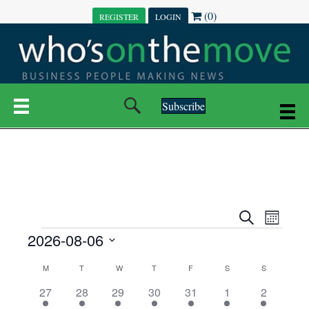
(0)
REGISTER
LOGIN
Subscribe
E
E
S
M
e
EVENTS
2026-08-06
o
V
a
V
n
r
S
E
t
C
c
M
MONDAY
T
TUESDAY
W
WEDNESDAY
T
THURSDAY
F
FRIDAY
S
SATURDAY
S
SUNDAY
E
e
h
h
N
l
3
7
6
7
6
1
1
27
28
29
30
31
1
2
A
N
e
e
e
e
e
e
2
e