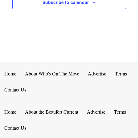
E
D
Subscribe to calendar
O
N
N
V
T
I
S
E
W
S
Home
About Who’s On The Move
Advertise
Terms
N
Contact Us
A
V
Home
About the Beaufort Current
Advertise
Terms
I
Contact Us
G