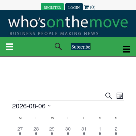
(0)
REGISTER
LOGIN
Subscribe
E
E
S
M
e
EVENTS
2026-08-06
o
V
a
V
n
r
S
E
t
C
c
M
MONDAY
T
TUESDAY
W
WEDNESDAY
T
THURSDAY
F
FRIDAY
S
SATURDAY
S
SUNDAY
E
e
h
h
N
l
3
7
6
7
6
1
1
27
28
29
30
31
1
2
A
N
e
e
e
e
e
e
2
e