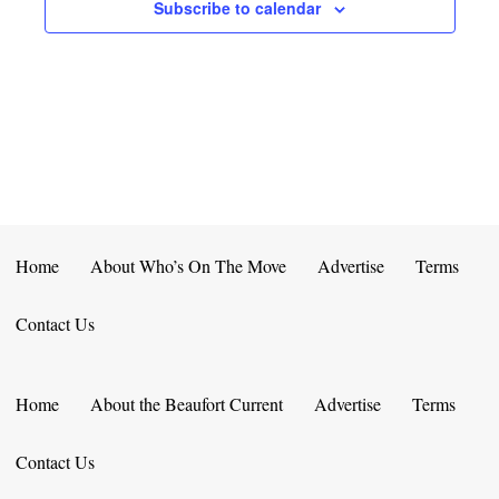
E
D
Subscribe to calendar
O
N
N
V
T
I
S
E
W
S
Home
About Who’s On The Move
Advertise
Terms
N
Contact Us
A
V
Home
About the Beaufort Current
Advertise
Terms
I
Contact Us
G