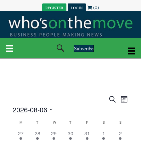
(0)
REGISTER
LOGIN
Subscribe
E
E
S
M
e
EVENTS
2026-08-06
o
V
a
V
n
r
S
E
t
C
c
M
MONDAY
T
TUESDAY
W
WEDNESDAY
T
THURSDAY
F
FRIDAY
S
SATURDAY
S
SUNDAY
E
e
h
h
N
l
3
7
6
7
6
1
1
27
28
29
30
31
1
2
A
N
e
e
e
e
e
e
2
e