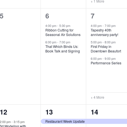
+ 1 More
0
2
7
5
6
7
e
e
e
4:00 pm
-
5:30 pm
4:00 pm
-
7:00 pm
Ribbon Cutting for
Tapestry 40th
v
v
v
Seasonal Air Solutions
anniversary party!
e
e
e
6:00 pm
-
7:00 pm
5:00 pm
-
8:00 pm
That Which Binds Us:
First Friday in
Book Talk and Signing
Downtown Beaufort
n
n
n
6:00 pm
-
9:00 pm
t
t
t
Performance Series
s
s
s
,
,
,
+ 4 More
1
7
4
12
13
14
e
e
e
Restaurant Week Upstate
2:00 pm
-
3:15 pm
3d Modeling with