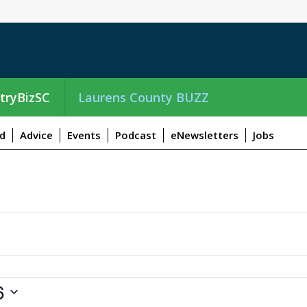
tryBizSC
Laurens County BUZZ
d
Advice
Events
Podcast
eNewsletters
Jobs
6