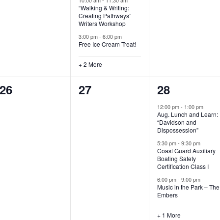
“Walking & Writing:
s
s
s
Creating Pathways”
Writers Workshop
,
,
,
3:00 pm
-
6:00 pm
Free Ice Cream Treat!
+ 2 More
0
0
4
26
27
28
e
e
e
12:00 pm
-
1:00 pm
Aug. Lunch and Learn:
v
v
v
“Davidson and
Dispossession”
e
e
e
5:30 pm
-
9:30 pm
Coast Guard Auxiliary
n
n
n
Boating Safety
Certification Class I
t
t
t
6:00 pm
-
9:00 pm
s
s
s
Music in the Park – The
Embers
,
,
,
+ 1 More