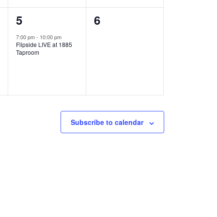
1
0
5
6
e
e
7:00 pm
-
10:00 pm
Flipside LIVE at 1885
v
v
Taproom
e
e
n
n
t
t
,
s
Subscribe to calendar
,