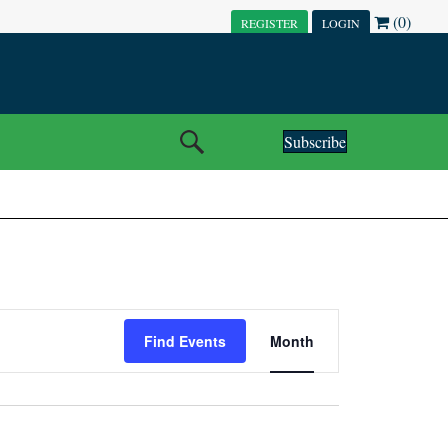
(0)
REGISTER
LOGIN
Subscribe
E
Find Events
Month
V
E
N