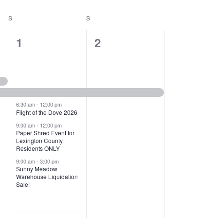
T
V
S
SATURDAY
S
SUNDAY
I
1
1
1
2
E
2
e
W
e
v
S
v
e
N
e
n
6:30 am
-
12:00 pm
Flight of the Dove 2026
A
n
t
9:00 am
-
12:00 pm
V
Paper Shred Event for
t
,
Lexington County
I
Residents ONLY
s
9:00 am
-
3:00 pm
G
Sunny Meadow
,
Warehouse Liquidation
A
Sale!
T
I