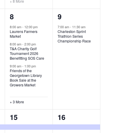
+ 8 More
O
6
1
8
9
N
e
e
8:00 am
-
12:00 pm
7:00 am
-
11:30 am
Laurens Farmers
Charleston Sprint
v
v
Market
Triathlon Series
Championship Race
e
e
8:00 am
-
2:00 pm
T&A Charity Golf
Tournament 2026
n
n
Benefitting SOS Care
t
t
9:00 am
-
1:00 pm
Friends of the
s
,
Georgetown Library
Book Sale at the
,
Growers Market
+ 3 More
8
2
15
16
e
e