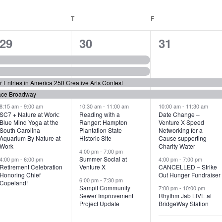
WEDNESDAY
T
THURSDAY
F
FRIDAY
6
7
6
29
30
31
e
e
e
v
v
v
or Entries in America 250 Creative Arts Contest
e
e
e
ace Broadway
n
n
n
8:15 am
-
9:00 am
10:30 am
-
11:00 am
10:00 am
-
11:30 am
SC7 + Nature at Work:
Reading with a
Date Change –
Blue Mind Yoga at the
Ranger: Hampton
Venture X Speed
t
t
t
South Carolina
Plantation State
Networking for a
Aquarium By Nature at
Historic Site
Cause supporting
s
s
s
Work
Charity Water
4:00 pm
-
7:00 pm
,
,
,
Summer Social at
4:00 pm
-
6:00 pm
4:00 pm
-
7:00 pm
Retirement Celebration
Venture X
CANCELLED – Strike
Honoring Chief
Out Hunger Fundraiser
6:00 pm
-
7:30 pm
Copeland!
Sampit Community
7:00 pm
-
10:00 pm
Sewer Improvement
Rhythm Jab LIVE at
Project Update
BridgeWay Station