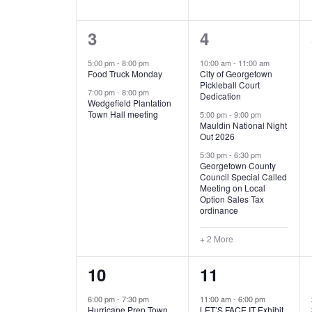
E
n
D
t
2
5
3
4
V
V
s
b
e
e
5:00 pm
-
8:00 pm
10:00 am
-
11:00 am
E
I
y
Food Truck Monday
City of Georgetown
v
v
Pickleball Court
K
7:00 pm
-
8:00 pm
N
E
Dedication
e
e
e
Wedgefield Plantation
Town Hall meeting
5:00 pm
-
9:00 pm
y
T
W
Mauldin National Night
n
n
w
Out 2026
t
t
o
S
S
5:30 pm
-
6:30 pm
Georgetown County
r
s
s
Council Special Called
N
d
Meeting on Local
,
,
.
Option Sales Tax
ordinance
A
+ 2 More
V
1
6
10
11
I
e
e
6:00 pm
-
7:30 pm
11:00 am
-
6:00 pm
G
Hurricane Prep Town
LET’S FACE IT Exhibit