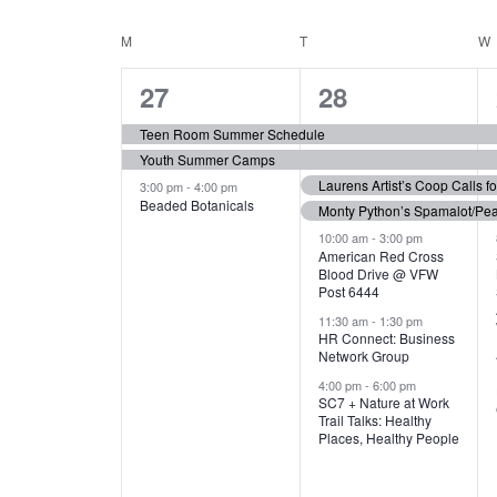
N
S
e
e
C
M
MONDAY
T
TUESDAY
W
T
y
l
w
e
3
7
A
27
28
S
o
c
r
e
e
t
L
Teen Room Summer Schedule
S
d
d
Youth Summer Camps
v
v
.
E
E
a
Laurens Artist’s Coop Calls f
3:00 pm
-
4:00 pm
e
e
S
Beaded Botanicals
t
Monty Python’s Spamalot/Pe
e
N
A
e
n
n
10:00 am
-
3:00 pm
a
American Red Cross
.
Blood Drive @ VFW
D
R
t
t
r
Post 6444
c
s
s
A
11:30 am
-
1:30 pm
C
h
HR Connect: Business
,
,
f
Network Group
R
H
o
4:00 pm
-
6:00 pm
SC7 + Nature at Work
r
O
A
Trail Talks: Healthy
E
Places, Healthy People
v
F
N
e