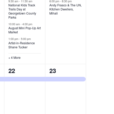
v
v
9:30 am
-
11:30 am
6:00 pm
-
8:30 pm
National Kids Track
Andy Frasco & The UN,
Trails Day at
Kitchen Dwellers,
e
e
Georgetown County
Mihali
Parks
n
n
10:00 am
-
4:00 pm
t
t
August Mini Pop-Up Art
Market
s
s
1:00 pm
-
5:00 pm
Artist-in-Residence
,
,
Shane Tucker
+ 4 More
1
1
22
23
e
e
v
v
e
e
n
n
t
t