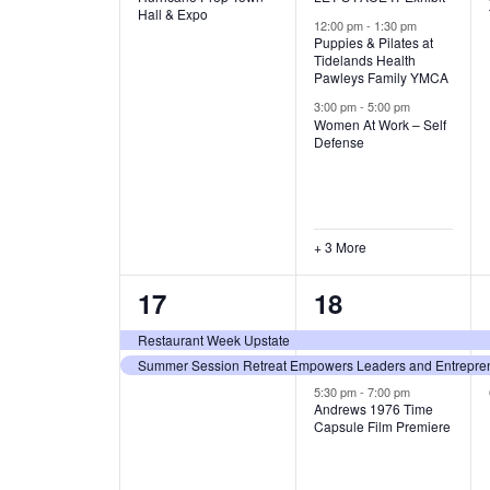
v
v
Hall & Expo
A
12:00 pm
-
1:30 pm
e
e
Puppies & Pilates at
Tidelands Health
T
Pawleys Family YMCA
n
n
3:00 pm
-
5:00 pm
t
t
I
Women At Work – Self
Defense
,
s
O
,
N
+ 3 More
2
3
17
18
e
e
Restaurant Week Upstate
Summer Session Retreat Empowers Leaders and Entreprene
v
v
5:30 pm
-
7:00 pm
e
e
Andrews 1976 Time
Capsule Film Premiere
n
n
t
t