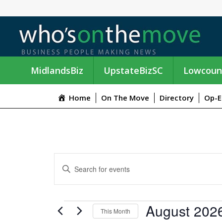
MidlandsBiz
UpstateBizSC
Lowcoun
Home
On The Move
Directory
Op-E
E
E
n
V
t
e
E
EVENTS
August 202
r
This Month
K