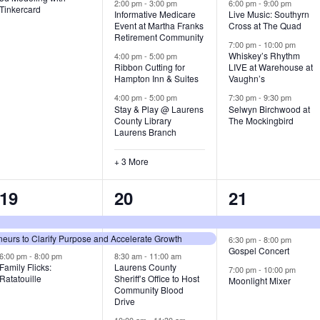
v
v
v
2:00 pm
-
3:00 pm
6:00 pm
-
9:00 pm
Tinkercard
Informative Medicare
Live Music: Southyrn
Event at Martha Franks
Cross at The Quad
e
e
e
Retirement Community
7:00 pm
-
10:00 pm
n
n
n
Whiskey’s Rhythm
4:00 pm
-
5:00 pm
Ribbon Cutting for
LIVE at Warehouse at
t
t
t
Hampton Inn & Suites
Vaughn’s
4:00 pm
-
5:00 pm
7:30 pm
-
9:30 pm
,
s
s
Stay & Play @ Laurens
Selwyn Birchwood at
County Library
The Mockingbird
,
,
Laurens Branch
+ 3 More
3
7
3
19
20
21
e
e
e
urs to Clarify Purpose and Accelerate Growth
v
v
v
6:30 pm
-
8:00 pm
Gospel Concert
6:00 pm
-
8:00 pm
8:30 am
-
11:00 am
e
e
e
Family Flicks:
Laurens County
7:00 pm
-
10:00 pm
Ratatouille
Sheriff’s Office to Host
Moonlight Mixer
n
n
n
Community Blood
Drive
t
t
t
10:00 am
-
11:30 am