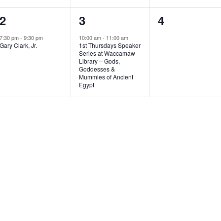
1
1
0
2
3
4
e
e
e
7:30 pm
-
9:30 pm
10:00 am
-
11:00 am
Gary Clark, Jr.
1st Thursdays Speaker
v
v
v
Series at Waccamaw
Library – Gods,
e
e
e
Goddesses &
Mummies of Ancient
n
n
n
Egypt
t
t
t
,
,
s
,