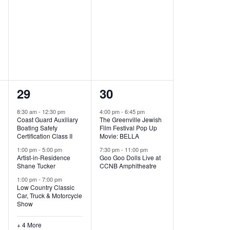
,
,
7
2
29
30
e
e
8:30 am
-
12:30 pm
4:00 pm
-
6:45 pm
Coast Guard Auxiliary
The Greenville Jewish
v
v
Boating Safety
Film Festival Pop Up
Certification Class II
Movie: BELLA
e
e
1:00 pm
-
5:00 pm
7:30 pm
-
11:00 pm
Artist-in-Residence
Goo Goo Dolls Live at
n
n
Shane Tucker
CCNB Amphitheatre
t
t
1:00 pm
-
7:00 pm
Low Country Classic
s
s
Car, Truck & Motorcycle
Show
,
,
+ 4 More