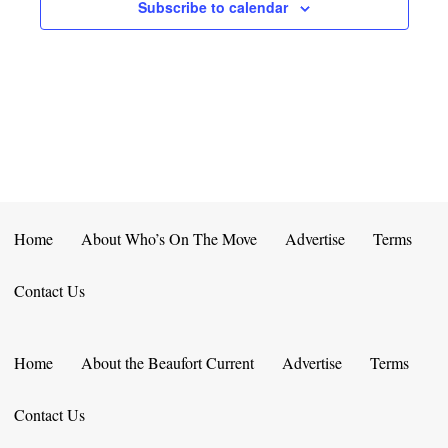
E
D
Subscribe to calendar
O
N
N
V
T
I
S
E
W
S
Home
About Who’s On The Move
Advertise
Terms
N
Contact Us
A
V
Home
About the Beaufort Current
Advertise
Terms
I
Contact Us
G