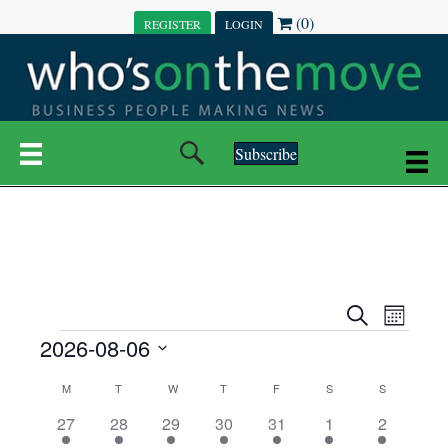
(0)
REGISTER
LOGIN
Subscribe
E
E
S
M
e
EVENTS
2026-08-06
o
V
a
V
n
r
S
E
t
C
c
M
MONDAY
T
TUESDAY
W
WEDNESDAY
T
THURSDAY
F
FRIDAY
S
SATURDAY
S
SUNDAY
E
e
h
h
N
l
3
7
6
7
6
1
1
27
28
29
30
31
1
2
A
N
e
e
e
e
e
e
2
e