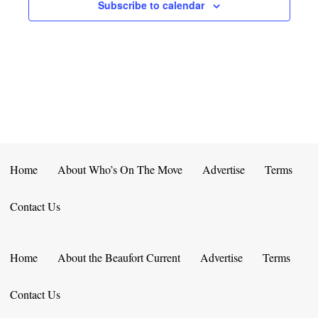
E
D
Subscribe to calendar
O
N
N
V
T
I
S
E
W
S
Home
About Who’s On The Move
Advertise
Terms
N
Contact Us
A
V
Home
About the Beaufort Current
Advertise
Terms
I
Contact Us
G