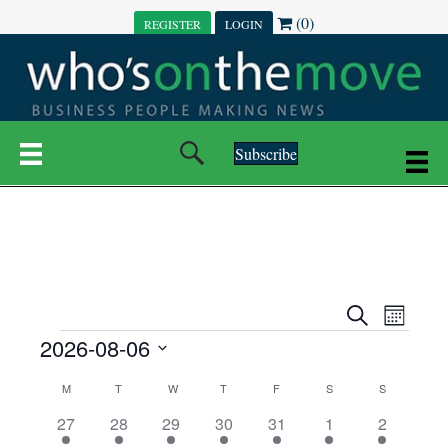
(0)
REGISTER
LOGIN
Subscribe
E
E
S
M
e
EVENTS
2026-08-06
o
V
a
V
n
r
S
E
t
C
c
M
MONDAY
T
TUESDAY
W
WEDNESDAY
T
THURSDAY
F
FRIDAY
S
SATURDAY
S
SUNDAY
E
e
h
h
N
l
3
7
6
7
6
1
1
27
28
29
30
31
1
2
A
N
e
e
e
e
e
e
2
e