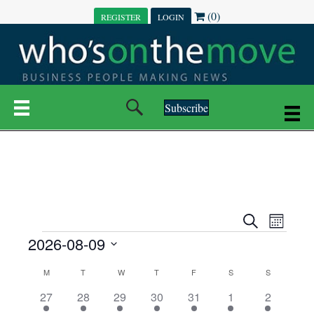
(0)
REGISTER
LOGIN
Subscribe
E
E
S
M
e
EVENTS
2026-08-09
o
V
a
V
n
r
S
E
t
C
c
M
MONDAY
T
TUESDAY
W
WEDNESDAY
T
THURSDAY
F
FRIDAY
S
SATURDAY
S
SUNDAY
E
e
h
h
N
l
3
7
6
7
6
1
1
27
28
29
30
31
1
2
A
N
e
e
e
e
e
e
2
e