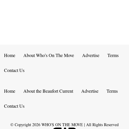
E
D
O
N
N
V
T
I
S
E
W
Home
About Who’s On The Move
Advertise
Terms
S
Contact Us
N
A
Home
About the Beaufort Current
Advertise
Terms
V
Contact Us
I
G
© Copyright
2026
WHO'S ON THE MOVE | All Rights Reserved