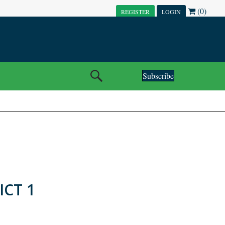
(0)
REGISTER
LOGIN
Subscribe
ICT 1