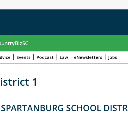
untryBizSC
dvice
Events
Podcast
Law
eNewsletters
Jobs
strict 1
 SPARTANBURG SCHOOL DISTR