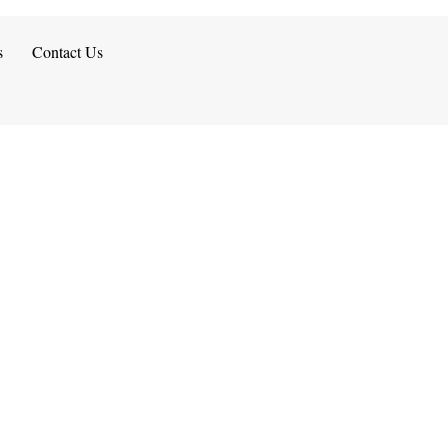
s
Contact Us