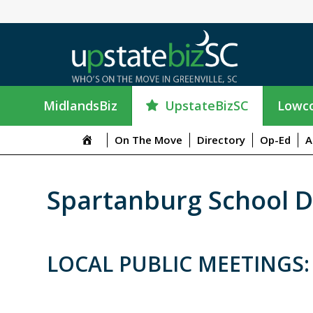
UpstateBizSC
MidlandsBiz
Lowco
On The Move
Directory
Op-Ed
A
Spartanburg School Di
LOCAL PUBLIC MEETINGS: