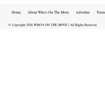
Home
About Who’s On The Move
Advertise
Term
© Copyright
2026
WHO'S ON THE MOVE | All Rights Reserved