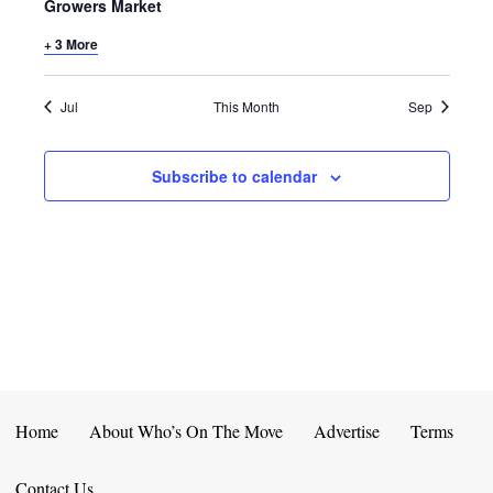
E
D
Growers Market
O
N
+ 3 More
N
V
T
I
Jul
This Month
Sep
S
E
Subscribe to calendar
W
S
N
A
V
I
Home
About Who’s On The Move
Advertise
Terms
G
Contact Us