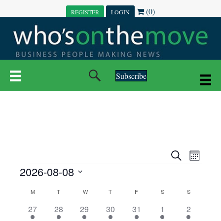
(0)
REGISTER
LOGIN
Subscribe
E
E
S
M
e
EVENTS
2026-08-08
o
V
a
V
n
r
S
E
t
C
c
M
MONDAY
T
TUESDAY
W
WEDNESDAY
T
THURSDAY
F
FRIDAY
S
SATURDAY
S
SUNDAY
E
e
h
h
N
l
3
7
6
7
6
1
1
27
28
29
30
31
1
2
A
N
e
e
e
e
e
e
2
e