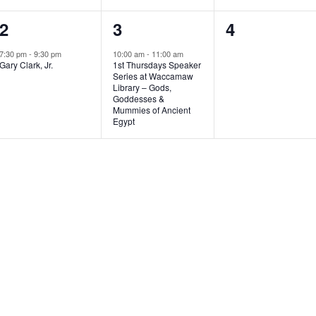
1
1
0
2
3
4
e
e
e
7:30 pm
-
9:30 pm
10:00 am
-
11:00 am
Gary Clark, Jr.
1st Thursdays Speaker
v
v
v
Series at Waccamaw
Library – Gods,
e
e
e
Goddesses &
Mummies of Ancient
n
n
n
Egypt
t
t
t
,
,
s
,