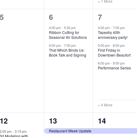
+ 1 More
0
2
7
5
6
7
e
e
e
4:00 pm
-
5:30 pm
4:00 pm
-
7:00 pm
Ribbon Cutting for
Tapestry 40th
v
v
v
Seasonal Air Solutions
anniversary party!
e
e
e
6:00 pm
-
7:00 pm
5:00 pm
-
8:00 pm
That Which Binds Us:
First Friday in
Book Talk and Signing
Downtown Beaufort
n
n
n
6:00 pm
-
9:00 pm
t
t
t
Performance Series
s
s
s
,
,
,
+ 4 More
1
7
4
12
13
14
e
e
e
Restaurant Week Upstate
2:00 pm
-
3:15 pm
3d Modeling with