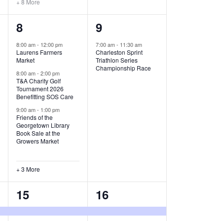
+ 8 More
O
6
1
8
9
N
e
e
8:00 am
-
12:00 pm
7:00 am
-
11:30 am
Laurens Farmers
Charleston Sprint
v
v
Market
Triathlon Series
Championship Race
e
e
8:00 am
-
2:00 pm
T&A Charity Golf
Tournament 2026
n
n
Benefitting SOS Care
t
t
9:00 am
-
1:00 pm
Friends of the
s
,
Georgetown Library
Book Sale at the
,
Growers Market
+ 3 More
8
2
15
16
e
e