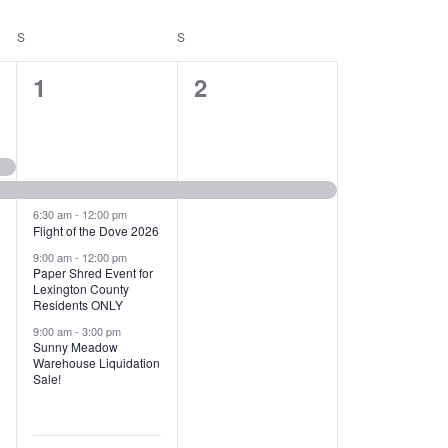
T
V
S
SATURDAY
S
SUNDAY
I
1
1
1
2
E
2
e
W
e
v
S
v
e
N
e
n
6:30 am
-
12:00 pm
Flight of the Dove 2026
A
n
t
9:00 am
-
12:00 pm
V
Paper Shred Event for
t
,
Lexington County
I
Residents ONLY
s
9:00 am
-
3:00 pm
G
Sunny Meadow
,
Warehouse Liquidation
A
Sale!
T
I