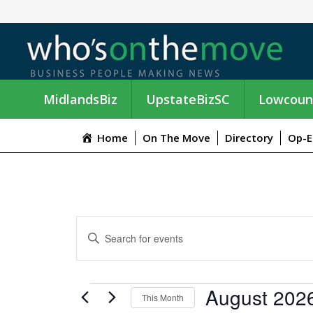
MidlandsBiz
UpstateBizSC
Lowcoun
Home
On The Move
Directory
Op-E
E
E
n
V
t
e
E
EVENTS
August 202
r
This Month
K