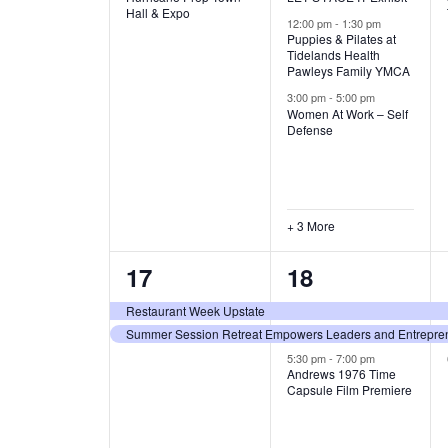
v
v
Hall & Expo
A
12:00 pm
-
1:30 pm
e
e
Puppies & Pilates at
Tidelands Health
T
Pawleys Family YMCA
n
n
3:00 pm
-
5:00 pm
t
t
I
Women At Work – Self
Defense
,
s
O
,
N
+ 3 More
2
3
17
18
e
e
Restaurant Week Upstate
Summer Session Retreat Empowers Leaders and Entreprene
v
v
5:30 pm
-
7:00 pm
e
e
Andrews 1976 Time
Capsule Film Premiere
n
n
t
t