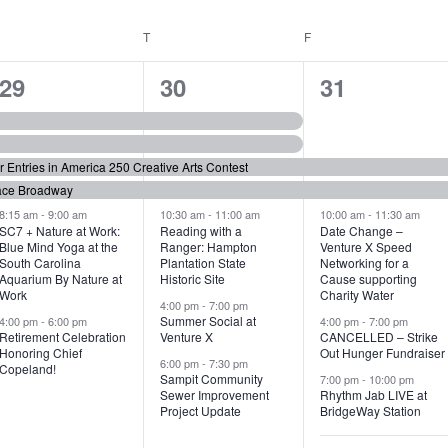
WEDNESDAY
T
THURSDAY
F
FRIDAY
6
7
6
29
30
31
e
e
e
v
v
v
or Entries in America 250 Creative Arts Contest
e
e
e
ace Broadway
n
n
n
8:15 am
-
9:00 am
10:30 am
-
11:00 am
10:00 am
-
11:30 am
SC7 + Nature at Work:
Reading with a
Date Change –
Blue Mind Yoga at the
Ranger: Hampton
Venture X Speed
t
t
t
South Carolina
Plantation State
Networking for a
Aquarium By Nature at
Historic Site
Cause supporting
s
s
s
Work
Charity Water
4:00 pm
-
7:00 pm
,
,
,
Summer Social at
4:00 pm
-
6:00 pm
4:00 pm
-
7:00 pm
Retirement Celebration
Venture X
CANCELLED – Strike
Honoring Chief
Out Hunger Fundraiser
6:00 pm
-
7:30 pm
Copeland!
Sampit Community
7:00 pm
-
10:00 pm
Sewer Improvement
Rhythm Jab LIVE at
Project Update
BridgeWay Station