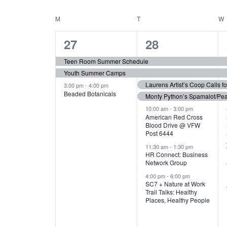
N
S
e
e
C
M
MONDAY
T
TUESDAY
W
T
y
l
w
e
3
7
A
27
28
S
o
c
r
e
e
t
L
Teen Room Summer Schedule
S
d
d
Youth Summer Camps
v
v
.
E
E
a
Laurens Artist’s Coop Calls f
3:00 pm
-
4:00 pm
e
e
S
Beaded Botanicals
t
Monty Python’s Spamalot/Pe
e
N
A
e
n
n
10:00 am
-
3:00 pm
a
American Red Cross
.
Blood Drive @ VFW
D
R
t
t
r
Post 6444
c
s
s
A
11:30 am
-
1:30 pm
C
h
HR Connect: Business
,
,
f
Network Group
R
H
o
4:00 pm
-
6:00 pm
SC7 + Nature at Work
r
O
A
Trail Talks: Healthy
E
Places, Healthy People
v
F
N
e