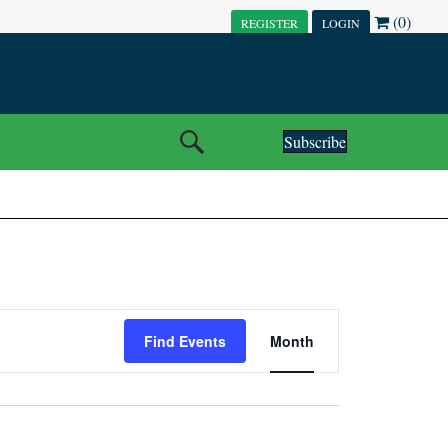
(0)
REGISTER
LOGIN
Subscribe
E
Find Events
Month
V
E
N