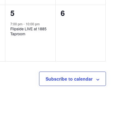
1
0
5
6
e
e
7:00 pm
-
10:00 pm
Flipside LIVE at 1885
v
v
Taproom
e
e
n
n
t
t
,
s
Subscribe to calendar
,