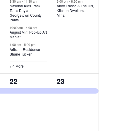
v
v
9:30 am
-
11:30 am
6:00 pm
-
8:30 pm
National Kids Track
Andy Frasco & The UN,
Trails Day at
Kitchen Dwellers,
e
e
Georgetown County
Mihali
Parks
n
n
10:00 am
-
4:00 pm
t
t
August Mini Pop-Up Art
Market
s
s
1:00 pm
-
5:00 pm
Artist-in-Residence
,
,
Shane Tucker
+ 4 More
1
1
22
23
e
e
v
v
e
e
n
n
t
t