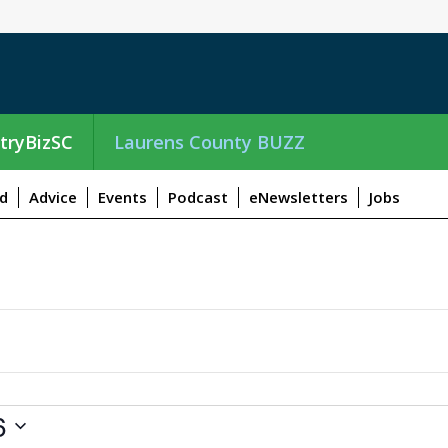
tryBizSC
Laurens County BUZZ
d
Advice
Events
Podcast
eNewsletters
Jobs
6