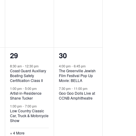
,
,
7
2
29
30
e
e
8:30 am
-
12:30 pm
4:00 pm
-
6:45 pm
Coast Guard Auxiliary
The Greenville Jewish
v
v
Boating Safety
Film Festival Pop Up
Certification Class II
Movie: BELLA
e
e
1:00 pm
-
5:00 pm
7:30 pm
-
11:00 pm
Artist-in-Residence
Goo Goo Dolls Live at
n
n
Shane Tucker
CCNB Amphitheatre
t
t
1:00 pm
-
7:00 pm
Low Country Classic
s
s
Car, Truck & Motorcycle
Show
,
,
+ 4 More