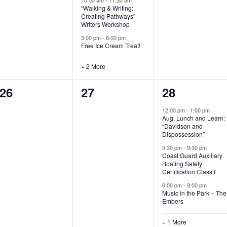
“Walking & Writing:
s
s
s
Creating Pathways”
Writers Workshop
,
,
,
3:00 pm
-
6:00 pm
Free Ice Cream Treat!
+ 2 More
0
0
4
26
27
28
e
e
e
12:00 pm
-
1:00 pm
Aug. Lunch and Learn:
v
v
v
“Davidson and
Dispossession”
e
e
e
5:30 pm
-
9:30 pm
Coast Guard Auxiliary
n
n
n
Boating Safety
Certification Class I
t
t
t
6:00 pm
-
9:00 pm
s
s
s
Music in the Park – The
Embers
,
,
,
+ 1 More