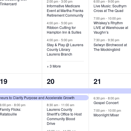
v
v
v
2:00 pm
-
3:00 pm
6:00 pm
-
9:00 pm
Tinkercard
Informative Medicare
Live Music: Southyrn
Event at Martha Franks
Cross at The Quad
e
e
e
Retirement Community
7:00 pm
-
10:00 pm
n
n
n
Whiskey’s Rhythm
4:00 pm
-
5:00 pm
Ribbon Cutting for
LIVE at Warehouse at
t
t
t
Hampton Inn & Suites
Vaughn’s
4:00 pm
-
5:00 pm
7:30 pm
-
9:30 pm
,
s
s
Stay & Play @ Laurens
Selwyn Birchwood at
County Library
The Mockingbird
,
,
Laurens Branch
+ 3 More
3
7
3
19
20
21
e
e
e
urs to Clarify Purpose and Accelerate Growth
v
v
v
6:30 pm
-
8:00 pm
Gospel Concert
6:00 pm
-
8:00 pm
8:30 am
-
11:00 am
e
e
e
Family Flicks:
Laurens County
7:00 pm
-
10:00 pm
Ratatouille
Sheriff’s Office to Host
Moonlight Mixer
n
n
n
Community Blood
Drive
t
t
t
10:00 am
-
11:30 am