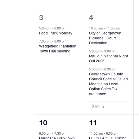
E
n
D
t
2
5
3
4
V
V
s
b
e
e
5:00 pm
-
8:00 pm
10:00 am
-
11:00 am
E
I
y
Food Truck Monday
City of Georgetown
v
v
Pickleball Court
K
7:00 pm
-
8:00 pm
N
E
Dedication
e
e
e
Wedgefield Plantation
Town Hall meeting
5:00 pm
-
9:00 pm
y
T
W
Mauldin National Night
n
n
w
Out 2026
t
t
o
S
S
5:30 pm
-
6:30 pm
Georgetown County
r
s
s
Council Special Called
N
d
Meeting on Local
,
,
.
Option Sales Tax
ordinance
A
+ 2 More
V
1
6
10
11
I
e
e
6:00 pm
-
7:30 pm
11:00 am
-
6:00 pm
G
Hurricane Prep Town
LET’S FACE IT Exhibit