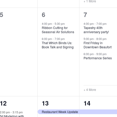
+ 1 More
0
2
7
5
6
7
e
e
e
4:00 pm
-
5:30 pm
4:00 pm
-
7:00 pm
Ribbon Cutting for
Tapestry 40th
v
v
v
Seasonal Air Solutions
anniversary party!
e
e
e
6:00 pm
-
7:00 pm
5:00 pm
-
8:00 pm
That Which Binds Us:
First Friday in
Book Talk and Signing
Downtown Beaufort
n
n
n
6:00 pm
-
9:00 pm
t
t
t
Performance Series
s
s
s
,
,
,
+ 4 More
1
7
4
12
13
14
e
e
e
Restaurant Week Upstate
2:00 pm
-
3:15 pm
3d Modeling with