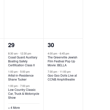
,
,
7
2
29
30
e
e
8:30 am
-
12:30 pm
4:00 pm
-
6:45 pm
Coast Guard Auxiliary
The Greenville Jewish
v
v
Boating Safety
Film Festival Pop Up
Certification Class II
Movie: BELLA
e
e
1:00 pm
-
5:00 pm
7:30 pm
-
11:00 pm
Artist-in-Residence
Goo Goo Dolls Live at
n
n
Shane Tucker
CCNB Amphitheatre
t
t
1:00 pm
-
7:00 pm
Low Country Classic
s
s
Car, Truck & Motorcycle
Show
,
,
+ 4 More