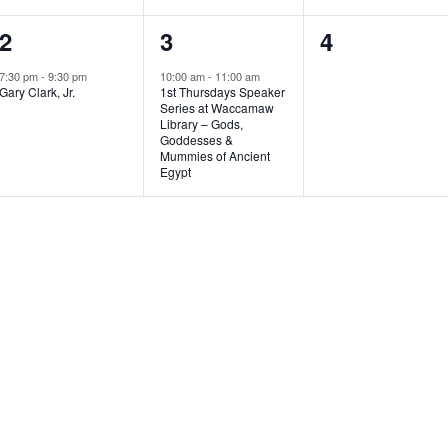
1
1
0
2
3
4
e
e
e
7:30 pm
-
9:30 pm
10:00 am
-
11:00 am
Gary Clark, Jr.
1st Thursdays Speaker
v
v
v
Series at Waccamaw
Library – Gods,
e
e
e
Goddesses &
Mummies of Ancient
n
n
n
Egypt
t
t
t
,
,
s
,