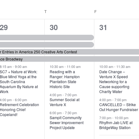
WEDNESDAY
T
THURSDAY
F
FRIDAY
6
7
6
29
30
31
e
e
e
v
v
v
or Entries in America 250 Creative Arts Contest
e
e
e
ace Broadway
n
n
n
8:15 am
-
9:00 am
10:30 am
-
11:00 am
10:00 am
-
11:30 am
SC7 + Nature at Work:
Reading with a
Date Change –
Blue Mind Yoga at the
Ranger: Hampton
Venture X Speed
t
t
t
South Carolina
Plantation State
Networking for a
Aquarium By Nature at
Historic Site
Cause supporting
s
s
s
Work
Charity Water
4:00 pm
-
7:00 pm
,
,
,
Summer Social at
4:00 pm
-
6:00 pm
4:00 pm
-
7:00 pm
Retirement Celebration
Venture X
CANCELLED – Strike
Honoring Chief
Out Hunger Fundraiser
6:00 pm
-
7:30 pm
Copeland!
Sampit Community
7:00 pm
-
10:00 pm
Sewer Improvement
Rhythm Jab LIVE at
Project Update
BridgeWay Station