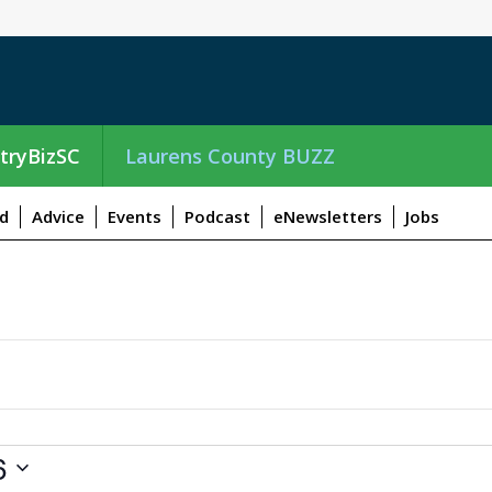
tryBizSC
Laurens County BUZZ
d
Advice
Events
Podcast
eNewsletters
Jobs
6