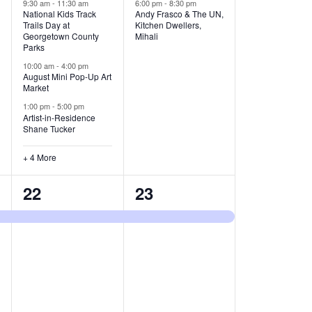
v
v
9:30 am
-
11:30 am
6:00 pm
-
8:30 pm
National Kids Track
Andy Frasco & The UN,
Trails Day at
Kitchen Dwellers,
e
e
Georgetown County
Mihali
Parks
n
n
10:00 am
-
4:00 pm
t
t
August Mini Pop-Up Art
Market
s
s
1:00 pm
-
5:00 pm
Artist-in-Residence
,
,
Shane Tucker
+ 4 More
1
1
22
23
e
e
v
v
e
e
n
n
t
t