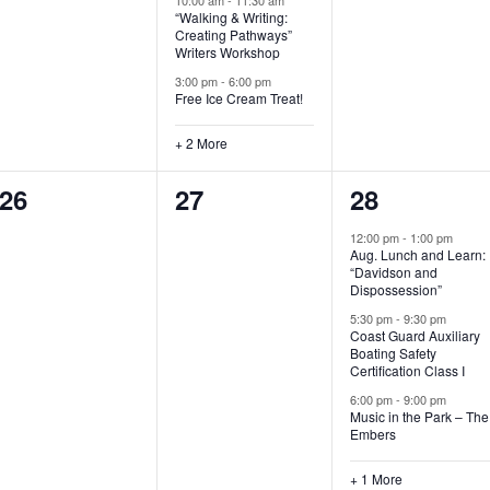
“Walking & Writing:
s
s
s
Creating Pathways”
Writers Workshop
,
,
,
3:00 pm
-
6:00 pm
Free Ice Cream Treat!
+ 2 More
0
0
4
26
27
28
e
e
e
12:00 pm
-
1:00 pm
Aug. Lunch and Learn:
v
v
v
“Davidson and
Dispossession”
e
e
e
5:30 pm
-
9:30 pm
Coast Guard Auxiliary
n
n
n
Boating Safety
Certification Class I
t
t
t
6:00 pm
-
9:00 pm
s
s
s
Music in the Park – The
Embers
,
,
,
+ 1 More