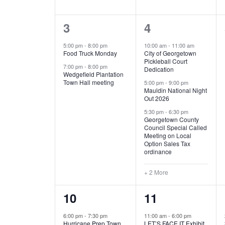
E
n
D
t
2
5
3
4
V
V
s
b
e
e
5:00 pm
-
8:00 pm
10:00 am
-
11:00 am
E
I
y
Food Truck Monday
City of Georgetown
v
v
Pickleball Court
K
7:00 pm
-
8:00 pm
N
E
Dedication
e
e
e
Wedgefield Plantation
Town Hall meeting
5:00 pm
-
9:00 pm
y
T
W
Mauldin National Night
n
n
w
Out 2026
t
t
o
S
S
5:30 pm
-
6:30 pm
Georgetown County
r
s
s
Council Special Called
N
d
Meeting on Local
,
,
.
Option Sales Tax
ordinance
A
+ 2 More
V
1
6
10
11
I
e
e
6:00 pm
-
7:30 pm
11:00 am
-
6:00 pm
G
Hurricane Prep Town
LET’S FACE IT Exhibit