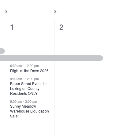
T
V
S
SATURDAY
S
SUNDAY
I
1
1
1
2
E
2
e
W
e
v
S
v
e
N
e
n
6:30 am
-
12:00 pm
Flight of the Dove 2026
A
n
t
9:00 am
-
12:00 pm
V
Paper Shred Event for
t
,
Lexington County
I
Residents ONLY
s
9:00 am
-
3:00 pm
G
Sunny Meadow
,
Warehouse Liquidation
A
Sale!
T
I