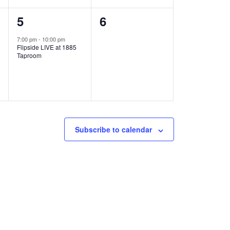
1
0
5
6
e
e
7:00 pm
-
10:00 pm
Flipside LIVE at 1885
v
v
Taproom
e
e
n
n
t
t
,
s
Subscribe to calendar
,