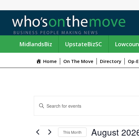
MidlandsBiz
UpstateBizSC
Lowcoun
Home
On The Move
Directory
Op-E
E
E
n
V
t
e
E
EVENTS
August 202
r
This Month
K