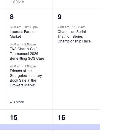
+ 8 More
O
6
1
8
9
N
e
e
8:00 am
-
12:00 pm
7:00 am
-
11:30 am
Laurens Farmers
Charleston Sprint
v
v
Market
Triathlon Series
Championship Race
e
e
8:00 am
-
2:00 pm
T&A Charity Golf
Tournament 2026
n
n
Benefitting SOS Care
t
t
9:00 am
-
1:00 pm
Friends of the
s
,
Georgetown Library
Book Sale at the
,
Growers Market
+ 3 More
8
2
15
16
e
e