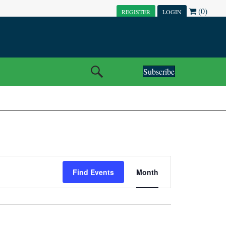
(0)
REGISTER
LOGIN
Subscribe
E
Find Events
Month
V
E
N