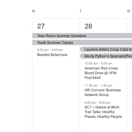
N
S
e
e
C
M
MONDAY
T
TUESDAY
W
T
y
l
w
e
3
7
A
27
28
S
o
c
r
e
e
t
L
Teen Room Summer Schedule
S
d
d
Youth Summer Camps
v
v
.
E
E
a
Laurens Artist’s Coop Calls f
3:00 pm
-
4:00 pm
e
e
S
Beaded Botanicals
t
Monty Python’s Spamalot/Pe
e
N
A
e
n
n
10:00 am
-
3:00 pm
a
American Red Cross
.
Blood Drive @ VFW
D
R
t
t
r
Post 6444
c
s
s
A
11:30 am
-
1:30 pm
C
h
HR Connect: Business
,
,
f
Network Group
R
H
o
4:00 pm
-
6:00 pm
SC7 + Nature at Work
r
O
A
Trail Talks: Healthy
E
Places, Healthy People
v
F
N
e