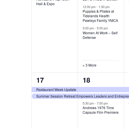
v
v
Hall & Expo
A
12:00 pm
-
1:30 pm
e
e
Puppies & Pilates at
Tidelands Health
T
Pawleys Family YMCA
n
n
3:00 pm
-
5:00 pm
t
t
I
Women At Work – Self
Defense
,
s
O
,
N
+ 3 More
2
3
17
18
e
e
Restaurant Week Upstate
Summer Session Retreat Empowers Leaders and Entreprene
v
v
5:30 pm
-
7:00 pm
e
e
Andrews 1976 Time
Capsule Film Premiere
n
n
t
t