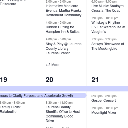
v
v
v
2:00 pm
-
3:00 pm
6:00 pm
-
9:00 pm
Tinkercard
Informative Medicare
Live Music: Southyrn
Event at Martha Franks
Cross at The Quad
e
e
e
Retirement Community
7:00 pm
-
10:00 pm
n
n
n
Whiskey’s Rhythm
4:00 pm
-
5:00 pm
Ribbon Cutting for
LIVE at Warehouse at
t
t
t
Hampton Inn & Suites
Vaughn’s
4:00 pm
-
5:00 pm
7:30 pm
-
9:30 pm
,
s
s
Stay & Play @ Laurens
Selwyn Birchwood at
County Library
The Mockingbird
,
,
Laurens Branch
+ 3 More
3
7
3
19
20
21
e
e
e
urs to Clarify Purpose and Accelerate Growth
v
v
v
6:30 pm
-
8:00 pm
Gospel Concert
6:00 pm
-
8:00 pm
8:30 am
-
11:00 am
e
e
e
Family Flicks:
Laurens County
7:00 pm
-
10:00 pm
Ratatouille
Sheriff’s Office to Host
Moonlight Mixer
n
n
n
Community Blood
Drive
t
t
t
10:00 am
-
11:30 am