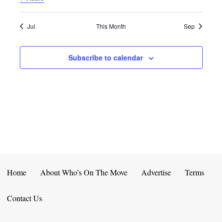
E
D
O
N
N
V
Jul
This Month
Sep
T
I
Subscribe to calendar
S
E
W
S
N
A
V
Home
About Who’s On The Move
Advertise
Terms
I
Contact Us
G