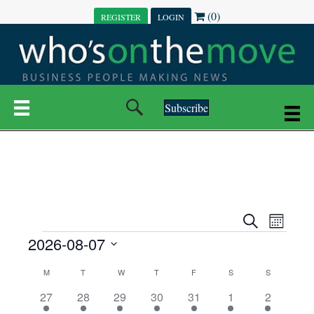
(0)
REGISTER
LOGIN
Subscribe
E
E
S
M
e
EVENTS
2026-08-07
o
V
a
V
n
r
S
E
t
C
c
M
MONDAY
T
TUESDAY
W
WEDNESDAY
T
THURSDAY
F
FRIDAY
S
SATURDAY
S
SUNDAY
E
e
h
h
N
l
3
7
6
7
6
1
1
27
28
29
30
31
1
2
A
N
e
e
e
e
e
e
2
e