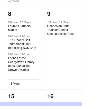
+ 8 More
O
6
1
8
9
N
e
e
8:00 am
-
12:00 pm
7:00 am
-
11:30 am
Laurens Farmers
Charleston Sprint
v
v
Market
Triathlon Series
Championship Race
e
e
8:00 am
-
2:00 pm
T&A Charity Golf
Tournament 2026
n
n
Benefitting SOS Care
t
t
9:00 am
-
1:00 pm
Friends of the
s
,
Georgetown Library
Book Sale at the
,
Growers Market
+ 3 More
8
2
15
16
e
e