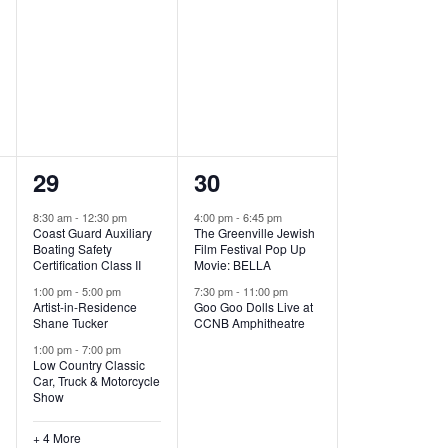
,
,
7
2
29
30
e
e
8:30 am
-
12:30 pm
4:00 pm
-
6:45 pm
Coast Guard Auxiliary
The Greenville Jewish
v
v
Boating Safety
Film Festival Pop Up
Certification Class II
Movie: BELLA
e
e
1:00 pm
-
5:00 pm
7:30 pm
-
11:00 pm
Artist-in-Residence
Goo Goo Dolls Live at
n
n
Shane Tucker
CCNB Amphitheatre
t
t
1:00 pm
-
7:00 pm
Low Country Classic
s
s
Car, Truck & Motorcycle
Show
,
,
+ 4 More