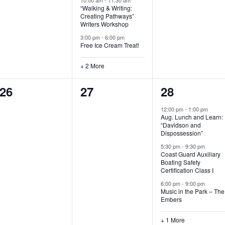
“Walking & Writing:
s
s
s
Creating Pathways”
Writers Workshop
,
,
,
3:00 pm
-
6:00 pm
Free Ice Cream Treat!
+ 2 More
0
0
4
26
27
28
e
e
e
12:00 pm
-
1:00 pm
Aug. Lunch and Learn:
v
v
v
“Davidson and
Dispossession”
e
e
e
5:30 pm
-
9:30 pm
Coast Guard Auxiliary
n
n
n
Boating Safety
Certification Class I
t
t
t
6:00 pm
-
9:00 pm
s
s
s
Music in the Park – The
Embers
,
,
,
+ 1 More