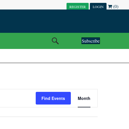
(0)
REGISTER
LOGIN
Subscribe
E
Find Events
Month
V
E
N