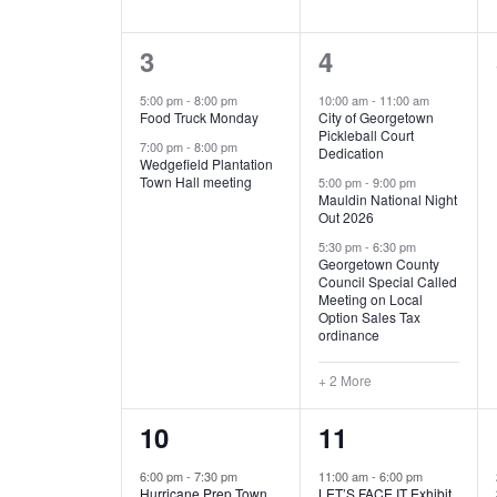
E
n
D
t
2
5
3
4
V
V
s
b
e
e
5:00 pm
-
8:00 pm
10:00 am
-
11:00 am
E
I
y
Food Truck Monday
City of Georgetown
v
v
Pickleball Court
K
7:00 pm
-
8:00 pm
N
E
Dedication
e
e
e
Wedgefield Plantation
Town Hall meeting
5:00 pm
-
9:00 pm
y
T
W
Mauldin National Night
n
n
w
Out 2026
t
t
o
S
S
5:30 pm
-
6:30 pm
Georgetown County
r
s
s
Council Special Called
N
d
Meeting on Local
,
,
.
Option Sales Tax
ordinance
A
+ 2 More
V
1
6
10
11
I
e
e
6:00 pm
-
7:30 pm
11:00 am
-
6:00 pm
G
Hurricane Prep Town
LET’S FACE IT Exhibit