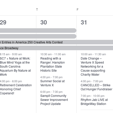
WEDNESDAY
T
THURSDAY
F
FRIDAY
6
7
6
29
30
31
e
e
e
v
v
v
or Entries in America 250 Creative Arts Contest
e
e
e
ace Broadway
n
n
n
8:15 am
-
9:00 am
10:30 am
-
11:00 am
10:00 am
-
11:30 am
SC7 + Nature at Work:
Reading with a
Date Change –
Blue Mind Yoga at the
Ranger: Hampton
Venture X Speed
t
t
t
South Carolina
Plantation State
Networking for a
Aquarium By Nature at
Historic Site
Cause supporting
s
s
s
Work
Charity Water
4:00 pm
-
7:00 pm
,
,
,
Summer Social at
4:00 pm
-
6:00 pm
4:00 pm
-
7:00 pm
Retirement Celebration
Venture X
CANCELLED – Strike
Honoring Chief
Out Hunger Fundraiser
6:00 pm
-
7:30 pm
Copeland!
Sampit Community
7:00 pm
-
10:00 pm
Sewer Improvement
Rhythm Jab LIVE at
Project Update
BridgeWay Station