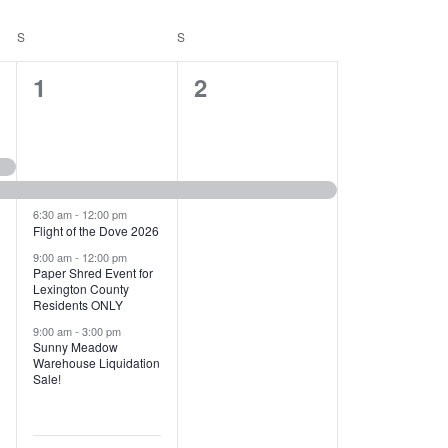
T
V
S
SATURDAY
S
SUNDAY
I
1
1
1
2
E
2
e
W
e
v
S
v
e
N
e
n
6:30 am
-
12:00 pm
Flight of the Dove 2026
A
n
t
9:00 am
-
12:00 pm
V
Paper Shred Event for
t
,
Lexington County
I
Residents ONLY
s
9:00 am
-
3:00 pm
G
Sunny Meadow
,
Warehouse Liquidation
A
Sale!
T
I