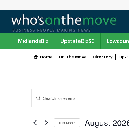
MidlandsBiz
UpstateBizSC
Lowcoun
Home
On The Move
Directory
Op-E
E
E
n
V
t
e
E
EVENTS
August 202
r
This Month
K