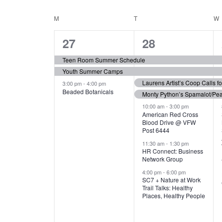
N
S
e
e
C
M
MONDAY
T
TUESDAY
W
T
y
l
w
e
3
7
A
27
28
S
o
c
r
e
e
t
L
Teen Room Summer Schedule
S
d
d
Youth Summer Camps
v
v
.
E
E
a
Laurens Artist’s Coop Calls f
3:00 pm
-
4:00 pm
e
e
S
Beaded Botanicals
t
Monty Python’s Spamalot/Pe
e
N
A
e
n
n
10:00 am
-
3:00 pm
a
American Red Cross
.
Blood Drive @ VFW
D
R
t
t
r
Post 6444
c
s
s
A
11:30 am
-
1:30 pm
C
h
HR Connect: Business
,
,
f
Network Group
R
H
o
4:00 pm
-
6:00 pm
SC7 + Nature at Work
r
O
A
Trail Talks: Healthy
E
Places, Healthy People
v
F
N
e