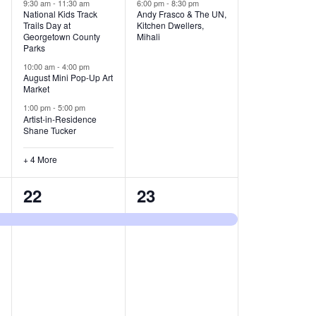
v
v
9:30 am
-
11:30 am
6:00 pm
-
8:30 pm
National Kids Track
Andy Frasco & The UN,
Trails Day at
Kitchen Dwellers,
e
e
Georgetown County
Mihali
Parks
n
n
10:00 am
-
4:00 pm
t
t
August Mini Pop-Up Art
Market
s
s
1:00 pm
-
5:00 pm
Artist-in-Residence
,
,
Shane Tucker
+ 4 More
1
1
22
23
e
e
v
v
e
e
n
n
t
t