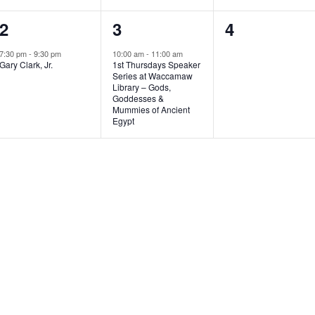
1
1
0
2
3
4
e
e
e
7:30 pm
-
9:30 pm
10:00 am
-
11:00 am
Gary Clark, Jr.
1st Thursdays Speaker
v
v
v
Series at Waccamaw
Library – Gods,
e
e
e
Goddesses &
Mummies of Ancient
n
n
n
Egypt
t
t
t
,
,
s
,