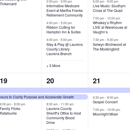
v
v
v
2:00 pm
-
3:00 pm
6:00 pm
-
9:00 pm
Tinkercard
Informative Medicare
Live Music: Southyrn
Event at Martha Franks
Cross at The Quad
e
e
e
Retirement Community
7:00 pm
-
10:00 pm
n
n
n
Whiskey’s Rhythm
4:00 pm
-
5:00 pm
Ribbon Cutting for
LIVE at Warehouse at
t
t
t
Hampton Inn & Suites
Vaughn’s
4:00 pm
-
5:00 pm
7:30 pm
-
9:30 pm
,
s
s
Stay & Play @ Laurens
Selwyn Birchwood at
County Library
The Mockingbird
,
,
Laurens Branch
+ 3 More
3
7
3
19
20
21
e
e
e
urs to Clarify Purpose and Accelerate Growth
v
v
v
6:30 pm
-
8:00 pm
Gospel Concert
6:00 pm
-
8:00 pm
8:30 am
-
11:00 am
e
e
e
Family Flicks:
Laurens County
7:00 pm
-
10:00 pm
Ratatouille
Sheriff’s Office to Host
Moonlight Mixer
n
n
n
Community Blood
Drive
t
t
t
10:00 am
-
11:30 am