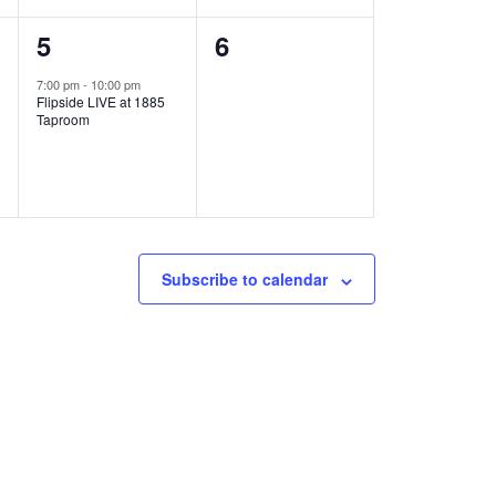
1
0
5
6
e
e
7:00 pm
-
10:00 pm
Flipside LIVE at 1885
v
v
Taproom
e
e
n
n
t
t
,
s
Subscribe to calendar
,