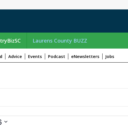
tryBizSC
Laurens County BUZZ
d
Advice
Events
Podcast
eNewsletters
Jobs
6