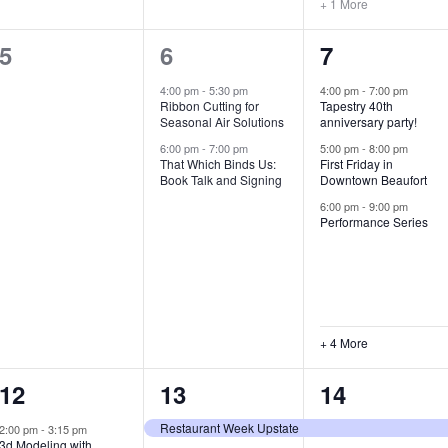
+ 1 More
0
2
7
5
6
7
e
e
e
4:00 pm
-
5:30 pm
4:00 pm
-
7:00 pm
Ribbon Cutting for
Tapestry 40th
v
v
v
Seasonal Air Solutions
anniversary party!
e
e
e
6:00 pm
-
7:00 pm
5:00 pm
-
8:00 pm
That Which Binds Us:
First Friday in
Book Talk and Signing
Downtown Beaufort
n
n
n
6:00 pm
-
9:00 pm
t
t
t
Performance Series
s
s
s
,
,
,
+ 4 More
1
7
4
12
13
14
e
e
e
Restaurant Week Upstate
2:00 pm
-
3:15 pm
3d Modeling with