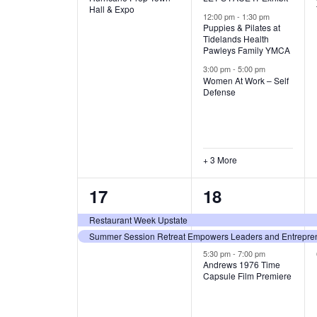
v
v
Hall & Expo
A
12:00 pm
-
1:30 pm
e
e
Puppies & Pilates at
Tidelands Health
T
Pawleys Family YMCA
n
n
3:00 pm
-
5:00 pm
t
t
I
Women At Work – Self
Defense
,
s
O
,
N
+ 3 More
2
3
17
18
e
e
Restaurant Week Upstate
Summer Session Retreat Empowers Leaders and Entreprene
v
v
5:30 pm
-
7:00 pm
e
e
Andrews 1976 Time
Capsule Film Premiere
n
n
t
t