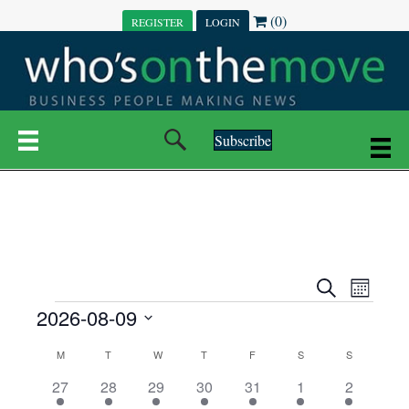
(0)
REGISTER
LOGIN
Subscribe
E
E
S
M
e
EVENTS
2026-08-09
o
V
a
V
n
r
S
E
t
C
c
M
MONDAY
T
TUESDAY
W
WEDNESDAY
T
THURSDAY
F
FRIDAY
S
SATURDAY
S
SUNDAY
E
e
h
h
N
l
3
7
6
7
6
1
1
27
28
29
30
31
1
2
A
N
e
e
e
e
e
e
2
e