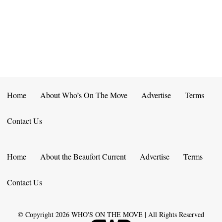
E
D
O
N
N
V
T
I
S
E
W
Home
About Who’s On The Move
Advertise
Terms
S
Contact Us
N
A
Home
About the Beaufort Current
Advertise
Terms
V
Contact Us
I
G
© Copyright
2026
WHO'S ON THE MOVE | All Rights Reserved