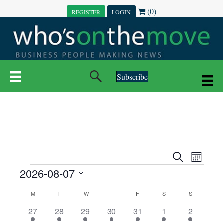
(0)
REGISTER
LOGIN
Subscribe
E
E
S
M
e
EVENTS
2026-08-07
o
V
a
V
n
r
S
E
t
C
c
M
MONDAY
T
TUESDAY
W
WEDNESDAY
T
THURSDAY
F
FRIDAY
S
SATURDAY
S
SUNDAY
E
e
h
h
N
l
3
7
6
7
6
1
1
27
28
29
30
31
1
2
A
N
e
e
e
e
e
e
2
e