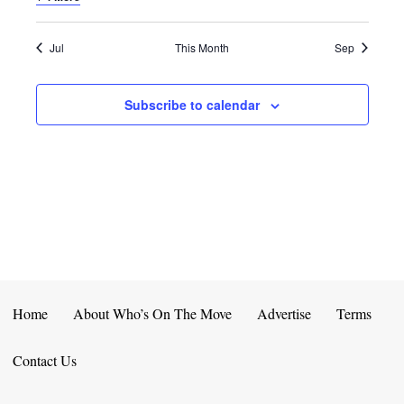
E
D
O
N
N
V
Jul
This Month
Sep
T
I
Subscribe to calendar
S
E
W
S
N
A
V
Home
About Who’s On The Move
Advertise
Terms
I
Contact Us
G