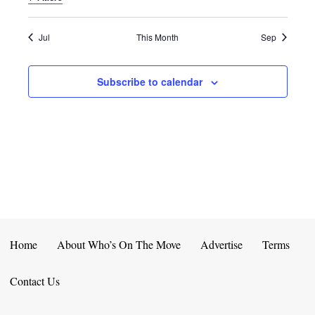
E
D
O
N
N
V
Jul
This Month
Sep
T
I
Subscribe to calendar
S
E
W
S
N
A
V
Home
About Who’s On The Move
Advertise
Terms
I
Contact Us
G