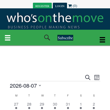
(0)
REGISTER
LOGIN
Subscribe
E
E
S
M
e
EVENTS
2026-08-07
o
V
a
V
n
r
S
E
t
C
c
M
MONDAY
T
TUESDAY
W
WEDNESDAY
T
THURSDAY
F
FRIDAY
S
SATURDAY
S
SUNDAY
E
e
h
h
N
l
3
7
6
7
6
1
1
27
28
29
30
31
1
2
A
N
e
e
e
e
e
e
2
e