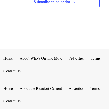
E
D
Subscribe to calendar
O
N
N
V
T
I
S
E
W
S
Home
About Who’s On The Move
Advertise
Terms
N
Contact Us
A
V
Home
About the Beaufort Current
Advertise
Terms
I
Contact Us
G