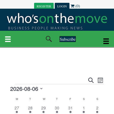
(0)
REGISTER
LOGIN
Subscribe
E
E
S
M
e
EVENTS
2026-08-06
o
V
a
V
n
r
S
E
t
C
c
M
MONDAY
T
TUESDAY
W
WEDNESDAY
T
THURSDAY
F
FRIDAY
S
SATURDAY
S
SUNDAY
E
e
h
h
N
l
3
7
6
7
6
1
1
27
28
29
30
31
1
2
A
N
e
e
e
e
e
e
2
e