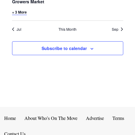
E
D
Growers Market
O
N
+ 3 More
N
V
T
I
Jul
This Month
Sep
S
E
Subscribe to calendar
W
S
N
A
V
I
Home
About Who’s On The Move
Advertise
Terms
G
Contact Us