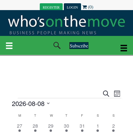
(0)
REGISTER
LOGIN
Subscribe
E
E
S
M
e
EVENTS
2026-08-08
o
V
a
V
n
r
S
E
t
C
c
M
MONDAY
T
TUESDAY
W
WEDNESDAY
T
THURSDAY
F
FRIDAY
S
SATURDAY
S
SUNDAY
E
e
h
h
N
l
3
7
6
7
6
1
1
27
28
29
30
31
1
2
A
N
e
e
e
e
e
e
2
e