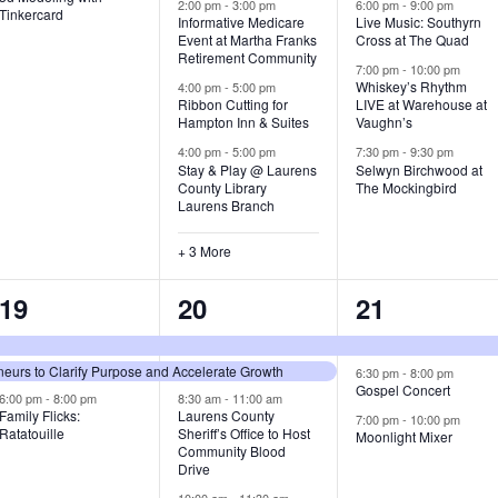
v
v
v
2:00 pm
-
3:00 pm
6:00 pm
-
9:00 pm
Tinkercard
Informative Medicare
Live Music: Southyrn
Event at Martha Franks
Cross at The Quad
e
e
e
Retirement Community
7:00 pm
-
10:00 pm
n
n
n
Whiskey’s Rhythm
4:00 pm
-
5:00 pm
Ribbon Cutting for
LIVE at Warehouse at
t
t
t
Hampton Inn & Suites
Vaughn’s
4:00 pm
-
5:00 pm
7:30 pm
-
9:30 pm
,
s
s
Stay & Play @ Laurens
Selwyn Birchwood at
County Library
The Mockingbird
,
,
Laurens Branch
+ 3 More
3
7
3
19
20
21
e
e
e
urs to Clarify Purpose and Accelerate Growth
v
v
v
6:30 pm
-
8:00 pm
Gospel Concert
6:00 pm
-
8:00 pm
8:30 am
-
11:00 am
e
e
e
Family Flicks:
Laurens County
7:00 pm
-
10:00 pm
Ratatouille
Sheriff’s Office to Host
Moonlight Mixer
n
n
n
Community Blood
Drive
t
t
t
10:00 am
-
11:30 am