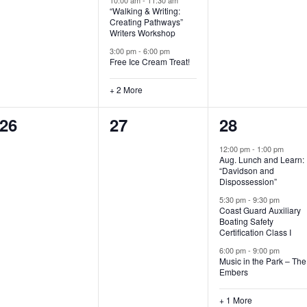
“Walking & Writing:
s
s
s
Creating Pathways”
Writers Workshop
,
,
,
3:00 pm
-
6:00 pm
Free Ice Cream Treat!
+ 2 More
0
0
4
26
27
28
e
e
e
12:00 pm
-
1:00 pm
Aug. Lunch and Learn:
v
v
v
“Davidson and
Dispossession”
e
e
e
5:30 pm
-
9:30 pm
Coast Guard Auxiliary
n
n
n
Boating Safety
Certification Class I
t
t
t
6:00 pm
-
9:00 pm
s
s
s
Music in the Park – The
Embers
,
,
,
+ 1 More