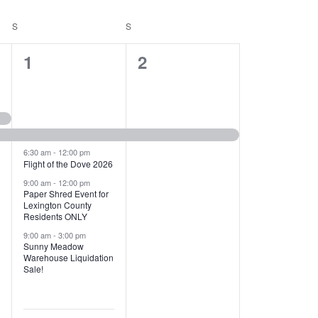
T
V
S
SATURDAY
S
SUNDAY
I
1
1
1
2
E
2
e
W
e
v
S
v
e
N
e
n
6:30 am
-
12:00 pm
Flight of the Dove 2026
A
n
t
9:00 am
-
12:00 pm
V
Paper Shred Event for
t
,
Lexington County
I
Residents ONLY
s
9:00 am
-
3:00 pm
G
Sunny Meadow
,
Warehouse Liquidation
A
Sale!
T
I