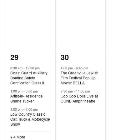
,
,
7
2
29
30
e
e
8:30 am
-
12:30 pm
4:00 pm
-
6:45 pm
Coast Guard Auxiliary
The Greenville Jewish
v
v
Boating Safety
Film Festival Pop Up
Certification Class II
Movie: BELLA
e
e
1:00 pm
-
5:00 pm
7:30 pm
-
11:00 pm
Artist-in-Residence
Goo Goo Dolls Live at
n
n
Shane Tucker
CCNB Amphitheatre
t
t
1:00 pm
-
7:00 pm
Low Country Classic
s
s
Car, Truck & Motorcycle
Show
,
,
+ 4 More