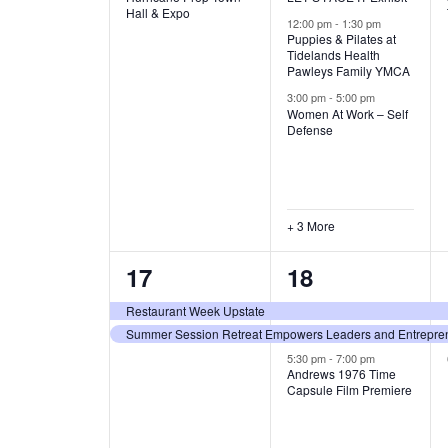
v
v
Hall & Expo
A
12:00 pm
-
1:30 pm
e
e
Puppies & Pilates at
Tidelands Health
T
Pawleys Family YMCA
n
n
3:00 pm
-
5:00 pm
t
t
I
Women At Work – Self
Defense
,
s
O
,
N
+ 3 More
2
3
17
18
e
e
Restaurant Week Upstate
Summer Session Retreat Empowers Leaders and Entreprene
v
v
5:30 pm
-
7:00 pm
e
e
Andrews 1976 Time
Capsule Film Premiere
n
n
t
t