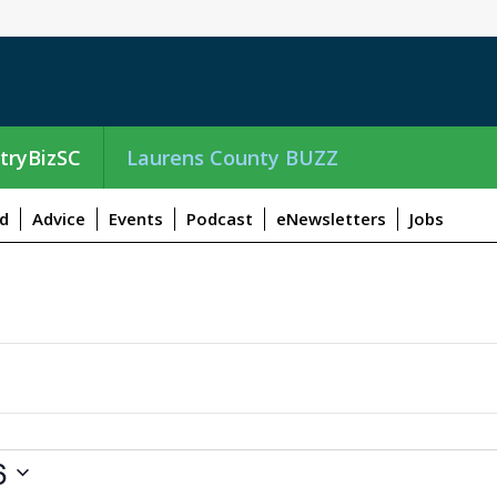
tryBizSC
Laurens County BUZZ
d
Advice
Events
Podcast
eNewsletters
Jobs
6