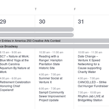
WEDNESDAY
T
THURSDAY
F
FRIDAY
6
7
6
29
30
31
e
e
e
v
v
v
or Entries in America 250 Creative Arts Contest
e
e
e
ace Broadway
n
n
n
8:15 am
-
9:00 am
10:30 am
-
11:00 am
10:00 am
-
11:30 am
SC7 + Nature at Work:
Reading with a
Date Change –
Blue Mind Yoga at the
Ranger: Hampton
Venture X Speed
t
t
t
South Carolina
Plantation State
Networking for a
Aquarium By Nature at
Historic Site
Cause supporting
s
s
s
Work
Charity Water
4:00 pm
-
7:00 pm
,
,
,
Summer Social at
4:00 pm
-
6:00 pm
4:00 pm
-
7:00 pm
Retirement Celebration
Venture X
CANCELLED – Strike
Honoring Chief
Out Hunger Fundraiser
6:00 pm
-
7:30 pm
Copeland!
Sampit Community
7:00 pm
-
10:00 pm
Sewer Improvement
Rhythm Jab LIVE at
Project Update
BridgeWay Station