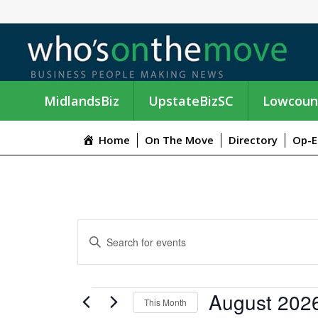
MidlandsBiz
UpstateBizSC
Lowcoun
Home
On The Move
Directory
Op-E
E
E
n
V
t
e
E
EVENTS
August 202
r
This Month
K