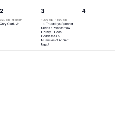
1
1
0
2
3
4
e
e
e
7:30 pm
-
9:30 pm
10:00 am
-
11:00 am
Gary Clark, Jr.
1st Thursdays Speaker
v
v
v
Series at Waccamaw
Library – Gods,
e
e
e
Goddesses &
Mummies of Ancient
n
n
n
Egypt
t
t
t
,
,
s
,