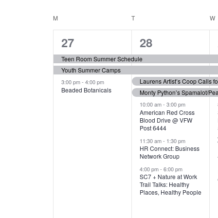
N
S
e
e
C
M
MONDAY
T
TUESDAY
W
T
y
l
w
e
3
7
A
27
28
S
o
c
r
e
e
t
L
Teen Room Summer Schedule
S
d
d
Youth Summer Camps
v
v
.
E
E
a
Laurens Artist’s Coop Calls f
3:00 pm
-
4:00 pm
e
e
S
Beaded Botanicals
t
Monty Python’s Spamalot/Pe
e
N
A
e
n
n
10:00 am
-
3:00 pm
a
American Red Cross
.
Blood Drive @ VFW
D
R
t
t
r
Post 6444
c
s
s
A
11:30 am
-
1:30 pm
C
h
HR Connect: Business
,
,
f
Network Group
R
H
o
4:00 pm
-
6:00 pm
SC7 + Nature at Work
r
O
A
Trail Talks: Healthy
E
Places, Healthy People
v
F
N
e