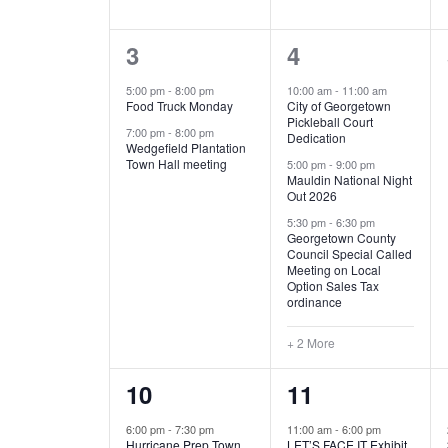
E
n
D
t
2
5
3
4
V
V
s
b
e
e
5:00 pm
-
8:00 pm
10:00 am
-
11:00 am
E
I
y
Food Truck Monday
City of Georgetown
v
v
Pickleball Court
K
7:00 pm
-
8:00 pm
N
E
Dedication
e
e
e
Wedgefield Plantation
Town Hall meeting
5:00 pm
-
9:00 pm
y
T
W
Mauldin National Night
n
n
w
Out 2026
t
t
o
S
S
5:30 pm
-
6:30 pm
Georgetown County
r
s
s
Council Special Called
N
d
Meeting on Local
,
,
.
Option Sales Tax
ordinance
A
+ 2 More
V
1
6
10
11
I
e
e
6:00 pm
-
7:30 pm
11:00 am
-
6:00 pm
G
Hurricane Prep Town
LET’S FACE IT Exhibit