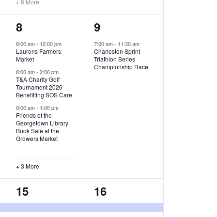
+ 8 More
O
6
1
8
9
N
e
e
8:00 am
-
12:00 pm
7:00 am
-
11:30 am
Laurens Farmers
Charleston Sprint
v
v
Market
Triathlon Series
Championship Race
e
e
8:00 am
-
2:00 pm
T&A Charity Golf
Tournament 2026
n
n
Benefitting SOS Care
t
t
9:00 am
-
1:00 pm
Friends of the
s
,
Georgetown Library
Book Sale at the
,
Growers Market
+ 3 More
8
2
15
16
e
e