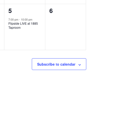
1
0
5
6
e
e
7:00 pm
-
10:00 pm
Flipside LIVE at 1885
v
v
Taproom
e
e
n
n
t
t
,
s
Subscribe to calendar
,