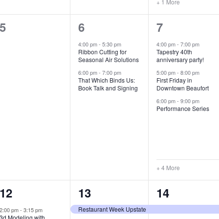
+ 1 More
0
2
7
5
6
7
e
e
e
4:00 pm
-
5:30 pm
4:00 pm
-
7:00 pm
Ribbon Cutting for
Tapestry 40th
v
v
v
Seasonal Air Solutions
anniversary party!
e
e
e
6:00 pm
-
7:00 pm
5:00 pm
-
8:00 pm
That Which Binds Us:
First Friday in
Book Talk and Signing
Downtown Beaufort
n
n
n
6:00 pm
-
9:00 pm
t
t
t
Performance Series
s
s
s
,
,
,
+ 4 More
1
7
4
12
13
14
e
e
e
Restaurant Week Upstate
2:00 pm
-
3:15 pm
3d Modeling with