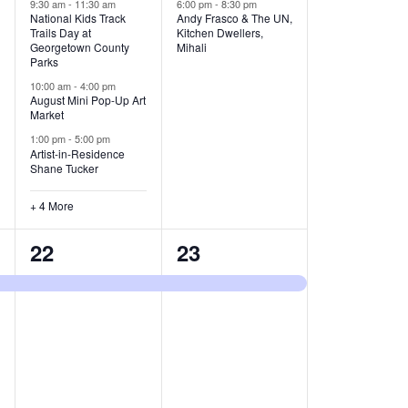
v
v
9:30 am
-
11:30 am
6:00 pm
-
8:30 pm
National Kids Track
Andy Frasco & The UN,
Trails Day at
Kitchen Dwellers,
e
e
Georgetown County
Mihali
Parks
n
n
10:00 am
-
4:00 pm
t
t
August Mini Pop-Up Art
Market
s
s
1:00 pm
-
5:00 pm
Artist-in-Residence
,
,
Shane Tucker
+ 4 More
1
1
22
23
e
e
v
v
e
e
n
n
t
t