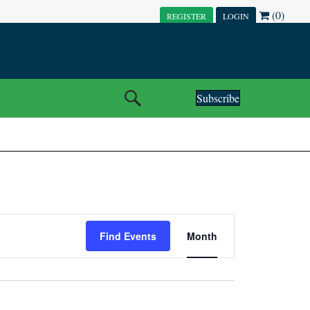
(0)
REGISTER
LOGIN
Subscribe
E
Find Events
Month
V
E
N