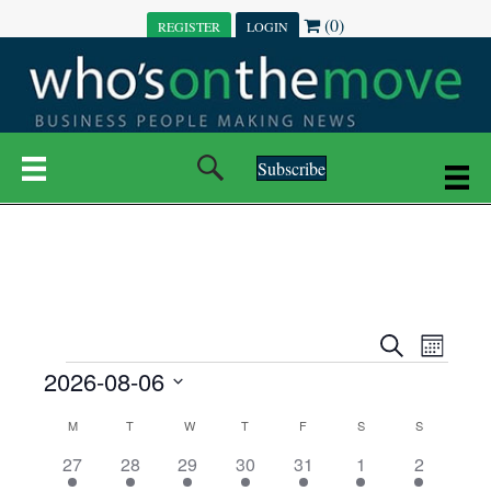
(0)
REGISTER
LOGIN
Subscribe
E
E
S
M
e
EVENTS
2026-08-06
o
V
a
V
n
r
S
E
t
C
c
M
MONDAY
T
TUESDAY
W
WEDNESDAY
T
THURSDAY
F
FRIDAY
S
SATURDAY
S
SUNDAY
E
e
h
h
N
l
3
7
6
7
6
1
1
27
28
29
30
31
1
2
A
N
e
e
e
e
e
e
2
e