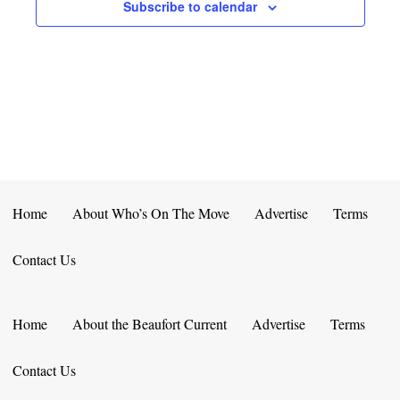
E
D
Subscribe to calendar
O
N
N
V
T
I
S
E
W
S
Home
About Who’s On The Move
Advertise
Terms
N
Contact Us
A
V
Home
About the Beaufort Current
Advertise
Terms
I
Contact Us
G