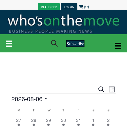
(0)
REGISTER
LOGIN
Subscribe
E
E
S
M
e
EVENTS
2026-08-06
o
V
a
V
n
r
S
E
t
C
c
M
MONDAY
T
TUESDAY
W
WEDNESDAY
T
THURSDAY
F
FRIDAY
S
SATURDAY
S
SUNDAY
E
e
h
h
N
l
3
7
6
7
6
1
1
27
28
29
30
31
1
2
A
N
e
e
e
e
e
e
2
e