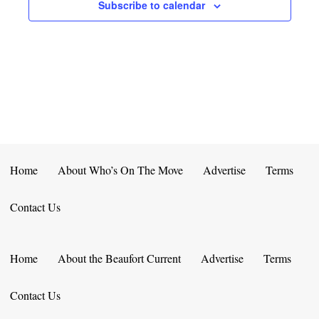
E
D
Subscribe to calendar
O
N
N
V
T
I
S
E
W
S
Home
About Who’s On The Move
Advertise
Terms
N
Contact Us
A
V
Home
About the Beaufort Current
Advertise
Terms
I
Contact Us
G