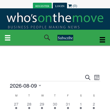
(0)
REGISTER
LOGIN
Subscribe
E
E
S
M
e
EVENTS
2026-08-09
o
V
a
V
n
r
S
E
t
C
c
M
MONDAY
T
TUESDAY
W
WEDNESDAY
T
THURSDAY
F
FRIDAY
S
SATURDAY
S
SUNDAY
E
e
h
h
N
l
3
7
6
7
6
1
1
27
28
29
30
31
1
2
A
N
e
e
e
e
e
e
2
e