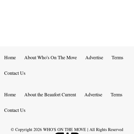
E
D
O
N
N
V
T
I
S
E
W
Home
About Who’s On The Move
Advertise
Terms
S
Contact Us
N
A
Home
About the Beaufort Current
Advertise
Terms
V
Contact Us
I
G
© Copyright
2026
WHO'S ON THE MOVE | All Rights Reserved