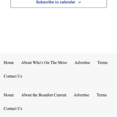
E
D
Subscribe to calendar
O
N
N
V
T
I
S
E
W
S
Home
About Who’s On The Move
Advertise
Terms
N
Contact Us
A
V
Home
About the Beaufort Current
Advertise
Terms
I
Contact Us
G