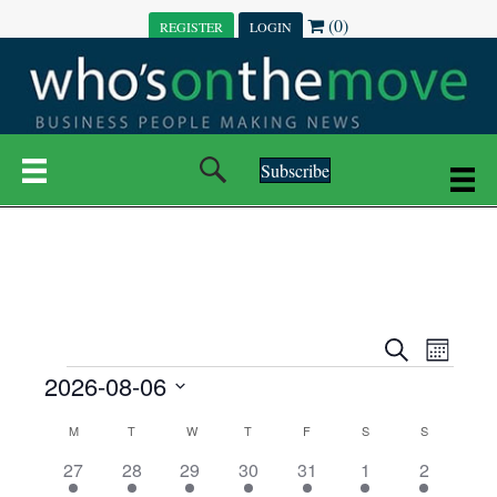
(0)
REGISTER
LOGIN
Subscribe
E
E
S
M
e
EVENTS
2026-08-06
o
V
a
V
n
r
S
E
t
C
c
M
MONDAY
T
TUESDAY
W
WEDNESDAY
T
THURSDAY
F
FRIDAY
S
SATURDAY
S
SUNDAY
E
e
h
h
N
l
3
7
6
7
6
1
1
27
28
29
30
31
1
2
A
N
e
e
e
e
e
e
2
e