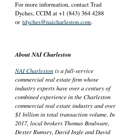
For more information, contact Trad
Dyches, CCIM at +1 (843) 364 4288
or
tdyches@naicharleston.com
.
About NAI Charleston
NAI Charleston
is a full-service
commercial real estate firm whose
industry experts have over a century of
combined experience in the Charleston
commercial real estate industry and over
$1 billion in total transaction volume. In
2017, local brokers Thomas Boulware,
Dexter Rumsey, David Ingle and David