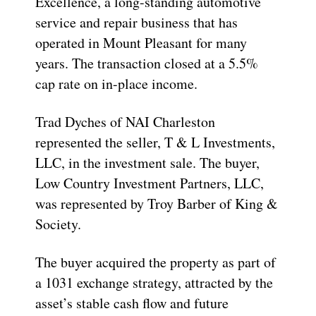
Excellence, a long-standing automotive
service and repair business that has
operated in Mount Pleasant for many
years. The transaction closed at a 5.5%
cap rate on in-place income.
Trad Dyches of NAI Charleston
represented the seller, T & L Investments,
LLC, in the investment sale. The buyer,
Low Country Investment Partners, LLC,
was represented by Troy Barber of King &
Society.
The buyer acquired the property as part of
a 1031 exchange strategy, attracted by the
asset’s stable cash flow and future