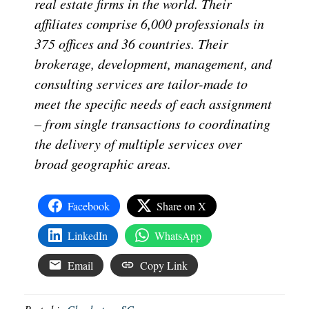
real estate firms in the world. Their
affiliates comprise 6,000 professionals in
375 offices and 36 countries. Their
brokerage, development, management, and
consulting services are tailor-made to
meet the specific needs of each assignment
– from single transactions to coordinating
the delivery of multiple services over
broad geographic areas.
Facebook
Share on X
LinkedIn
WhatsApp
Email
Copy Link