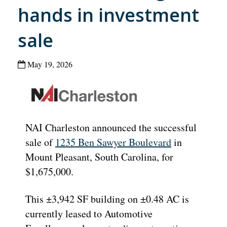
hands in investment
sale
May 19, 2026
NAI Charleston announced the successful
sale of
1235 Ben Sawyer Boulevard
in
Mount Pleasant, South Carolina, for
$1,675,000.
This ±3,942 SF building on ±0.48 AC is
currently leased to Automotive