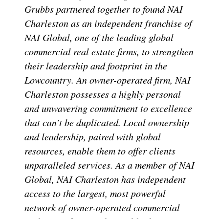
Grubbs partnered together to found NAI
Charleston as an independent franchise of
NAI Global, one of the leading global
commercial real estate firms, to strengthen
their leadership and footprint in the
Lowcountry. An owner-operated firm, NAI
Charleston possesses a highly personal
and unwavering commitment to excellence
that can’t be duplicated. Local ownership
and leadership, paired with global
resources, enable them to offer clients
unparalleled services. As a member of NAI
Global, NAI Charleston has independent
access to the largest, most powerful
network of owner-operated commercial