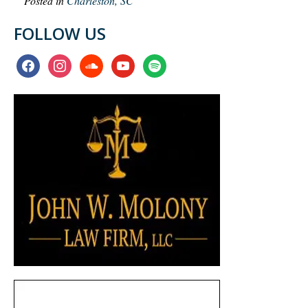
Posted in
Charleston, SC
FOLLOW US
facebook
instagram
soundcloud
youtube
spotify