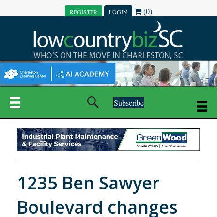
(0)
REGISTER
LOGIN
Subscribe
1235 Ben Sawyer
Boulevard changes