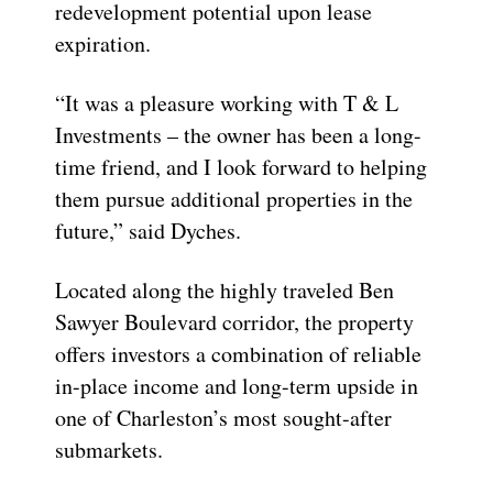
redevelopment potential upon lease
expiration.
“It was a pleasure working with T & L
Investments – the owner has been a long-
time friend, and I look forward to helping
them pursue additional properties in the
future,” said Dyches.
Located along the highly traveled Ben
Sawyer Boulevard corridor, the property
offers investors a combination of reliable
in-place income and long-term upside in
one of Charleston’s most sought-after
submarkets.