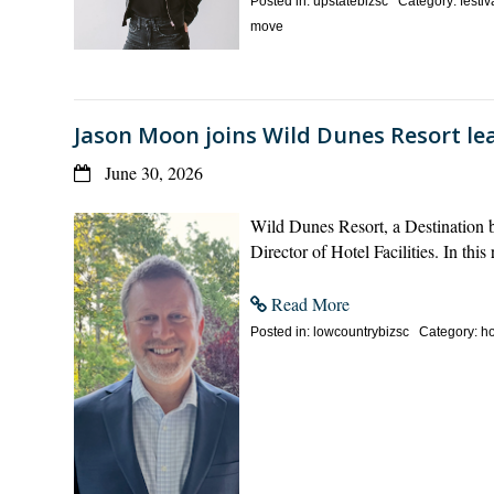
Posted in: upstatebizsc Category: festiv
move
Jason Moon joins Wild Dunes Resort lea
June 30, 2026
Wild Dunes Resort, a Destination 
Director of Hotel Facilities. In th
Read More
Posted in: lowcountrybizsc Category: hos