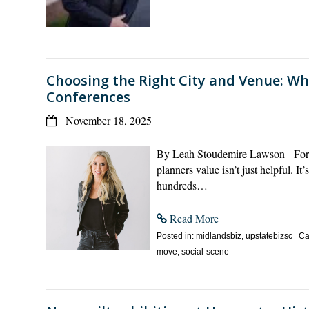
Choosing the Right City and Venue: Wh
Conferences
November 18, 2025
By Leah Stoudemire Lawson For cit
planners value isn’t just helpful. I
hundreds…
Read More
Posted in: midlandsbiz, upstatebizsc Cate
move, social-scene