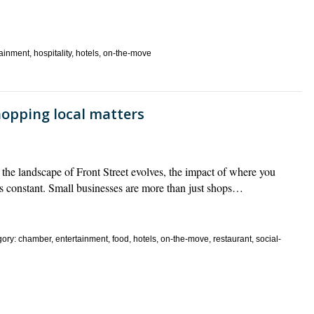
inment, hospitality, hotels, on-the-move
hopping local matters
he landscape of Front Street evolves, the impact of where you
s constant. Small businesses are more than just shops…
y: chamber, entertainment, food, hotels, on-the-move, restaurant, social-