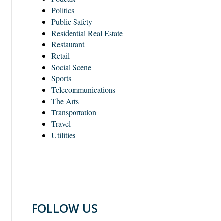
Politics
Public Safety
Residential Real Estate
Restaurant
Retail
Social Scene
Sports
Telecommunications
The Arts
Transportation
Travel
Utilities
FOLLOW US