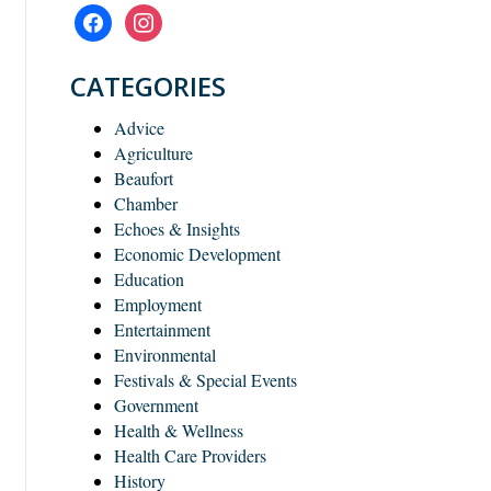
facebook
instagram
CATEGORIES
Advice
Agriculture
Beaufort
Chamber
Echoes & Insights
Economic Development
Education
Employment
Entertainment
Environmental
Festivals & Special Events
Government
Health & Wellness
Health Care Providers
History