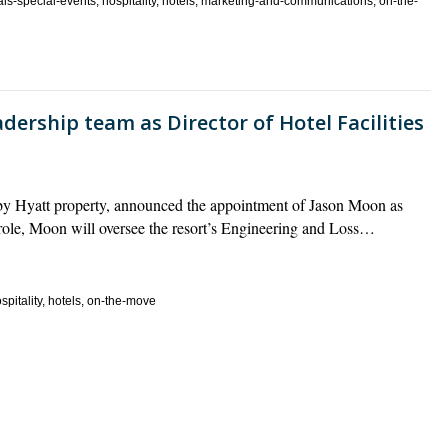
als-special-events, hospitality, hotels, marketing-and-communications, on-the-
dership team as Director of Hotel Facilities
by Hyatt property, announced the appointment of Jason Moon as
is role, Moon will oversee the resort’s Engineering and Loss…
pitality, hotels, on-the-move