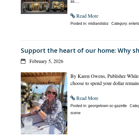
as…
Read More
Posted in: midlandsbiz Category: enterta
Support the heart of our home: Why s
February 5, 2026
By Karen Owens, Publisher While t
choose to spend your dollar remain
Read More
Posted in: georgetown-sc-gazette Categor
scene