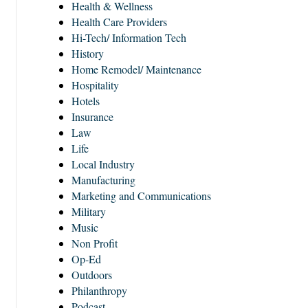
Health & Wellness
Health Care Providers
Hi-Tech/ Information Tech
History
Home Remodel/ Maintenance
Hospitality
Hotels
Insurance
Law
Life
Local Industry
Manufacturing
Marketing and Communications
Military
Music
Non Profit
Op-Ed
Outdoors
Philanthropy
Podcast