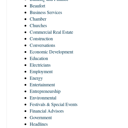
Beaufort
Business Services
Chamber
Churches
Commercial Real Estate
Construction
Conversations
Economic Development
Education
Electricians
Employment
Energy
Entertainment
Entrepreneurship
Environmental
Festivals & Special Events
Financial Advisors
Government
Headlines