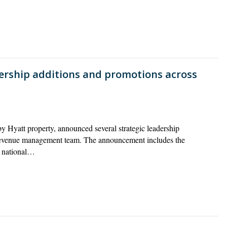
ership additions and promotions across
y Hyatt property, announced several strategic leadership
 revenue management team. The announcement includes the
o national…