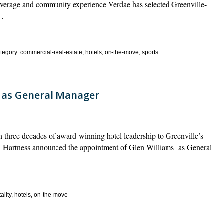
everage and community experience Verdae has selected Greenville-
s…
egory: commercial-real-estate, hotels, on-the-move, sports
s as General Manager
 three decades of award-winning hotel leadership to Greenville’s
l Hartness announced the appointment of Glen Williams as General
ality, hotels, on-the-move