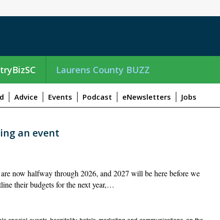
tryBizSC
Laurens County BUZZ
d
Advice
Events
Podcast
eNewsletters
Jobs
ning an event
re now halfway through 2026, and 2027 will be here before we
ine their budgets for the next year,…