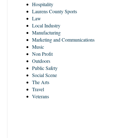
Hospitality
Laurens County Sports
Law
Local Industry
Manufacturing
Marketing and Communications
Music
Non Profit
Outdoors
Public Safety
Social Scene
The Arts
Travel
Veterans