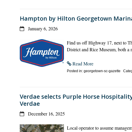
Hampton by Hilton Georgetown Marin
January 6, 2026
Find us off Highway 17, next to T
District and Rice Museum, both a
Read More
Posted in: georgetown-sc-gazette Categ
Verdae selects Purple Horse Hospitality
Verdae
December 16, 2025
Local operator to assume managemen