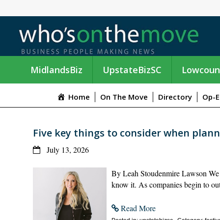
MidlandsBiz
UpstateBizSC
Lowcoun
Home
On The Move
Directory
Op-E
Five key things to consider when plan
July 13, 2026
By Leah Stoudenmire Lawson We a
know it. As companies begin to outl
Read More