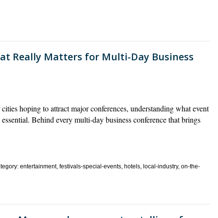
at Really Matters for Multi-Day Business
ies hoping to attract major conferences, understanding what event
t’s essential. Behind every multi-day business conference that brings
gory: entertainment, festivals-special-events, hotels, local-industry, on-the-