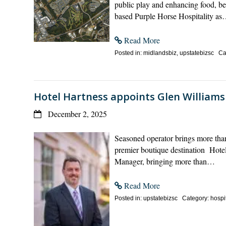
public play and enhancing food, b
based Purple Horse Hospitality a
Read More
Posted in: midlandsbiz, upstatebizsc Cat
Hotel Hartness appoints Glen William
December 2, 2025
Seasoned operator brings more than
premier boutique destination Hote
Manager, bringing more than…
Read More
Posted in: upstatebizsc Category: hospit