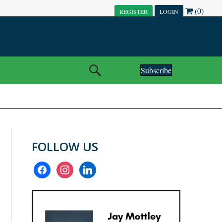
(0)
REGISTER
LOGIN
Subscribe
FOLLOW US
facebook
instagram
linkedin