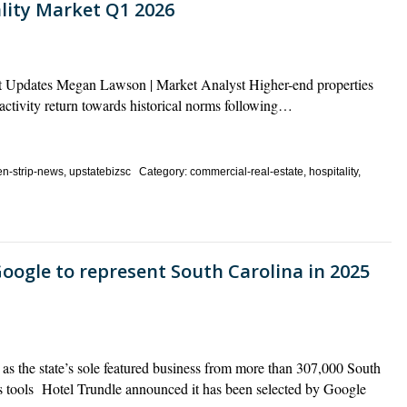
ality Market Q1 2026
ket Updates Megan Lawson | Market Analyst Higher-end properties
activity return towards historical norms following…
n-strip-news, upstatebizsc Category: commercial-real-estate, hospitality,
oogle to represent South Carolina in 2025
as the state’s sole featured business from more than 307,000 South
 tools Hotel Trundle announced it has been selected by Google