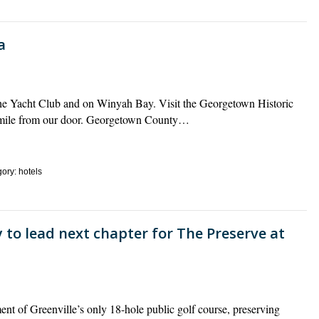
a
he Yacht Club and on Winyah Bay. Visit the Georgetown Historic
 mile from our door. Georgetown County…
ory: hotels
 to lead next chapter for The Preserve at
t of Greenville’s only 18-hole public golf course, preserving