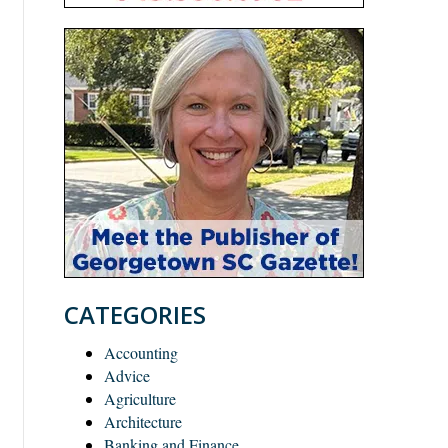
CATEGORIES
Accounting
Advice
Agriculture
Architecture
Banking and Finance