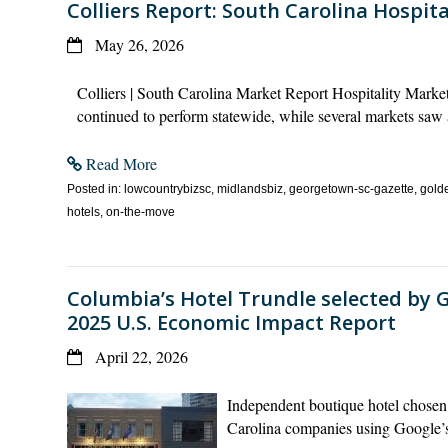
Colliers Report: South Carolina Hospit
May 26, 2026
Colliers | South Carolina Market Report Hospitality Mar
continued to perform statewide, while several markets saw 
Read More
Posted in: lowcountrybizsc, midlandsbiz, georgetown-sc-gazette, golde
hotels, on-the-move
Columbia’s Hotel Trundle selected by G
2025 U.S. Economic Impact Report
April 22, 2026
Independent boutique hotel chosen 
Carolina companies using Google’s