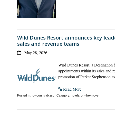
Wild Dunes Resort announces key lead
sales and revenue teams
May 28, 2026
Wild Dunes Resort, a Destination b
appointments within its sales and
promotion of Parker Stephenson t
Read More
Posted in: lowcountrybizsc Category: hotels, on-the-move