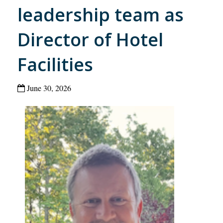
leadership team as
Director of Hotel
Facilities
June 30, 2026