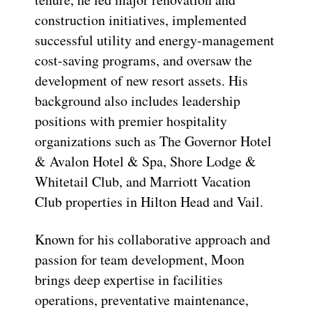
construction initiatives, implemented
successful utility and energy-management
cost-saving programs, and oversaw the
development of new resort assets. His
background also includes leadership
positions with premier hospitality
organizations such as The Governor Hotel
& Avalon Hotel & Spa, Shore Lodge &
Whitetail Club, and Marriott Vacation
Club properties in Hilton Head and Vail.
Known for his collaborative approach and
passion for team development, Moon
brings deep expertise in facilities
operations, preventative maintenance,