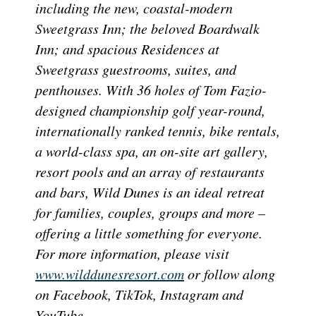
including the new, coastal-modern
Sweetgrass Inn; the beloved Boardwalk
Inn; and spacious Residences at
Sweetgrass guestrooms, suites, and
penthouses. With 36 holes of Tom Fazio-
designed championship golf year-round,
internationally ranked tennis, bike rentals,
a world-class spa, an on-site art gallery,
resort pools and an array of restaurants
and bars, Wild Dunes is an ideal retreat
for families, couples, groups and more –
offering a little something for everyone.
For more information, please visit
www.wilddunesresort.com
or follow along
on Facebook, TikTok, Instagram and
YouTube.