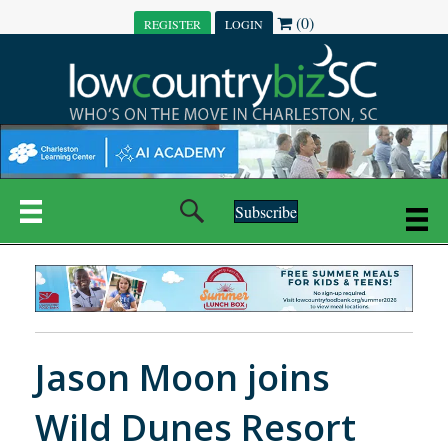
(0)
REGISTER
LOGIN
Subscribe
Jason Moon joins
Wild Dunes Resort