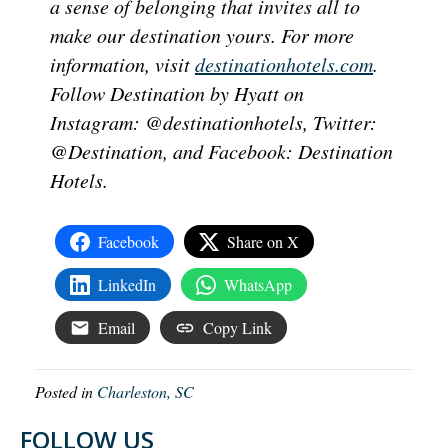
a sense of belonging that invites all to
make our destination yours. For more
information, visit
destinationhotels.com
.
Follow Destination by Hyatt on
Instagram: @destinationhotels, Twitter:
@Destination, and Facebook: Destination
Hotels.
Facebook
Share on X
LinkedIn
WhatsApp
Email
Copy Link
Posted in
Charleston, SC
FOLLOW US