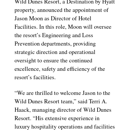
Wild Dunes Resort, a Destination by Hyatt
property, announced the appointment of
Jason Moon as Director of Hotel
Facilities. In this role, Moon will oversee
the resort’s Engineering and Loss
Prevention departments, providing
strategic direction and operational
oversight to ensure the continued
excellence, safety and efficiency of the
resort’s facilities.
“We are thrilled to welcome Jason to the
Wild Dunes Resort team,” said Terri A.
Haack, managing director of Wild Dunes
Resort. “His extensive experience in
luxury hospitality operations and facilities