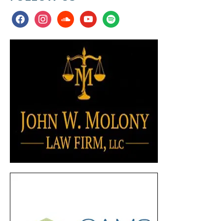
facebook
instagram
soundcloud
youtube
spotify