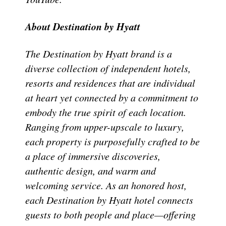
About Destination by Hyatt
The Destination by Hyatt brand is a
diverse collection of independent hotels,
resorts and residences that are individual
at heart yet connected by a commitment to
embody the true spirit of each location.
Ranging from upper-upscale to luxury,
each property is purposefully crafted to be
a place of immersive discoveries,
authentic design, and warm and
welcoming service. As an honored host,
each Destination by Hyatt hotel connects
guests to both people and place—offering