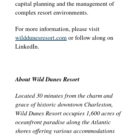
capital planning and the management of
complex resort environments.
For more information, please visit
wilddunesresort.com
or follow along on
LinkedIn.
About Wild Dunes Resort
Located 30 minutes from the charm and
grace of historic downtown Charleston,
Wild Dunes Resort occupies 1,600 acres of
oceanfront paradise along the Atlantic
shores offering various accommodations