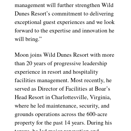
management will further strengthen Wild
Dunes Resort’s commitment to delivering
exceptional guest experiences and we look
forward to the expertise and innovation he
will bring.”
Moon joins Wild Dunes Resort with more
than 20 years of progressive leadership
experience in resort and hospitality
facilities management. Most recently, he
served as Director of Facilities at Boar’s
Head Resort in Charlottesville, Virginia,
where he led maintenance, security, and
grounds operations across the 600-acre
property for the past 14 years. During his
tenure, he led major renovation and