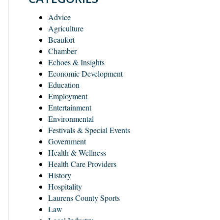
Advice
Agriculture
Beaufort
Chamber
Echoes & Insights
Economic Development
Education
Employment
Entertainment
Environmental
Festivals & Special Events
Government
Health & Wellness
Health Care Providers
History
Hospitality
Laurens County Sports
Law