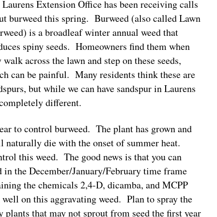
 Laurens Extension Office has been receiving calls
ut burweed this spring. Burweed (also called Lawn
rweed) is a broadleaf winter annual weed that
duces spiny seeds. Homeowners find them when
y walk across the lawn and step on these seeds,
ch can be painful. Many residents think these are
dspurs, but while we can have sandspur in Laurens
completely different.
 year to control burweed. The plant has grown and
ll naturally die with the onset of summer heat.
ntrol this weed. The good news is that you can
ed in the December/January/February time frame
taining the chemicals 2,4-D, dicamba, and MCPP
 well on this aggravating weed. Plan to spray the
y plants that may not sprout from seed the first year