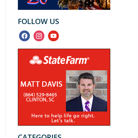
FOLLOW US
facebook
instagram
youtube
CATEGORIES