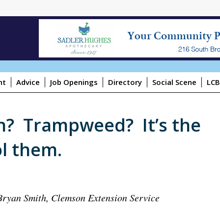
ht
Advice
Job Openings
Directory
Social Scene
LCB
n? Trampweed? It’s the
l them.
Bryan Smith, Clemson Extension Service