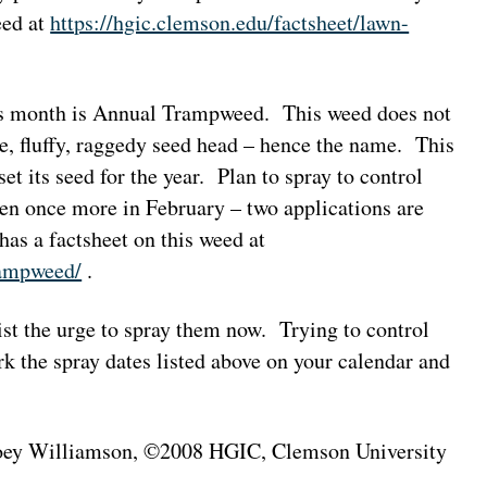
eed at
https://hgic.clemson.edu/factsheet/lawn-
is month is Annual Trampweed. This weed does not
e, fluffy, raggedy seed head – hence the name. This
et its seed for the year. Plan to spray to control
 once more in February – two applications are
has a factsheet on this weed at
rampweed/
.
ist the urge to spray them now. Trying to control
 the spray dates listed above on your calendar and
 Joey Williamson, ©2008 HGIC, Clemson University