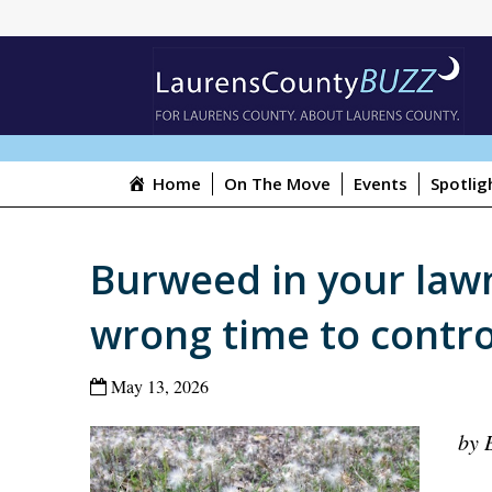
Home
On The Move
Events
Spotlig
Burweed in your law
wrong time to contro
May 13, 2026
by 