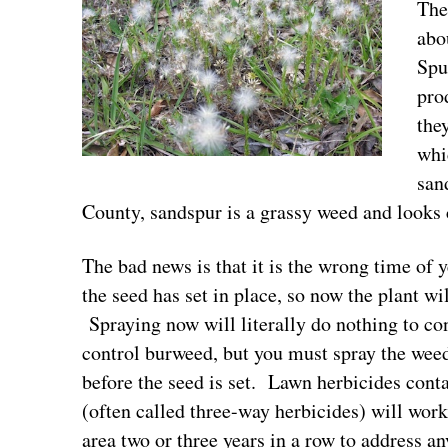
The
abo
Spu
pro
the
whi
san
County, sandspur is a grassy weed and looks 
The bad news is that it is the wrong time of
the seed has set in place, so now the plant wi
Spraying now will literally do nothing to co
control burweed, but you must spray the we
before the seed is set. Lawn herbicides con
(often called three-way herbicides) will work
area two or three years in a row to address an