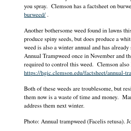
you spray. Clemson has a factsheet on burw
burweed/
.
Another bothersome weed found in lawns th
produce spiny seeds, but does produce a whit
weed is also a winter annual and has already s
Annual Trampweed once in November and then
required to control this weed. Clemson also 
https://hgic.clemson.edu/factsheet/annual-t
Both of these weeds are troublesome, but res
them now is a waste of time and money. Mark
address them next winter.
Photo: Annual trampweed (Facelis retusa).