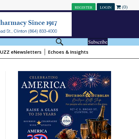
(0)
REGISTER
LOGIN
Subscribe
UZZ eNewsletters
Echoes & Insights