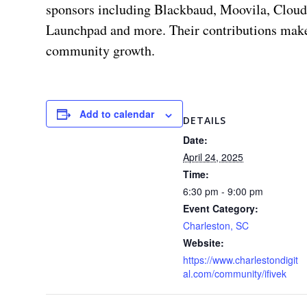
sponsors including Blackbaud, Moovila, Cloud
Launchpad and more. Their contributions make
community growth.
Add to calendar
DETAILS
Date:
April 24, 2025
Time:
6:30 pm - 9:00 pm
Event Category:
Charleston, SC
Website:
https://www.charlestondigit
al.com/community/ifivek