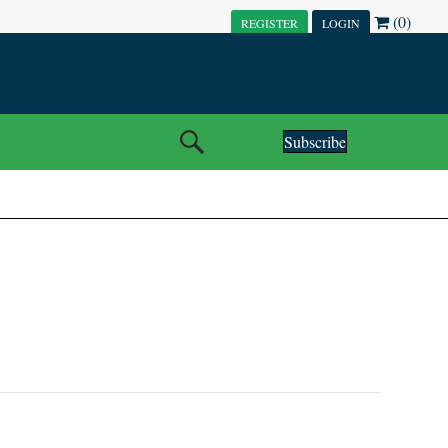
(0)
REGISTER
LOGIN
Subscribe