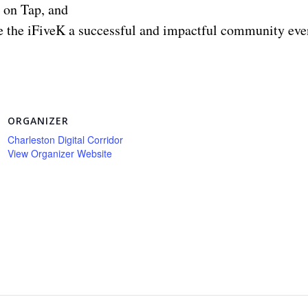
 on Tap, and
 the iFiveK a successful and impactful community even
ORGANIZER
Charleston Digital Corridor
View Organizer Website