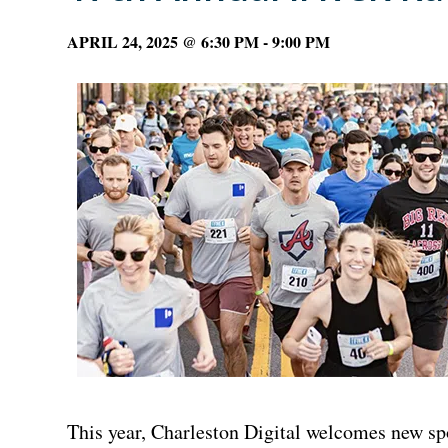
APRIL 24, 2025 @ 6:30 PM
-
9:00 PM
This year, Charleston Digital welcomes new sp