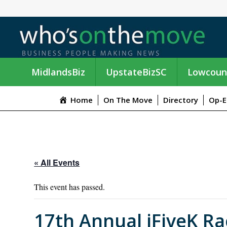
MidlandsBiz
UpstateBizSC
Lowcoun
Home
On The Move
Directory
Op-E
« All Events
This event has passed.
17th Annual iFiveK Ra