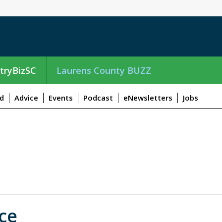
tryBizSC
Laurens County BUZZ
d
Advice
Events
Podcast
eNewsletters
Jobs
ce