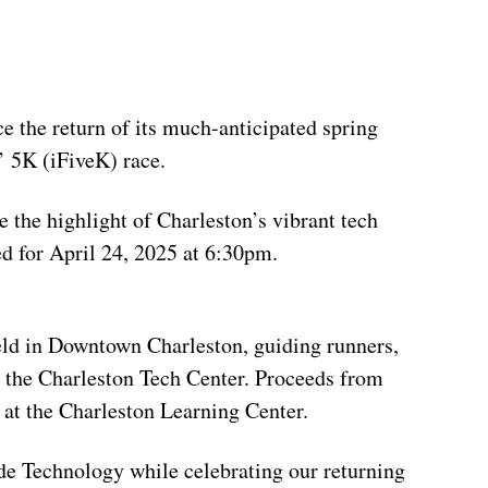
e the return of its much-anticipated spring
’ 5K (iFiveK) race.
e the highlight of Charleston’s vibrant tech
d for April 24, 2025 at 6:30pm.
eld in Downtown Charleston, guiding runners,
o the Charleston Tech Center. Proceeds from
s at the Charleston Learning Center.
de Technology while celebrating our returning