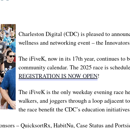
Charleston Digital (CDC) is pleased to announc
wellness and networking event – the Innovators
The iFiveK, now in its 17th year, continues to b
community calendar. The 2025 race is schedule
REGISTRATION IS NOW OPEN
!
The iFiveK is the only weekday evening race h
walkers, and joggers through a loop adjacent t
the race benefit the CDC’s education initiative
onsors – QuicksortRx, HabitNu, Case Status and Portsi