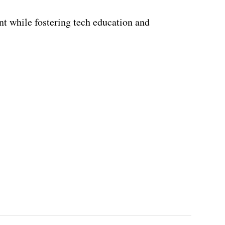
t while fostering tech education and