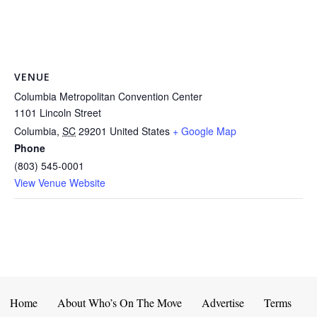
VENUE
Columbia Metropolitan Convention Center
1101 Lincoln Street
Columbia
,
SC
29201
United States
+ Google Map
Phone
(803) 545-0001
View Venue Website
Home
About Who’s On The Move
Advertise
Terms