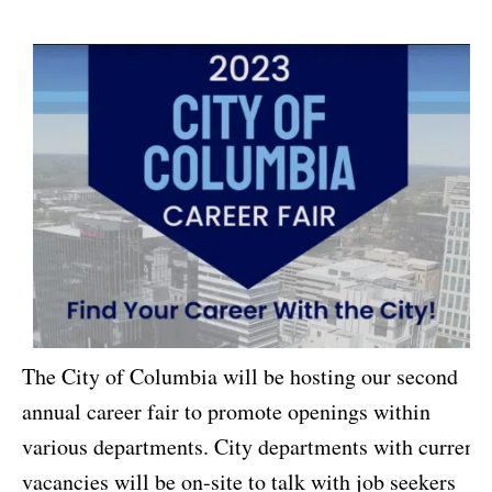
The City of Columbia will be hosting our second
annual career fair to promote openings within
various departments. City departments with current
vacancies will be on-site to talk with job seekers