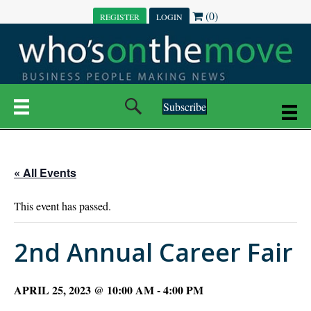
(0)
REGISTER
LOGIN
Subscribe
« All Events
This event has passed.
2nd Annual Career Fair
APRIL 25, 2023 @ 10:00 AM
-
4:00 PM