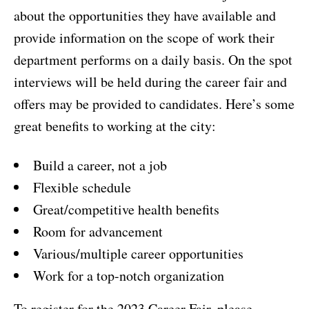
about the opportunities they have available and
provide information on the scope of work their
department performs on a daily basis. On the spot
interviews will be held during the career fair and
offers may be provided to candidates. Here’s some
great benefits to working at the city:
Build a career, not a job
Flexible schedule
Great/competitive health benefits
Room for advancement
Various/multiple career opportunities
Work for a top-notch organization
To register for the 2023 Career Fair, please