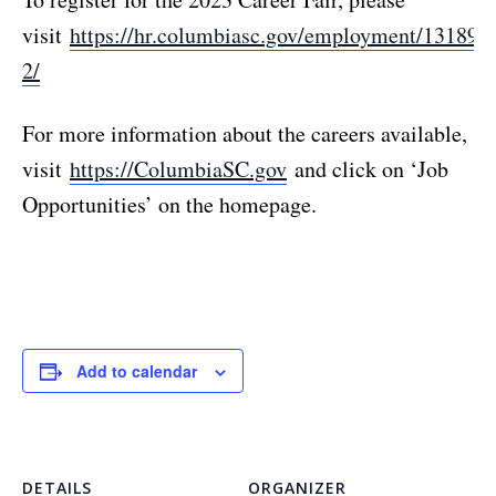
visit
https://hr.columbiasc.gov/employment/13189-
2/
For more information about the careers available,
visit
https://ColumbiaSC.gov
and click on ‘Job
Opportunities’ on the homepage.
Add to calendar
DETAILS
ORGANIZER