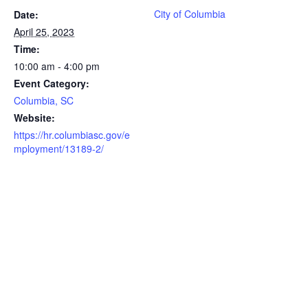
City of Columbia
Date:
April 25, 2023
Time:
10:00 am - 4:00 pm
Event Category:
Columbia, SC
Website:
https://hr.columbiasc.gov/e
mployment/13189-2/