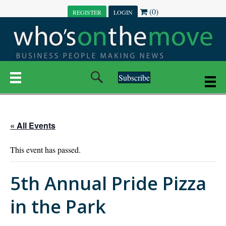
(0)
REGISTER
LOGIN
Subscribe
« All Events
This event has passed.
5th Annual Pride Pizza
in the Park