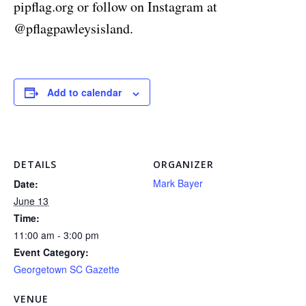
pipflag.org or follow on Instagram at
@pflagpawleysisland.
Add to calendar
DETAILS
ORGANIZER
Mark Bayer
Date:
June 13
Time:
11:00 am - 3:00 pm
Event Category:
Georgetown SC Gazette
VENUE