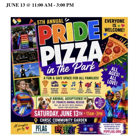
JUNE 13 @ 11:00 AM
-
3:00 PM