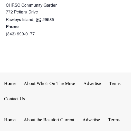
CHRSC Community Garden
772 Petigru Drive
Pawleys Island
,
SC
29585
Phone
(843) 999-0177
Home
About Who’s On The Move
Advertise
Terms
Contact Us
Home
About the Beaufort Current
Advertise
Terms