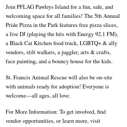
Join PFLAG Pawleys Island for a fun, safe, and
welcoming space for all families! The 5th Annual
Pride Pizza in the Park features free pizza slices,
a live DJ (playing the hits with Energy 92.1 FM),
a Black Cat Kitchen food truck, LGBTQ+ & ally
vendors, stilt walkers, a juggler, arts & crafts,
face painting, and a bouncy house for the kids.
St. Francis Animal Rescue will also be on-site
with animals ready for adoption! Everyone is
welcome—all ages, all love.
For More Information: To get involved, find
vendor opportunities, or learn more, visit