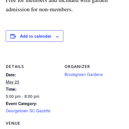
admission for non-members.
Add to calendar
DETAILS
ORGANIZER
Brookgreen Gardens
Date:
May 23
Time:
5:00 pm - 8:00 pm
Event Category:
Georgetown SC Gazette
VENUE