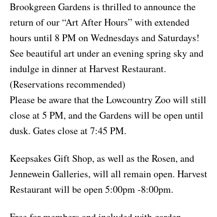
Brookgreen Gardens is thrilled to announce the
return of our “Art After Hours” with extended
hours until 8 PM on Wednesdays and Saturdays!
See beautiful art under an evening spring sky and
indulge in dinner at Harvest Restaurant.
(Reservations recommended)
Please be aware that the Lowcountry Zoo will still
close at 5 PM, and the Gardens will be open until
dusk. Gates close at 7:45 PM.
Keepsakes Gift Shop, as well as the Rosen, and
Jennewein Galleries, will all remain open. Harvest
Restaurant will be open 5:00pm -8:00pm.
Free for members and included with garden