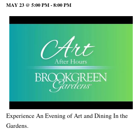
MAY 23 @ 5:00 PM
-
8:00 PM
Experience An Evening of Art and Dining In the
Gardens.