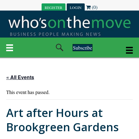
(0)
REGISTER
LOGIN
Subscribe
« All Events
This event has passed.
Art after Hours at
Brookgreen Gardens