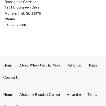
Brookgreen Gardens
1931 Brookgreen Drive
Murrells Inlet
,
SC
29576
Phone
843-235-6000
Home
About Who’s On The Move
Advertise
Terms
Contact Us
Home
About the Beaufort Current
Advertise
Terms