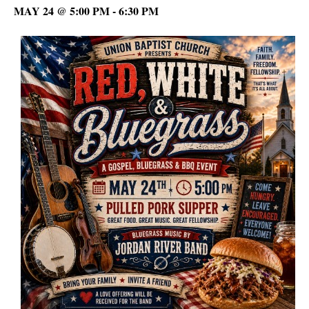
MAY 24 @ 5:00 PM
-
6:30 PM