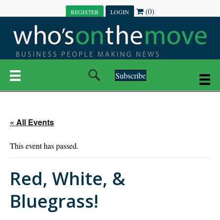
(0)
REGISTER
LOGIN
Subscribe
« All Events
This event has passed.
Red, White, &
Bluegrass!