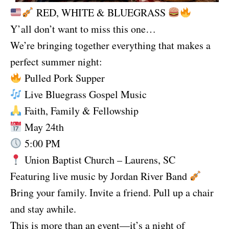
RED, WHITE & BLUEGRASS
Y’all don’t want to miss this one…
We’re bringing together everything that makes a
perfect summer night:
Pulled Pork Supper
Live Bluegrass Gospel Music
Faith, Family & Fellowship
May 24th
5:00 PM
Union Baptist Church – Laurens, SC
Featuring live music by Jordan River Band
Bring your family. Invite a friend. Pull up a chair
and stay awhile.
This is more than an event—it’s a night of