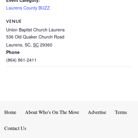
Event Category:
Laurens County BUZZ
VENUE
Union Baptist Church Laurens
536 Old Quaker Church Road
Laurens, SC
,
SC
29360
Phone
(864) 861-2411
Home
About Who’s On The Move
Advertise
Terms
Contact Us