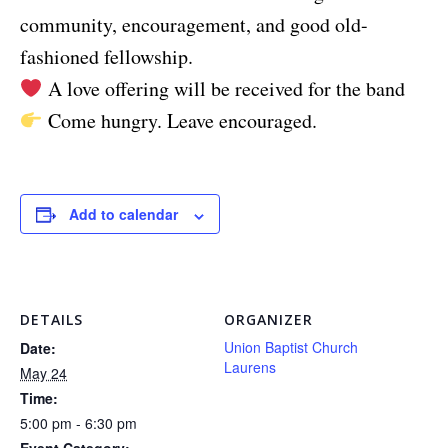
community, encouragement, and good old-
fashioned fellowship.
A love offering will be received for the band
Come hungry. Leave encouraged.
Add to calendar
DETAILS
ORGANIZER
Union Baptist Church
Date:
Laurens
May 24
Time:
5:00 pm - 6:30 pm