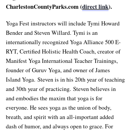
CharlestonCountyParks.com (
direct link
).
Yoga Fest instructors will include Tymi Howard
Bender and Steven Willard. Tymi is an
internationally recognized Yoga Alliance 500 E-
RYT, Certified Holistic Health Coach, creator of
Manifest Yoga International Teacher Trainings,
founder of Guruv Yoga, and owner of James
Island Yoga. Steven is in his 20th year of teaching
and 30th year of practicing. Steven believes in
and embodies the maxim that yoga is for
everyone. He sees yoga as the union of body,
breath, and spirit with an all-important added
dash of humor, and always open to grace. For