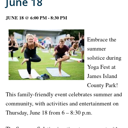
June 18
JUNE 18 @ 6:00 PM
-
8:30 PM
Embrace the
summer
solstice during
Yoga Fest at
James Island
County Park!
This family-friendly event celebrates summer and
community, with activities and entertainment on
Thursday, June 18 from 6 – 8:30 p.m.