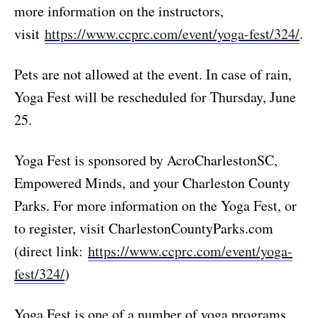
more information on the instructors,
visit
https://www.ccprc.com/event/yoga-fest/324/
.
Pets are not allowed at the event. In case of rain,
Yoga Fest will be rescheduled for Thursday, June
25.
Yoga Fest is sponsored by AcroCharlestonSC,
Empowered Minds, and your Charleston County
Parks. For more information on the Yoga Fest, or
to register, visit CharlestonCountyParks.com
(direct link:
https://www.ccprc.com/event/yoga-
fest/324/
)
Yoga Fest is one of a number of yoga programs