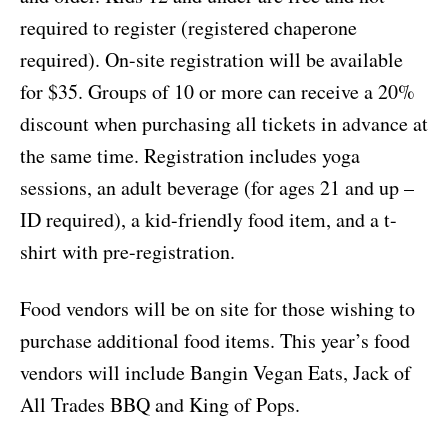
required to register (registered chaperone
required). On-site registration will be available
for $35. Groups of 10 or more can receive a 20%
discount when purchasing all tickets in advance at
the same time. Registration includes yoga
sessions, an adult beverage (for ages 21 and up –
ID required), a kid-friendly food item, and a t-
shirt with pre-registration.
Food vendors will be on site for those wishing to
purchase additional food items. This year’s food
vendors will include Bangin Vegan Eats, Jack of
All Trades BBQ and King of Pops.