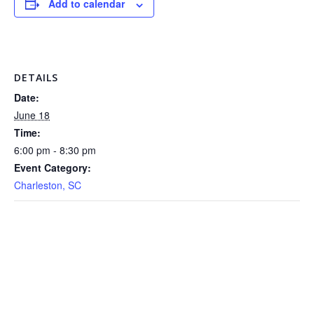
Add to calendar
DETAILS
Date:
June 18
Time:
6:00 pm - 8:30 pm
Event Category:
Charleston, SC