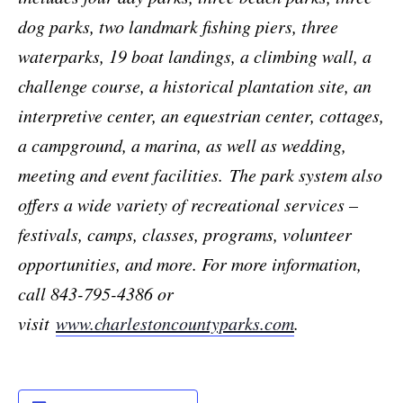
dog parks, two landmark fishing piers, three
waterparks, 19 boat landings, a climbing wall, a
challenge course, a historical plantation site, an
interpretive center, an equestrian center, cottages,
a campground, a marina, as well as wedding,
meeting and event facilities.
The park system also
offers a wide variety of recreational services –
festivals, camps, classes, programs, volunteer
opportunities, and more. For more information,
call 843-795-4386 or
visit
www.charlestoncountyparks.com
.