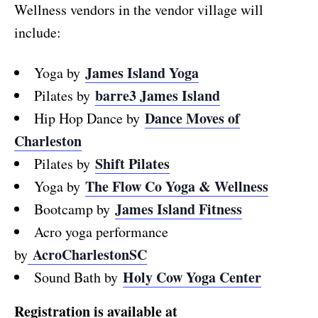
Wellness vendors in the vendor village will
include:
James Island Yoga
Yoga by
barre3 James Island
Pilates by
Dance Moves of
Hip Hop Dance by
Charleston
Shift Pilates
Pilates by
The Flow Co Yoga & Wellness
Yoga by
James Island Fitness
Bootcamp by
Acro yoga performance
AcroCharlestonSC
by
Holy Cow Yoga Center
Sound Bath by
Registration is available at