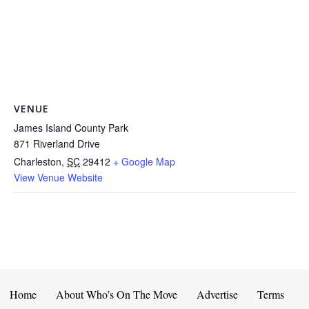
VENUE
James Island County Park
871 Riverland Drive
Charleston
,
SC
29412
+ Google Map
View Venue Website
Home
About Who’s On The Move
Advertise
Terms