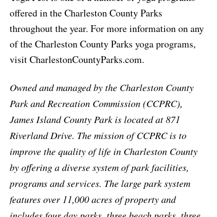
offered in the Charleston County Parks
throughout the year. For more information on any
of the Charleston County Parks yoga programs,
visit CharlestonCountyParks.com.
Owned and managed by the Charleston County
Park and Recreation Commission (CCPRC),
James Island County Park is located at 871
Riverland Drive. The mission of CCPRC is to
improve the quality of life in Charleston County
by offering a diverse system of park facilities,
programs and services. The large park system
features over 11,000 acres of property and
includes four day parks, three beach parks, three