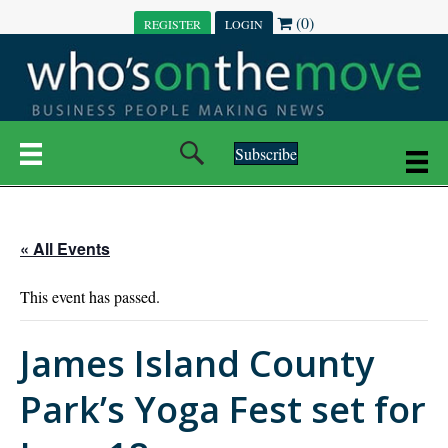
(0)
REGISTER
LOGIN
Subscribe
« All Events
This event has passed.
James Island County
Park’s Yoga Fest set for