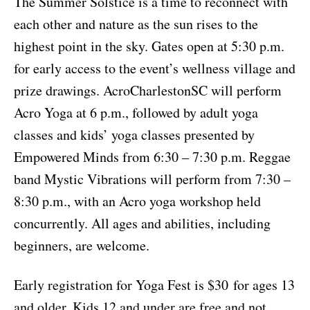
The Summer Solstice is a time to reconnect with
each other and nature as the sun rises to the
highest point in the sky. Gates open at 5:30 p.m.
for early access to the event’s wellness village and
prize drawings. AcroCharlestonSC will perform
Acro Yoga at 6 p.m., followed by adult yoga
classes and kids’ yoga classes presented by
Empowered Minds from 6:30 – 7:30 p.m. Reggae
band Mystic Vibrations will perform from 7:30 –
8:30 p.m., with an Acro yoga workshop held
concurrently. All ages and abilities, including
beginners, are welcome.
Early registration for Yoga Fest is $30 for ages 13
and older. Kids 12 and under are free and not