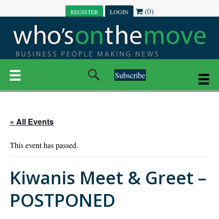
(0)
REGISTER
LOGIN
Subscribe
« All Events
This event has passed.
Kiwanis Meet & Greet –
POSTPONED