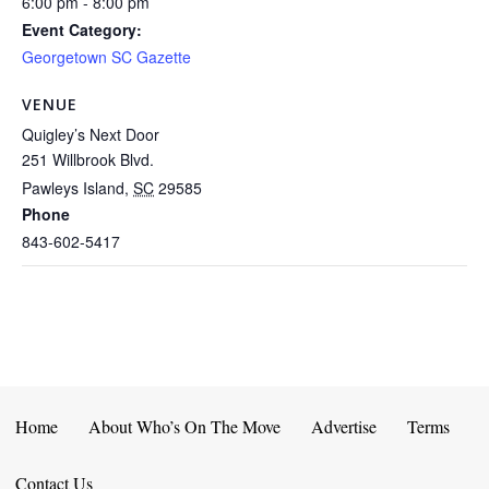
6:00 pm - 8:00 pm
Event Category:
Georgetown SC Gazette
VENUE
Quigley’s Next Door
251 Willbrook Blvd.
Pawleys Island
,
SC
29585
Phone
843-602-5417
Home
About Who’s On The Move
Advertise
Terms
Contact Us