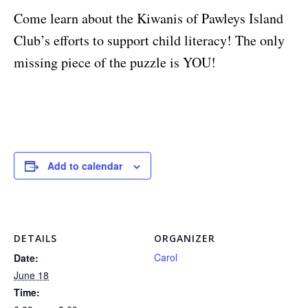
Come learn about the Kiwanis of Pawleys Island
Club’s efforts to support child literacy! The only
missing piece of the puzzle is YOU!
Add to calendar
DETAILS
ORGANIZER
Carol
Date:
June 18
Time: