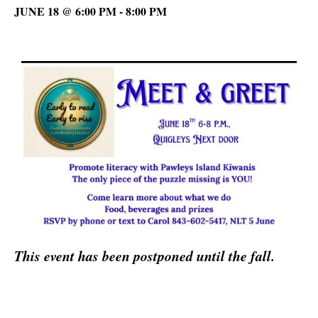
JUNE 18 @ 6:00 PM
-
8:00 PM
This event has been postponed until the fall.