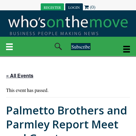
(0)
REGISTER
LOGIN
Subscribe
« All Events
This event has passed.
Palmetto Brothers and
Parmley Report Meet