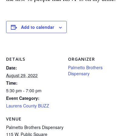
Add to calendar
DETAILS
ORGANIZER
Palmetto Brothers
Date:
Dispensary
August 29, 2022
Time:
5:30 pm - 7:00 pm
Event Category:
Laurens County BUZZ
VENUE
Palmetto Brothers Dispensary
115 W. Public Square