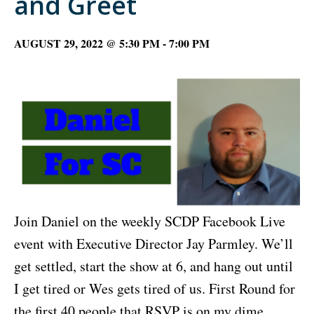
and Greet
AUGUST 29, 2022 @ 5:30 PM
-
7:00 PM
Join Daniel on the weekly SCDP Facebook Live
event with Executive Director Jay Parmley. We’ll
get settled, start the show at 6, and hang out until
I get tired or Wes gets tired of us. First Round for
the first 40 people that RSVP is on my dime.