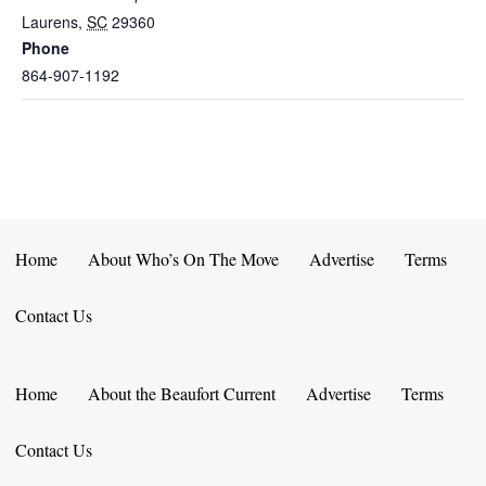
Laurens
,
SC
29360
Phone
864-907-1192
Home
About Who’s On The Move
Advertise
Terms
Contact Us
Home
About the Beaufort Current
Advertise
Terms
Contact Us