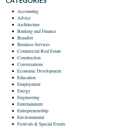
CATEGORIES
Accounting
Advice
Architecture
Banking and Finance
Beaufort
Business Services
Commercial Real Estate
Construction
Conversations
Economic Development
Education
Employment
Energy
Engineering
Entertainment
Entrepreneurship
Environmental
Festivals & Special Events