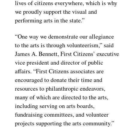
lives of citizens everywhere, which is why
we proudly support the visual and
performing arts in the state.”
“One way we demonstrate our allegiance
to the arts is through volunteerism,” said
James A. Bennett, First Citizens’ executive
vice president and director of public
affairs. “First Citizens associates are
encouraged to donate their time and
resources to philanthropic endeavors,
many of which are directed to the arts,
including serving on arts boards,
fundraising committees, and volunteer
projects supporting the arts community.”