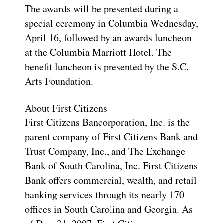
The awards will be presented during a
special ceremony in Columbia Wednesday,
April 16, followed by an awards luncheon
at the Columbia Marriott Hotel. The
benefit luncheon is presented by the S.C.
Arts Foundation.
About First Citizens
First Citizens Bancorporation, Inc. is the
parent company of First Citizens Bank and
Trust Company, Inc., and The Exchange
Bank of South Carolina, Inc. First Citizens
Bank offers commercial, wealth, and retail
banking services through its nearly 170
offices in South Carolina and Georgia. As