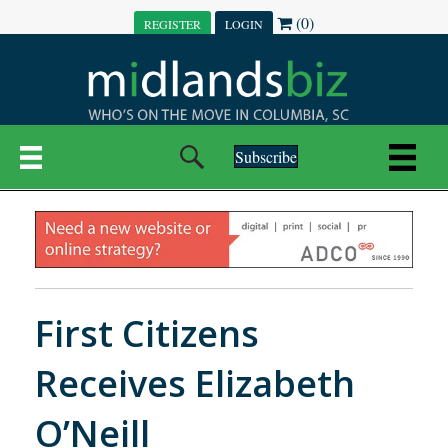
(0)
REGISTER
LOGIN
Subscribe
First Citizens
Receives Elizabeth
O’Neill