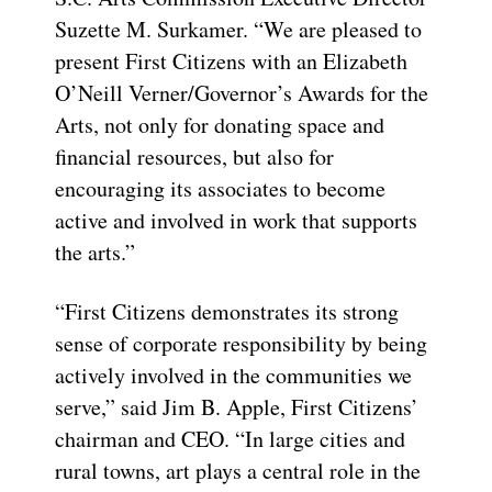
Suzette M. Surkamer. “We are pleased to
present First Citizens with an Elizabeth
O’Neill Verner/Governor’s Awards for the
Arts, not only for donating space and
financial resources, but also for
encouraging its associates to become
active and involved in work that supports
the arts.”
“First Citizens demonstrates its strong
sense of corporate responsibility by being
actively involved in the communities we
serve,” said Jim B. Apple, First Citizens’
chairman and CEO. “In large cities and
rural towns, art plays a central role in the