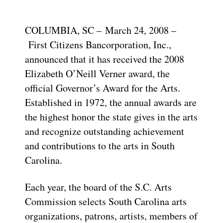
COLUMBIA, SC – March 24, 2008 –
First Citizens Bancorporation, Inc.,
announced that it has received the 2008
Elizabeth O’Neill Verner award, the
official Governor’s Award for the Arts.
Established in 1972, the annual awards are
the highest honor the state gives in the arts
and recognize outstanding achievement
and contributions to the arts in South
Carolina.
Each year, the board of the S.C. Arts
Commission selects South Carolina arts
organizations, patrons, artists, members of