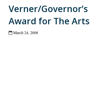
Verner/Governor’s
Award for The Arts
March 24, 2008