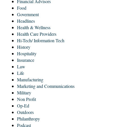
Financial Advisors
Food
Government
Headlines
Health & Wellness
Health Care Providers
Hi-Tech/ Information Tech
History
Hospitality
Insurance
Law
Life
Manufacturing
Marketing and Communications
Military
Non Profit
Op-Ed
Outdoors
Philanthropy
Podcast