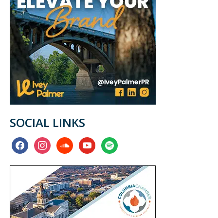
SOCIAL LINKS
facebook
instagram
soundcloud
youtube
spotify