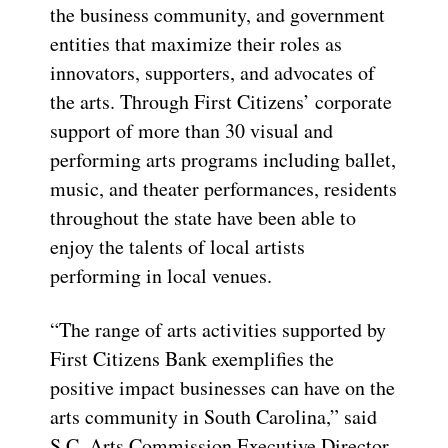
the business community, and government
entities that maximize their roles as
innovators, supporters, and advocates of
the arts. Through First Citizens’ corporate
support of more than 30 visual and
performing arts programs including ballet,
music, and theater performances, residents
throughout the state have been able to
enjoy the talents of local artists
performing in local venues.
“The range of arts activities supported by
First Citizens Bank exemplifies the
positive impact businesses can have on the
arts community in South Carolina,” said
S.C. Arts Commission Executive Director