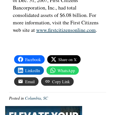
of Dec. 31, 2007, First Citizens
Bancorporation, Inc., had total
consolidated assets of $6.08 billion. For
more information, visit the First Citizens
web site at
www.firstcitizensonline.com
.
Facebook
Share on X
LinkedIn
WhatsApp
Email
Copy Link
Posted in
Columbia, SC