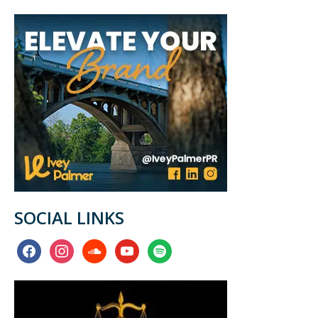
SOCIAL LINKS
facebook
instagram
soundcloud
youtube
spotify