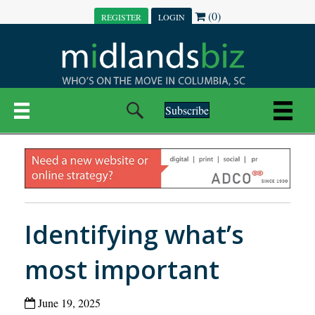
(0)
REGISTER
LOGIN
Subscribe
Identifying what’s
most important
June 19, 2025