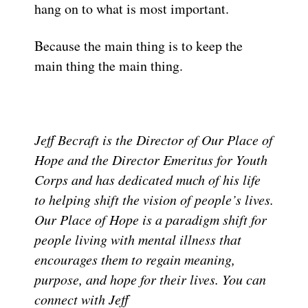
hang on to what is most important.
Because the main thing is to keep the
main thing the main thing.
Jeff Becraft is the Director of Our Place of
Hope and the Director Emeritus for Youth
Corps and has dedicated much of his life
to helping shift the vision of people’s lives.
Our Place of Hope is a paradigm shift for
people living with mental illness that
encourages them to regain meaning,
purpose, and hope for their lives. You can
connect with Jeff