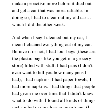
make a proactive move before it died out
and get a car that was more reliable. In
doing so, I had to clear out my old car…
which I did the other week.
And when I say I cleaned out my car, I
mean I cleaned everything out of my car.
Believe it or not, I had four bags (these are
the plastic bags like you get in a grocery
store) filled with stuff. I had pens (I don’t
even want to tell you how many pens I
had), I had napkins, I had paper towels, I
had more napkins. I had things that people
had given me over time that I didn’t know
what to do with. I found all kinds of things
just stuffed in my glove compartment (I