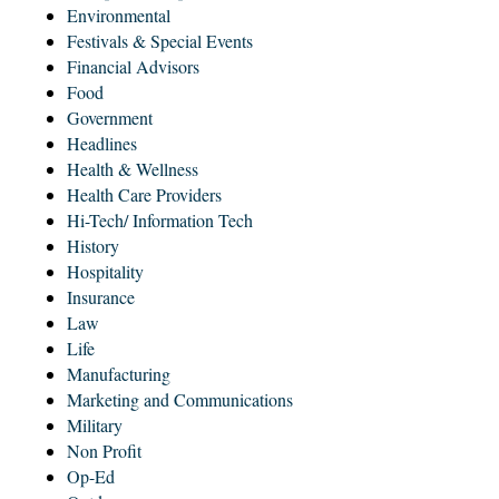
Environmental
Festivals & Special Events
Financial Advisors
Food
Government
Headlines
Health & Wellness
Health Care Providers
Hi-Tech/ Information Tech
History
Hospitality
Insurance
Law
Life
Manufacturing
Marketing and Communications
Military
Non Profit
Op-Ed