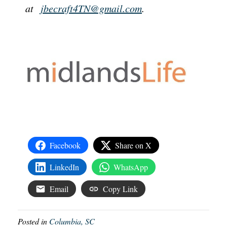
at
jbecraft4TN@gmail.com
.
Facebook
Share on X
LinkedIn
WhatsApp
Email
Copy Link
Posted in
Columbia, SC