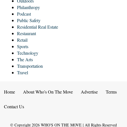
Outdoors
Philanthropy
Podcast
Public Safety
Residential Real Estate
Restaurant
Retail
Sports
Technology
The Arts
Transportation
Travel
Home
About Who’s On The Move
Advertise
Terms
Contact Us
© Copyright
2026
WHO'S ON THE MOVE | All Rights Reserved