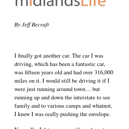
By Jeff Becraft
I finally got another car. The car I was
driving, which has been a fantastic car,
was fifteen years old and had over 316,000
miles on it. I would still be driving it if I
were just running around town… but
running up and down the interstate to see
family and to various camps and whatnot,
I knew I was really pushing the envelope.