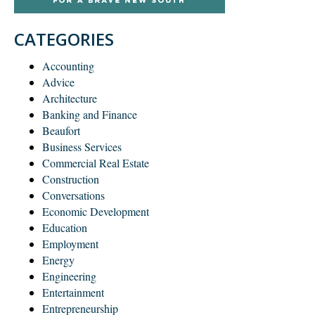
CATEGORIES
Accounting
Advice
Architecture
Banking and Finance
Beaufort
Business Services
Commercial Real Estate
Construction
Conversations
Economic Development
Education
Employment
Energy
Engineering
Entertainment
Entrepreneurship