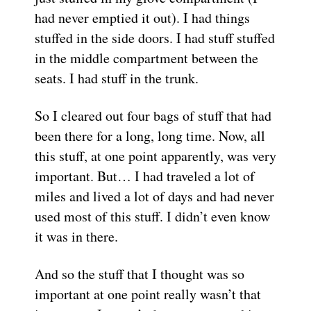
had never emptied it out). I had things
stuffed in the side doors. I had stuff stuffed
in the middle compartment between the
seats. I had stuff in the trunk.
So I cleared out four bags of stuff that had
been there for a long, long time. Now, all
this stuff, at one point apparently, was very
important. But… I had traveled a lot of
miles and lived a lot of days and had never
used most of this stuff. I didn’t even know
it was in there.
And so the stuff that I thought was so
important at one point really wasn’t that