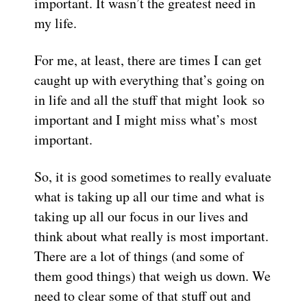
important. It wasn’t the greatest need in
my life.
For me, at least, there are times I can get
caught up with everything that’s going on
in life and all the stuff that might look so
important and I might miss what’s most
important.
So, it is good sometimes to really evaluate
what is taking up all our time and what is
taking up all our focus in our lives and
think about what really is most important.
There are a lot of things (and some of
them good things) that weigh us down. We
need to clear some of that stuff out and