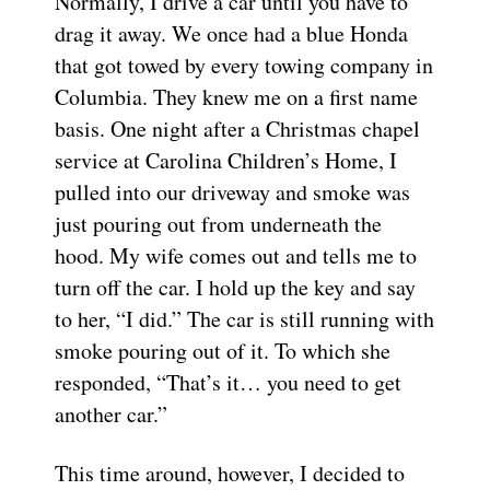
Normally, I drive a car until you have to
drag it away. We once had a blue Honda
that got towed by every towing company in
Columbia. They knew me on a first name
basis. One night after a Christmas chapel
service at Carolina Children’s Home, I
pulled into our driveway and smoke was
just pouring out from underneath the
hood. My wife comes out and tells me to
turn off the car. I hold up the key and say
to her, “I did.” The car is still running with
smoke pouring out of it. To which she
responded, “That’s it… you need to get
another car.”
This time around, however, I decided to