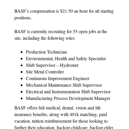
BASF’s compensation is $21.50 an hour for all starting
positions.
BASF is currently recruiting for 55 open jobs at the
site, including the following roles:
Production Technician
Environmental, Health and Safety Specialist
Shift Supervisor – Hydromet
Site Metal Controller
Continuous Improvement Engineer
Mechanical Maintenance Shift Supervisor
Electrical and Instrumentation Shift Supervisor
Manufacturing Process Development Manager
BASF offers full medical, dental, vision and life
insurance benefits, along with 401k matching, paid
vacation, tuition reimbursement for those looking to
further their education, backup childcare, backup elder