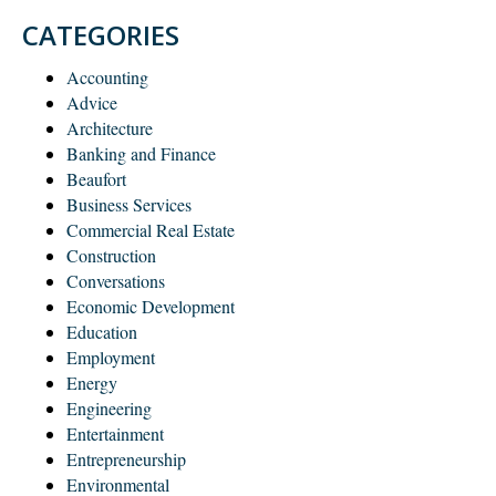
CATEGORIES
Accounting
Advice
Architecture
Banking and Finance
Beaufort
Business Services
Commercial Real Estate
Construction
Conversations
Economic Development
Education
Employment
Energy
Engineering
Entertainment
Entrepreneurship
Environmental