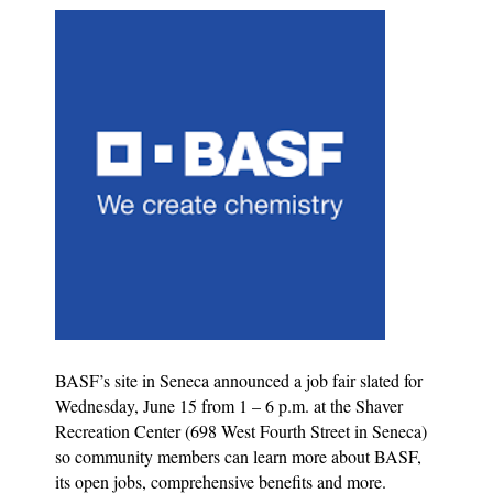
BASF’s site in Seneca announced a job fair slated for
Wednesday, June 15 from 1 – 6 p.m. at the Shaver
Recreation Center (698 West Fourth Street in Seneca)
so community members can learn more about BASF,
its open jobs, comprehensive benefits and more.