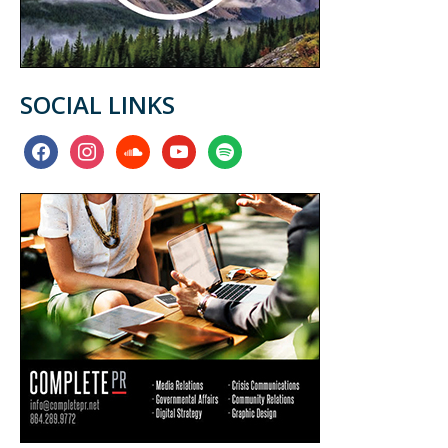
SOCIAL LINKS
facebook
instagram
soundcloud
youtube
spotify