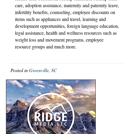
care, adoption assistance, maternity and paternity leave,
infertility benefits, counseling, employee discounts on
items such as appliances and travel, learning and
development opportunities, foreign language education,
legal assistance, health and wellness resources such as
weight loss and movement programs, employee
resource groups and much more.
Posted in
Greenville, SC