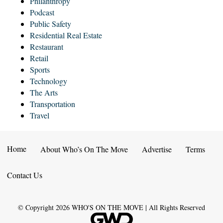
Philanthropy
Podcast
Public Safety
Residential Real Estate
Restaurant
Retail
Sports
Technology
The Arts
Transportation
Travel
Home
About Who’s On The Move
Advertise
Terms
Contact Us
© Copyright
2026
WHO'S ON THE MOVE | All Rights Reserved