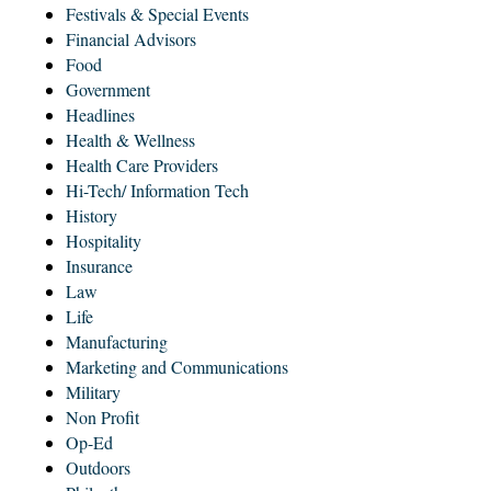
Festivals & Special Events
Financial Advisors
Food
Government
Headlines
Health & Wellness
Health Care Providers
Hi-Tech/ Information Tech
History
Hospitality
Insurance
Law
Life
Manufacturing
Marketing and Communications
Military
Non Profit
Op-Ed
Outdoors