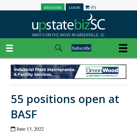
(0)
REGISTER
LOGIN
Subscribe
55 positions open at
BASF
June 13, 2022