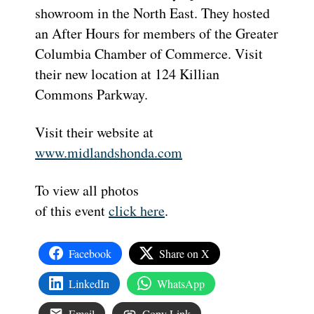
showroom in the North East. They hosted
an After Hours for members of the Greater
Columbia Chamber of Commerce. Visit
their new location at 124 Killian
Commons Parkway.
Visit their website at
www.midlandshonda.com
To view all photos
of this event
click here
.
Facebook
Share on X
LinkedIn
WhatsApp
Email
Copy Link