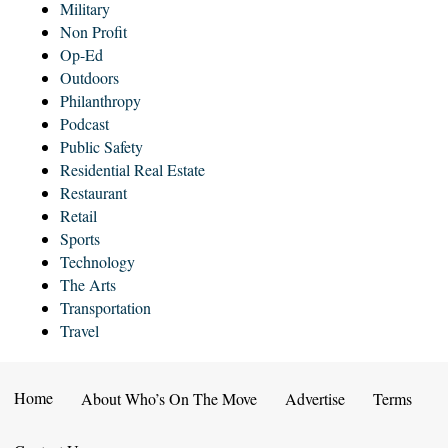
Military
Non Profit
Op-Ed
Outdoors
Philanthropy
Podcast
Public Safety
Residential Real Estate
Restaurant
Retail
Sports
Technology
The Arts
Transportation
Travel
Home
About Who’s On The Move
Advertise
Terms