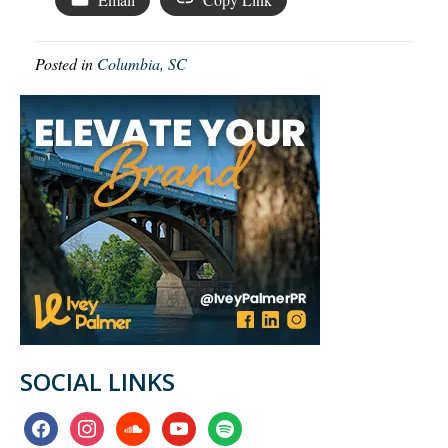
Posted in
Columbia, SC
SOCIAL LINKS
facebook
instagram
soundcloud
youtube
spotify