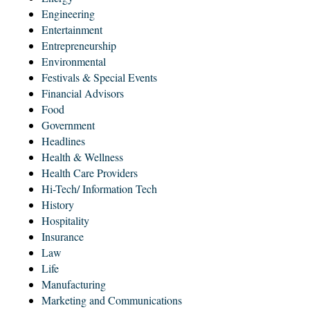
Engineering
Entertainment
Entrepreneurship
Environmental
Festivals & Special Events
Financial Advisors
Food
Government
Headlines
Health & Wellness
Health Care Providers
Hi-Tech/ Information Tech
History
Hospitality
Insurance
Law
Life
Manufacturing
Marketing and Communications