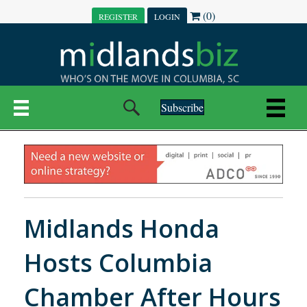
(0)
REGISTER
LOGIN
Subscribe
Midlands Honda
Hosts Columbia
Chamber After Hours