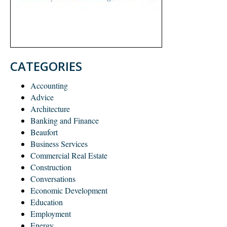
CATEGORIES
Accounting
Advice
Architecture
Banking and Finance
Beaufort
Business Services
Commercial Real Estate
Construction
Conversations
Economic Development
Education
Employment
Energy