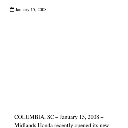
January 15, 2008
COLUMBIA, SC – January 15, 2008 –
Midlands Honda recently opened its new