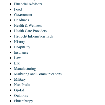
Financial Advisors
Food
Government
Headlines
Health & Wellness
Health Care Providers
Hi-Tech/ Information Tech
History
Hospitality
Insurance
Law
Life
Manufacturing
Marketing and Communications
Military
Non Profit
Op-Ed
Outdoors
Philanthropy