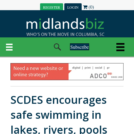
(0)
REGISTER
LOGIN
Subscribe
SCDES encourages
safe swimming in
lakes, rivers, pools