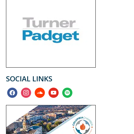
SOCIAL LINKS
facebook
instagram
soundcloud
youtube
spotify