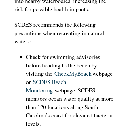
into nearby waterbodies, increasing the
risk for possible health impacts.
SCDES recommends the following
precautions when recreating in natural
waters:
Check for swimming advisories
before heading to the beach by
visiting the
CheckMyBeach
webpage
or
SCDES Beach
Monitoring
webpage. SCDES
monitors ocean water quality at more
than 120 locations along South
Carolina’s coast for elevated bacteria
levels.