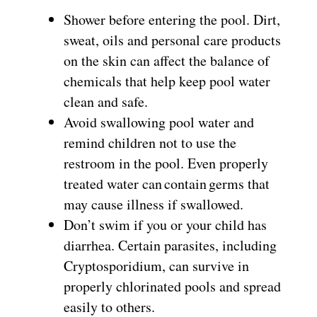
Shower before entering the pool. Dirt,
sweat, oils and personal care products
on the skin can affect the balance of
chemicals that help keep pool water
clean and safe.
Avoid swallowing pool water and
remind children not to use the
restroom in the pool. Even properly
treated water can contain germs that
may cause illness if swallowed.
Don’t swim if you or your child has
diarrhea. Certain parasites, including
Cryptosporidium, can survive in
properly chlorinated pools and spread
easily to others.