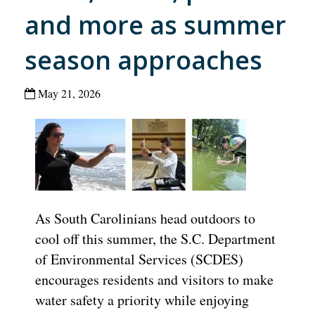
and more as summer
season approaches
May 21, 2026
As South Carolinians head outdoors to
cool off this summer, the S.C. Department
of Environmental Services (SCDES)
encourages residents and visitors to make
water safety a priority while enjoying