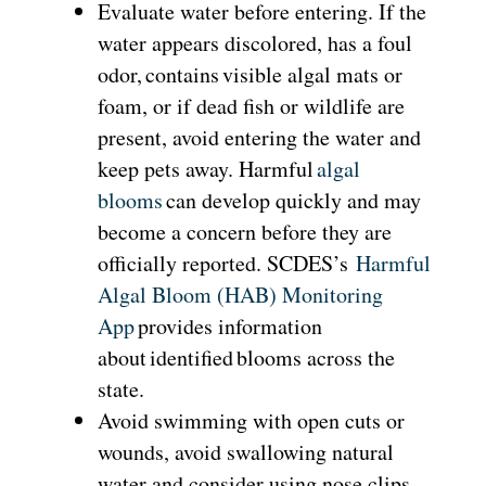
Evaluate water before entering. If the
water appears discolored, has a foul
odor, contains visible algal mats or
foam, or if dead fish or wildlife are
present, avoid entering the water and
keep pets away. Harmful
algal
blooms
can develop quickly and may
become a concern before they are
officially reported. SCDES’s
Harmful
Algal Bloom (HAB) Monitoring
App
provides information
about identified blooms across the
state.
Avoid swimming with open cuts or
wounds, avoid swallowing natural
water and consider using nose clips