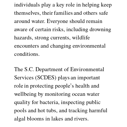
individuals play a key role in helping keep
themselves, their families and others safe
around water. Everyone should remain
aware of certain risks, including drowning
hazards, strong currents, wildlife
encounters and changing environmental
conditions.
The S.C. Department of Environmental
Services (SCDES) plays an important
role in protecting people’s health and
wellbeing by monitoring ocean water
quality for bacteria, inspecting public
pools and hot tubs, and tracking harmful
algal blooms in lakes and rivers.