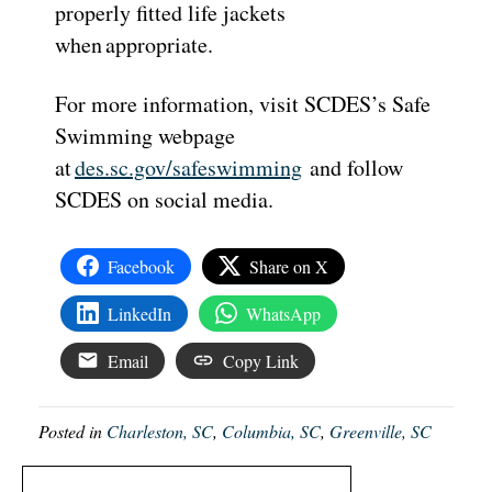
properly fitted life jackets
when appropriate.
For more information, visit SCDES’s Safe
Swimming webpage
at
des.sc.gov/safeswimming
and follow
SCDES on social media.
Facebook
Share on X
LinkedIn
WhatsApp
Email
Copy Link
Posted in
Charleston, SC
,
Columbia, SC
,
Greenville, SC