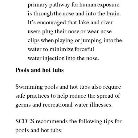
primary pathway for human exposure
is through the nose and into the brain.
It’s encouraged that lake and river
users plug their nose or wear nose
clips when playing or jumping into the
water to minimize forceful
water injection into the nose.
Pools and hot tubs
Swimming pools and hot tubs also require
safe practices to help reduce the spread of
germs and recreational water illnesses.
SCDES recommends the following tips for
pools and hot tubs: