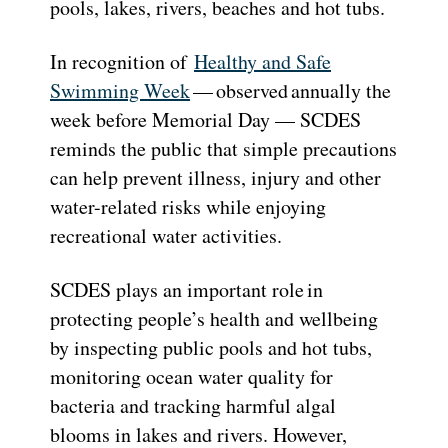
pools, lakes, rivers, beaches and hot tubs.
In recognition of
Healthy and Safe
Swimming Week
— observed annually the
week before Memorial Day — SCDES
reminds the public that simple precautions
can help prevent illness, injury and other
water-related risks while enjoying
recreational water activities.
SCDES plays an important role in
protecting people’s health and wellbeing
by inspecting public pools and hot tubs,
monitoring ocean water quality for
bacteria and tracking harmful algal
blooms in lakes and rivers. However,