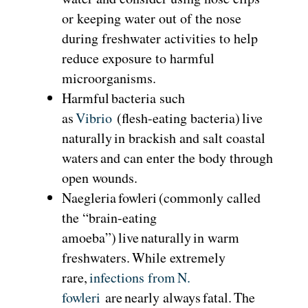
or keeping water out of the nose
during freshwater activities to help
reduce exposure to harmful
microorganisms.
Harmful bacteria such
as
Vibrio
(flesh-eating bacteria) live
naturally in brackish and salt coastal
waters and can enter the body through
open wounds.
Naegleria fowleri (commonly called
the “brain-eating
amoeba”) live naturally in warm
freshwaters. While extremely
rare,
infections from
N.
fowleri
are nearly always fatal. The