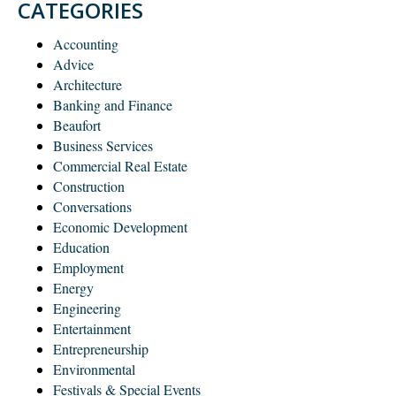
CATEGORIES
Accounting
Advice
Architecture
Banking and Finance
Beaufort
Business Services
Commercial Real Estate
Construction
Conversations
Economic Development
Education
Employment
Energy
Engineering
Entertainment
Entrepreneurship
Environmental
Festivals & Special Events