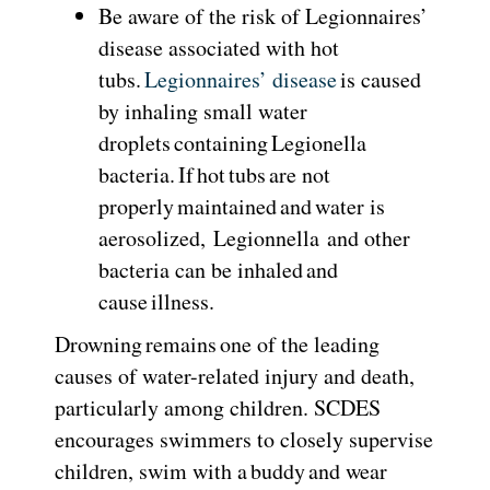
Be aware of the risk of Legionnaires’
disease associated with hot
tubs.
Legionnaires’ disease
is caused
by inhaling small water
droplets containing Legionella
bacteria. If hot tubs are not
properly maintained and water is
aerosolized, Legionnella and other
bacteria can be inhaled and
cause illness.
Drowning remains one of the leading
causes of water-related injury and death,
particularly among children. SCDES
encourages swimmers to closely supervise
children, swim with a buddy and wear