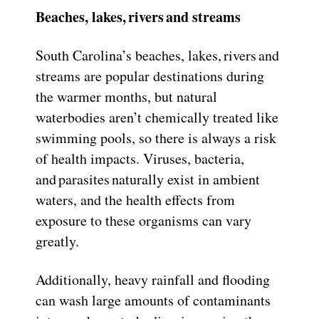
Beaches, lakes, rivers and streams
South Carolina’s beaches, lakes, rivers and
streams are popular destinations during
the warmer months, but natural
waterbodies aren’t chemically treated like
swimming pools, so there is always a risk
of health impacts. Viruses, bacteria,
and parasites naturally exist in ambient
waters, and the health effects from
exposure to these organisms can vary
greatly.
Additionally, heavy rainfall and flooding
can wash large amounts of contaminants