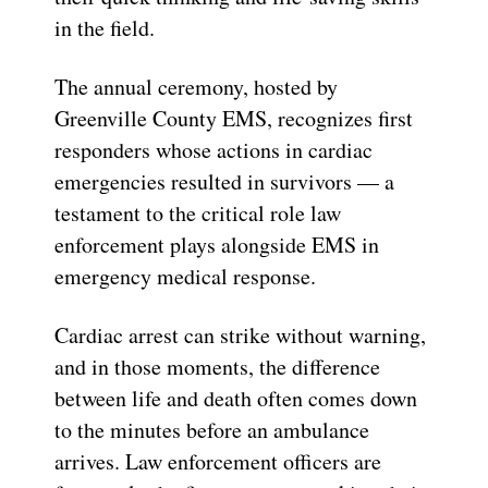
in the field.
The annual ceremony, hosted by
Greenville County EMS, recognizes first
responders whose actions in cardiac
emergencies resulted in survivors — a
testament to the critical role law
enforcement plays alongside EMS in
emergency medical response.
Cardiac arrest can strike without warning,
and in those moments, the difference
between life and death often comes down
to the minutes before an ambulance
arrives. Law enforcement officers are