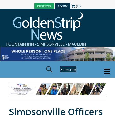
(0)
REGISTER
LOGIN
Subscribe
Simpsonville Officers