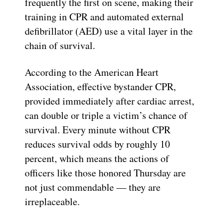
frequently the first on scene, making their
training in CPR and automated external
defibrillator (AED) use a vital layer in the
chain of survival.
According to the American Heart
Association, effective bystander CPR,
provided immediately after cardiac arrest,
can double or triple a victim’s chance of
survival. Every minute without CPR
reduces survival odds by roughly 10
percent, which means the actions of
officers like those honored Thursday are
not just commendable — they are
irreplaceable.