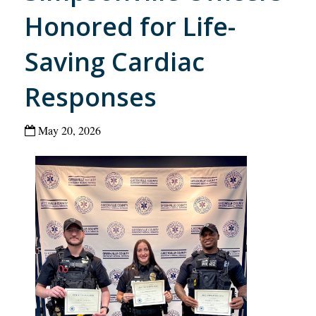
Honored for Life-
Saving Cardiac
Responses
May 20, 2026