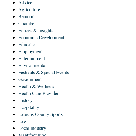
Advice
Agriculture
Beaufort
Chamber
Echoes & Insights
Economic Development
Education
Employment
Entertainment
Environmental
Festivals & Special Events
Government
Health & Wellness
Health Care Providers
History
Hospitality
Laurens County Sports
Law
Local Industry
Manufacturing