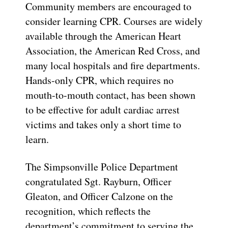
Community members are encouraged to
consider learning CPR. Courses are widely
available through the American Heart
Association, the American Red Cross, and
many local hospitals and fire departments.
Hands-only CPR, which requires no
mouth-to-mouth contact, has been shown
to be effective for adult cardiac arrest
victims and takes only a short time to
learn.
The Simpsonville Police Department
congratulated Sgt. Rayburn, Officer
Gleaton, and Officer Calzone on the
recognition, which reflects the
department’s commitment to serving the