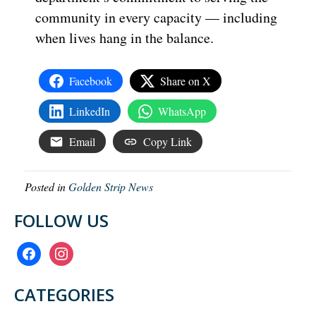
community in every capacity — including
when lives hang in the balance.
Facebook
Share on X
LinkedIn
WhatsApp
Email
Copy Link
Posted in
Golden Strip News
FOLLOW US
facebook
instagram
CATEGORIES