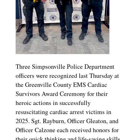
Three Simpsonville Police Department
officers were recognized last Thursday at
the Greenville County EMS Cardiac
Survivors Award Ceremony for their
heroic actions in successfully
resuscitating cardiac arrest victims in
2025. Sgt. Rayburn, Officer Gleaton, and
Officer Calzone each received honors for
their quick thinking and life-saving skills