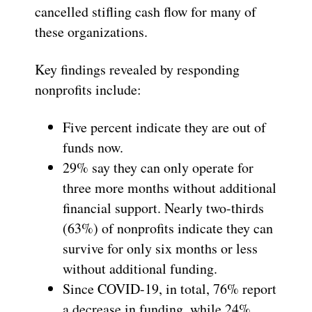
cancelled stifling cash flow for many of
these organizations.
Key findings revealed by responding
nonprofits include:
Five percent indicate they are out of
funds now.
29% say they can only operate for
three more months without additional
financial support. Nearly two-thirds
(63%) of nonprofits indicate they can
survive for only six months or less
without additional funding.
Since COVID-19, in total, 76% report
a decrease in funding, while 24%