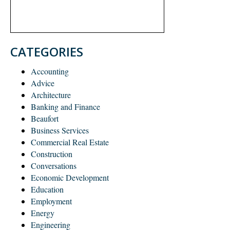
CATEGORIES
Accounting
Advice
Architecture
Banking and Finance
Beaufort
Business Services
Commercial Real Estate
Construction
Conversations
Economic Development
Education
Employment
Energy
Engineering