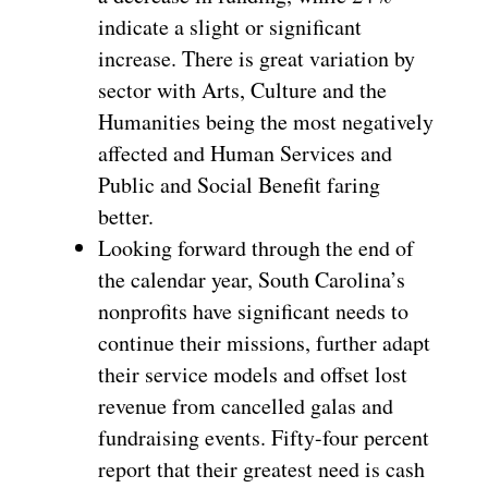
indicate a slight or significant
increase. There is great variation by
sector with Arts, Culture and the
Humanities being the most negatively
affected and Human Services and
Public and Social Benefit faring
better.
Looking forward through the end of
the calendar year, South Carolina’s
nonprofits have significant needs to
continue their missions, further adapt
their service models and offset lost
revenue from cancelled galas and
fundraising events. Fifty-four percent
report that their greatest need is cash