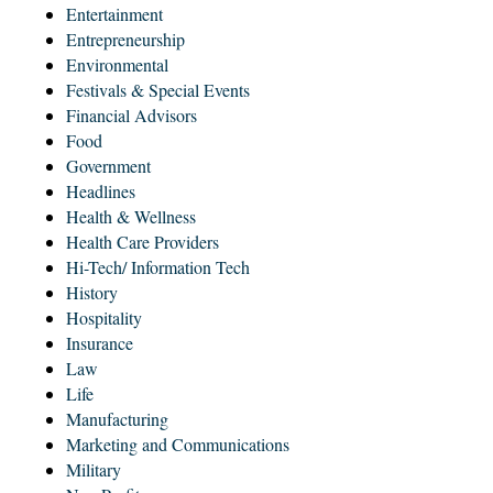
Entertainment
Entrepreneurship
Environmental
Festivals & Special Events
Financial Advisors
Food
Government
Headlines
Health & Wellness
Health Care Providers
Hi-Tech/ Information Tech
History
Hospitality
Insurance
Law
Life
Manufacturing
Marketing and Communications
Military