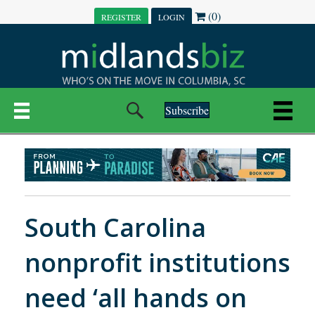
(0)
REGISTER
LOGIN
Subscribe
South Carolina
nonprofit institutions
need ‘all hands on