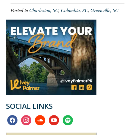
Posted in
Charleston, SC
,
Columbia, SC
,
Greenville, SC
SOCIAL LINKS
facebook
instagram
soundcloud
youtube
spotify