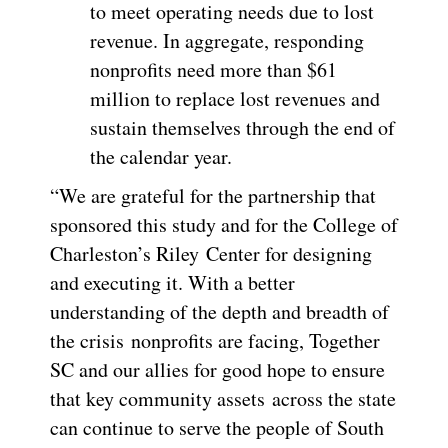
to meet operating needs due to lost
revenue. In aggregate, responding
nonprofits need more than $61
million to replace lost revenues and
sustain themselves through the end of
the calendar year.
“We are grateful for the partnership that
sponsored this study and for the College of
Charleston’s Riley Center for designing
and executing it. With a better
understanding of the depth and breadth of
the crisis nonprofits are facing, Together
SC and our allies for good hope to ensure
that key community assets across the state
can continue to serve the people of South