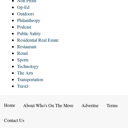
Non Profit
Op-Ed
Outdoors
Philanthropy
Podcast
Public Safety
Residential Real Estate
Restaurant
Retail
Sports
Technology
The Arts
Transportation
Travel
Home
About Who’s On The Move
Advertise
Terms
Contact Us