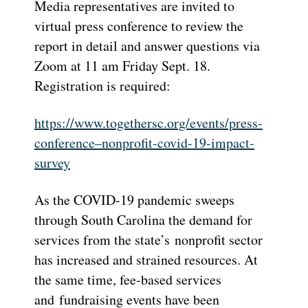
Media representatives are invited to
virtual press conference to review the
report in detail and answer questions via
Zoom at 11 am Friday Sept. 18.
Registration is required:
https://www.togethersc.org/
events/press-
conference–
nonprofit-covid-19-impact-
survey
As the COVID-19 pandemic sweeps
through South Carolina the demand for
services from the state’s nonprofit sector
has increased and strained resources. At
the same time, fee-based services
and fundraising events have been