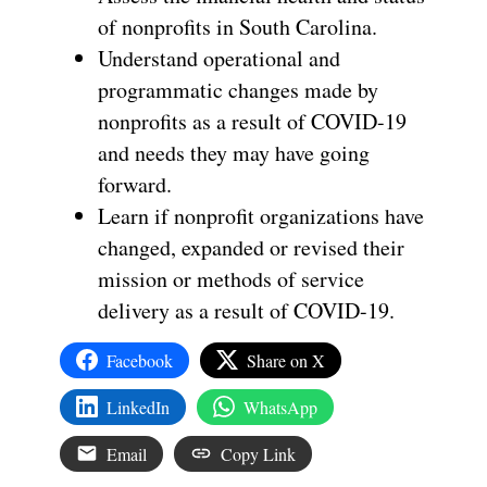
of nonprofits in South Carolina.
Understand operational and
programmatic changes made by
nonprofits as a result of COVID-19
and needs they may have going
forward.
Learn if nonprofit organizations have
changed, expanded or revised their
mission or methods of service
delivery as a result of COVID-19.
Facebook
Share on X
LinkedIn
WhatsApp
Email
Copy Link