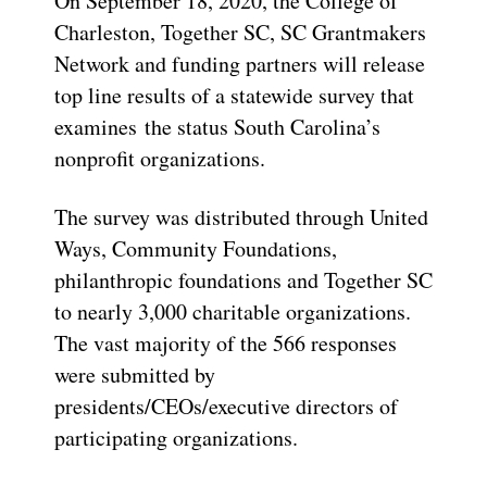
On September 18, 2020, the College of
Charleston, Together SC, SC Grantmakers
Network and funding partners will release
top line results of a statewide survey that
examines the status South Carolina’s
nonprofit organizations.
The survey was distributed through United
Ways, Community Foundations,
philanthropic foundations and Together SC
to nearly 3,000 charitable organizations.
The vast majority of the 566 responses
were submitted by
presidents/CEOs/executive directors of
participating organizations.