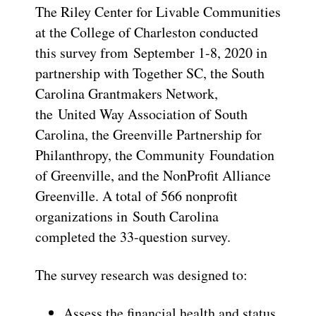
The Riley Center for Livable Communities
at the College of Charleston conducted
this survey from September 1-8, 2020 in
partnership with Together SC, the South
Carolina Grantmakers Network,
the United Way Association of South
Carolina, the Greenville Partnership for
Philanthropy, the Community Foundation
of Greenville, and the NonProfit Alliance
Greenville. A total of 566 nonprofit
organizations in South Carolina
completed the 33-question survey.
The survey research was designed to:
Assess the financial health and status