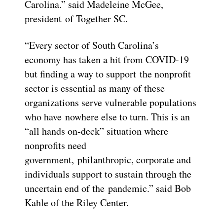
Carolina.” said Madeleine McGee,
president of Together SC.
“Every sector of South Carolina’s
economy has taken a hit from COVID-19
but finding a way to support the nonprofit
sector is essential as many of these
organizations serve vulnerable populations
who have nowhere else to turn. This is an
“all hands on-deck” situation where
nonprofits need
government, philanthropic, corporate and
individuals support to sustain through the
uncertain end of the pandemic.” said Bob
Kahle of the Riley Center.