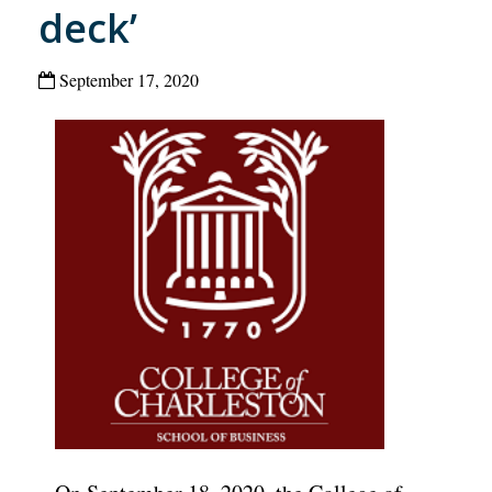
deck’
September 17, 2020