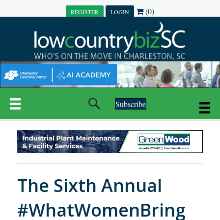
(0)
REGISTER
LOGIN
Subscribe
The Sixth Annual
#WhatWomenBring