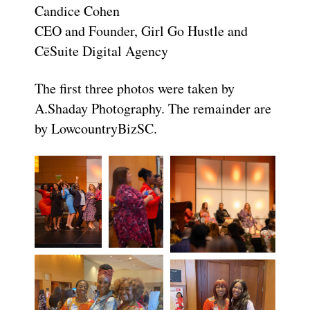
Candice Cohen
CEO and Founder, Girl Go Hustle and
CēSuite Digital Agency
The first three photos were taken by
A.Shaday Photography. The remainder are
by LowcountryBizSC.