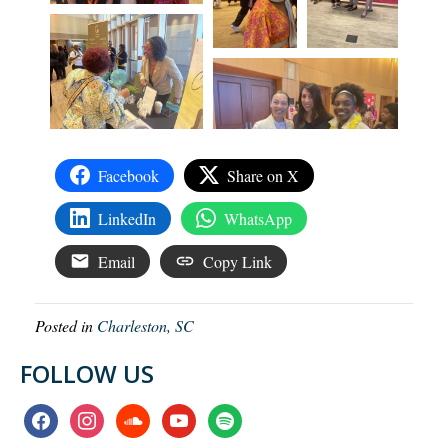
Facebook
Share on X
LinkedIn
WhatsApp
Email
Copy Link
Posted in
Charleston, SC
FOLLOW US
facebook
instagram
soundcloud
youtube
spotify