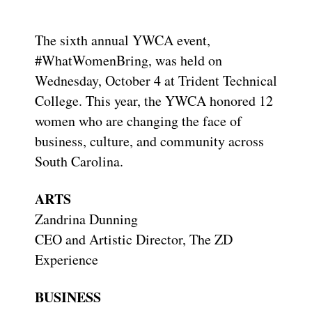
The sixth annual YWCA event,
#WhatWomenBring, was held on
Wednesday, October 4 at Trident Technical
College. This year, the YWCA honored 12
women who are changing the face of
business, culture, and community across
South Carolina.
ARTS
Zandrina Dunning
CEO and Artistic Director, The ZD
Experience
BUSINESS