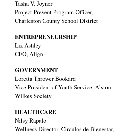
Tasha V. Joyner
Project Prevent Program Officer,
Charleston County School District
ENTREPRENEURSHIP
Liz Ashley
CEO, Align
GOVERNMENT
Loretta Thrower Bookard
Vice President of Youth Service, Alston
Wilkes Society
HEALTHCARE
Nilsy Rapalo
Wellness Director, Circulos de Bienestar,