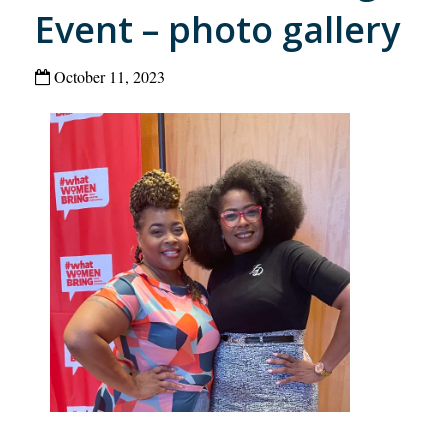
Event – photo gallery
October 11, 2023