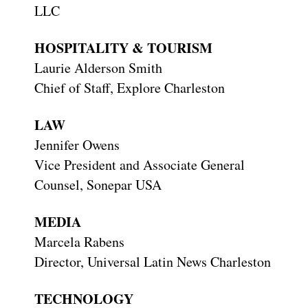
LLC
HOSPITALITY & TOURISM
Laurie Alderson Smith
Chief of Staff, Explore Charleston
LAW
Jennifer Owens
Vice President and Associate General
Counsel, Sonepar USA
MEDIA
Marcela Rabens
Director, Universal Latin News Charleston
TECHNOLOGY