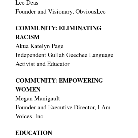
Lee Deas
Founder and Visionary, ObviousLee
COMMUNITY: ELIMINATING
RACISM
Akua Katelyn Page
Independent Gullah Geechee Language
Activist and Educator
COMMUNITY: EMPOWERING
WOMEN
Megan Manigault
Founder and Executive Director, I Am
Voices, Inc.
EDUCATION