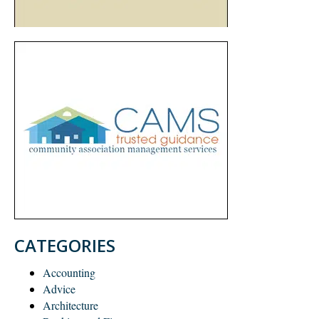
CATEGORIES
Accounting
Advice
Architecture