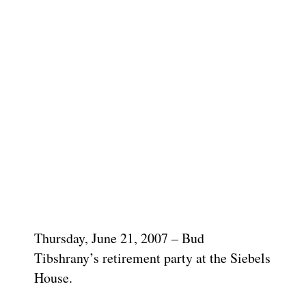
Thursday, June 21, 2007 – Bud
Tibshrany’s retirement party at the Siebels
House.