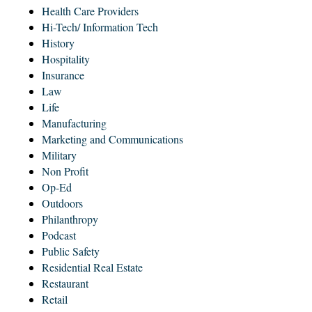
Health Care Providers
Hi-Tech/ Information Tech
History
Hospitality
Insurance
Law
Life
Manufacturing
Marketing and Communications
Military
Non Profit
Op-Ed
Outdoors
Philanthropy
Podcast
Public Safety
Residential Real Estate
Restaurant
Retail