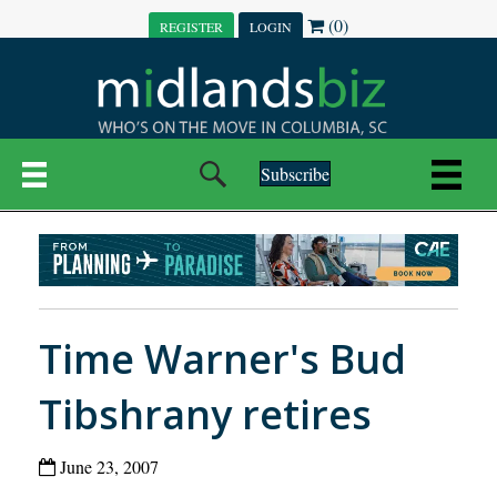
(0)
REGISTER
LOGIN
Subscribe
Time Warner's Bud
Tibshrany retires
June 23, 2007