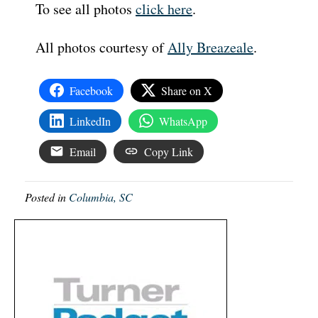
To see all photos
click here
.
All photos courtesy of
Ally Breazeale
.
Facebook
Share on X
LinkedIn
WhatsApp
Email
Copy Link
Posted in
Columbia, SC