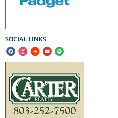
SOCIAL LINKS
facebook
instagram
soundcloud
youtube
spotify