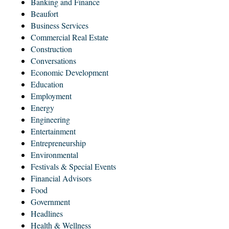
Banking and Finance
Beaufort
Business Services
Commercial Real Estate
Construction
Conversations
Economic Development
Education
Employment
Energy
Engineering
Entertainment
Entrepreneurship
Environmental
Festivals & Special Events
Financial Advisors
Food
Government
Headlines
Health & Wellness